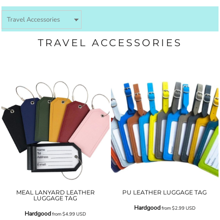
TRAVEL ACCESSORIES
MEAL LANYARD LEATHER
PU LEATHER LUGGAGE TAG
LUGGAGE TAG
Hardgood
from
$2.99
USD
Hardgood
from
$4.99
USD