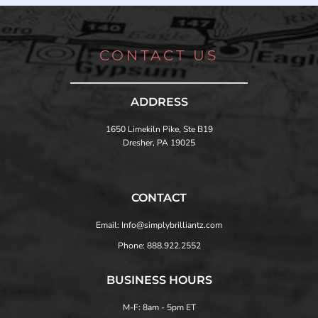
CONTACT US
ADDRESS
1650 Limekiln Pike, Ste B19
Dresher, PA 19025
CONTACT
Email: Info@simplybrilliantz.com
Phone: 888.922.2552
BUSINESS HOURS
M-F: 8am - 5pm ET