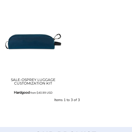
SALE-OSPREY LUGGAGE
CUSTOMIZATION KIT
Hardgood
from
$40.99
USD
Items 1 to 3 of 3