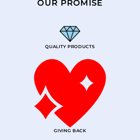
OUR PROMISE
QUALITY PRODUCTS
GIVING BACK