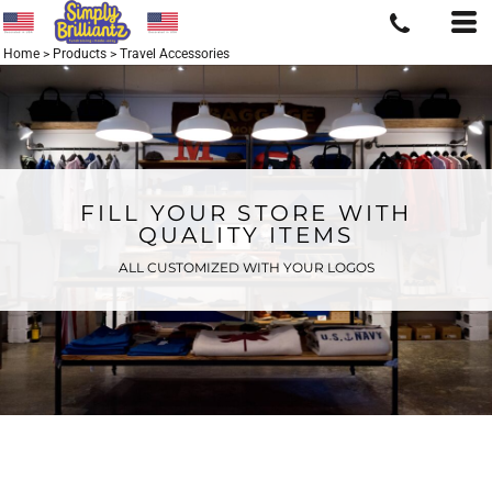
Home
>
Products
>
Travel Accessories
FILL YOUR STORE WITH
QUALITY ITEMS
ALL CUSTOMIZED WITH YOUR LOGOS