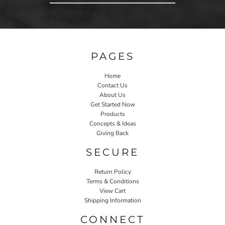
PAGES
Home
Contact Us
About Us
Get Started Now
Products
Concepts & Ideas
Giving Back
SECURE
Return Policy
Terms & Conditions
View Cart
Shipping Information
CONNECT