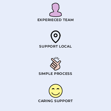
EXPERIECED TEAM
SUPPORT LOCAL
SIMPLE PROCESS
CARING SUPPORT