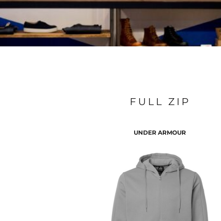
FULL ZIP
UNDER ARMOUR