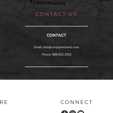
CONTACT US
CONTACT
Email: Info@simplybrilliantz.com
Phone: 888.922.2552
RE
CONNECT