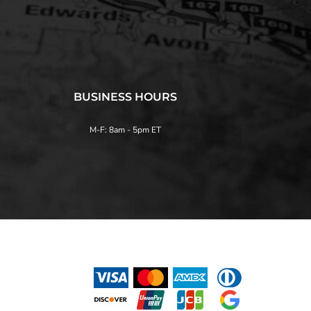
BUSINESS HOURS
M-F: 8am - 5pm ET