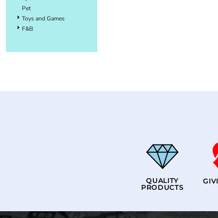
Pet
Toys and Games
F&B
QUALITY
GIV
PRODUCTS