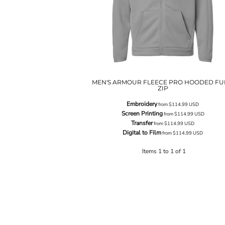
MEN'S ARMOUR FLEECE PRO HOODED FU
ZIP
Embroidery
from
$114.99
USD
Screen Printing
from
$114.99
USD
Transfer
from
$114.99
USD
Digital to Film
from
$114.99
USD
Items 1 to 1 of 1