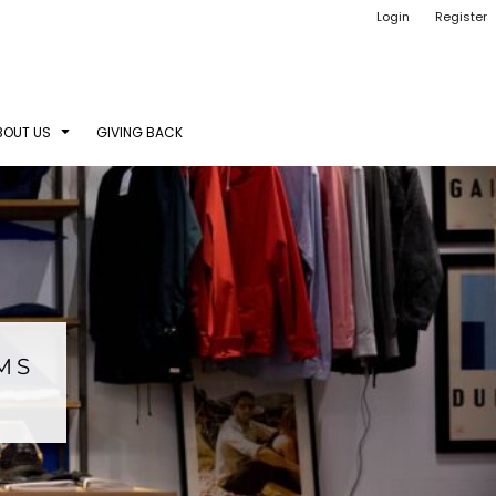
Login
Register
BOUT US
GIVING BACK
EMS