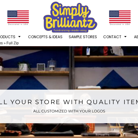
RODUCTS
CONCEPTS & IDEAS
SAMPLE STORES
CONTACT
A
es
>
Full Zip
LL YOUR STORE WITH QUALITY IT
ALL CUSTOMIZED WITH YOUR LOGOS