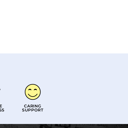
E
CARING
SS
SUPPORT