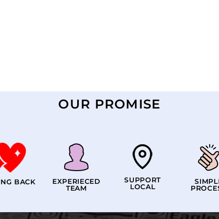
OUR PROMISE
SUPPORT
EXPERIECED
SIMPL
ING BACK
LOCAL
TEAM
PROCE