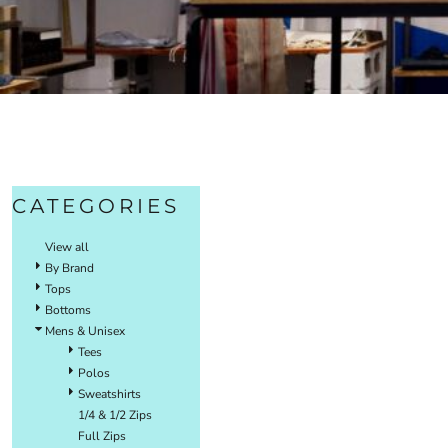
CATEGORIES
View all
By Brand
Tops
Bottoms
Mens & Unisex
Tees
Polos
Sweatshirts
1/4 & 1/2 Zips
Full Zips