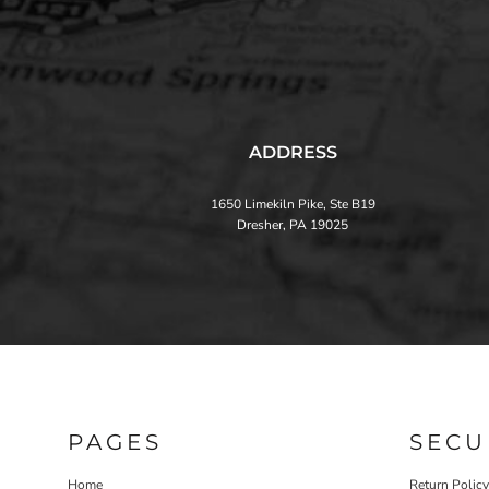
ADDRESS
1650 Limekiln Pike, Ste B19
Dresher, PA 19025
PAGES
SECU
Home
Return Policy