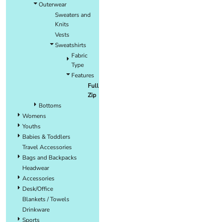
Outerwear
Sweaters and
Knits
Vests
Sweatshirts
Fabric
Type
Features
Full
Zip
Bottoms
Womens
Youths
Babies & Toddlers
Travel Accessories
Bags and Backpacks
Headwear
Accessories
Desk/Office
Blankets / Towels
Drinkware
Sports