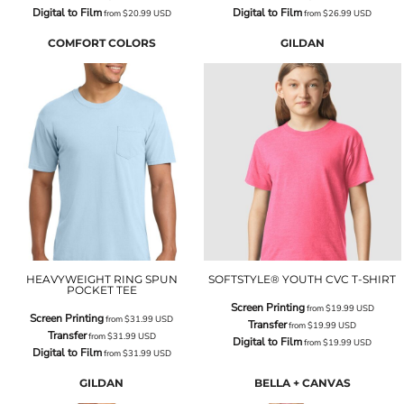
Digital to Film
Digital to Film
from
$20.99
USD
from
$26.99
USD
COMFORT COLORS
GILDAN
HEAVYWEIGHT RING SPUN
SOFTSTYLE® YOUTH CVC T-SHIRT
POCKET TEE
Screen Printing
from
$19.99
USD
Screen Printing
from
$31.99
USD
Transfer
from
$19.99
USD
Transfer
from
$31.99
USD
Digital to Film
from
$19.99
USD
Digital to Film
from
$31.99
USD
GILDAN
BELLA + CANVAS