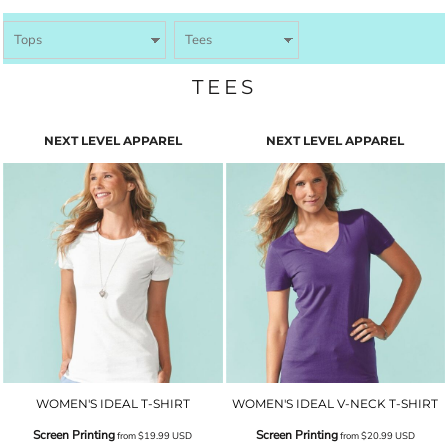
TEES
NEXT LEVEL APPAREL
NEXT LEVEL APPAREL
WOMEN'S IDEAL T-SHIRT
WOMEN'S IDEAL V-NECK T-SHIRT
Screen Printing
Screen Printing
from
$19.99
USD
from
$20.99
USD