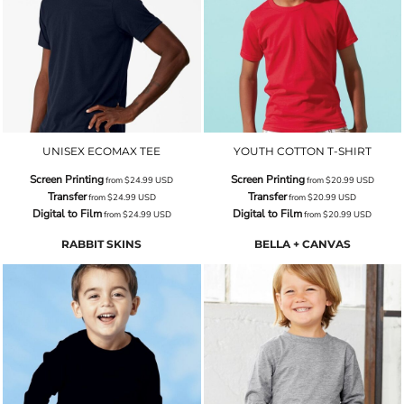
UNISEX ECOMAX TEE
YOUTH COTTON T-SHIRT
Screen Printing
Screen Printing
from
$24.99
USD
from
$20.99
USD
Transfer
Transfer
from
$24.99
USD
from
$20.99
USD
Digital to Film
Digital to Film
from
$24.99
USD
from
$20.99
USD
RABBIT SKINS
BELLA + CANVAS