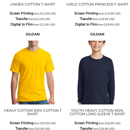
UNISEX COTTON T-SHIRT
GIRLS’ COTTON PRINCESS T-SHIRT
Screen Printing
Screen Printing
from
$22.99
USD
from
$19.99
USD
Transfer
Transfer
from
$22.99
USD
from
$19.99
USD
Digital to Film
Digital to Film
from
$22.99
USD
from
$19.99
USD
GILDAN
GILDAN
HEAVY COTTON 100% COTTON T
YOUTH HEAVY COTTON 100%
SHIRT
COTTON LONG SLEEVE T SHIRT
Screen Printing
Screen Printing
from
$20.99
USD
from
$26.99
USD
Transfer
Transfer
from
$20.99
USD
from
$26.99
USD