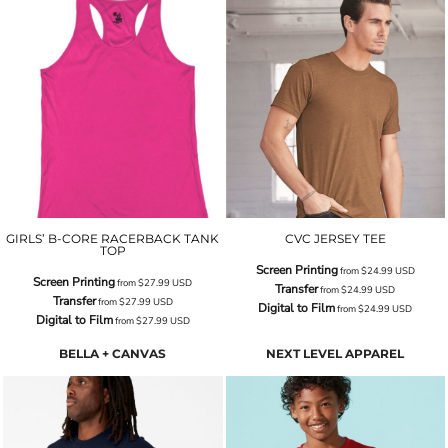
GIRLS’ B-CORE RACERBACK TANK
CVC JERSEY TEE
TOP
Screen Printing
from
$24.99
USD
Screen Printing
from
$27.99
USD
Transfer
from
$24.99
USD
Transfer
from
$27.99
USD
Digital to Film
from
$24.99
USD
Digital to Film
from
$27.99
USD
BELLA + CANVAS
NEXT LEVEL APPAREL