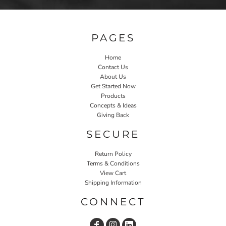
PAGES
Home
Contact Us
About Us
Get Started Now
Products
Concepts & Ideas
Giving Back
SECURE
Return Policy
Terms & Conditions
View Cart
Shipping Information
CONNECT