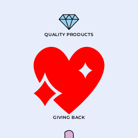
QUALITY PRODUCTS
GIVING BACK