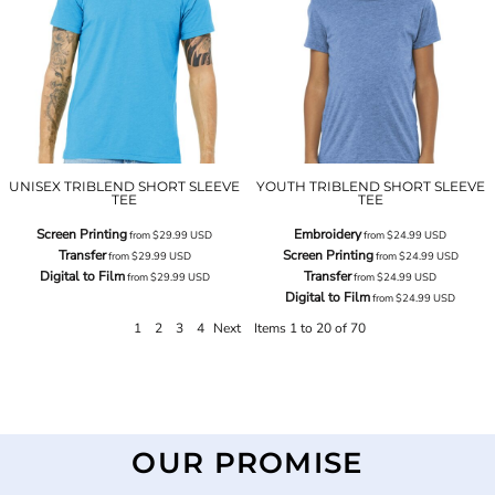
UNISEX TRIBLEND SHORT SLEEVE
YOUTH TRIBLEND SHORT SLEEVE
TEE
TEE
Screen Printing
Embroidery
from
$29.99
USD
from
$24.99
USD
Transfer
Screen Printing
from
$29.99
USD
from
$24.99
USD
Digital to Film
Transfer
from
$29.99
USD
from
$24.99
USD
Digital to Film
from
$24.99
USD
1
2
3
4
Next
Items 1 to 20 of 70
OUR PROMISE