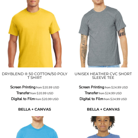
DRYBLEND ® 50 COTTON/50 POLY
UNISEX HEATHER CVC SHORT
T SHIRT
SLEEVE TEE
Screen Printing
Screen Printing
from
$20.99
USD
from
$24.99
USD
Transfer
Transfer
from
$20.99
USD
from
$24.99
USD
Digital to Film
Digital to Film
from
$20.99
USD
from
$24.99
USD
BELLA + CANVAS
BELLA + CANVAS