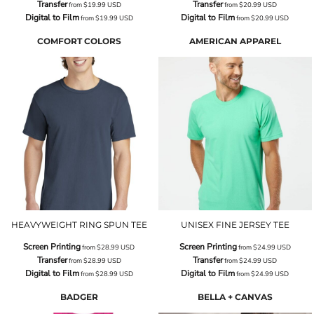
Transfer
Transfer
from
$19.99
USD
from
$20.99
USD
Digital to Film
Digital to Film
from
$19.99
USD
from
$20.99
USD
COMFORT COLORS
AMERICAN APPAREL
HEAVYWEIGHT RING SPUN TEE
UNISEX FINE JERSEY TEE
Screen Printing
Screen Printing
from
$28.99
USD
from
$24.99
USD
Transfer
Transfer
from
$28.99
USD
from
$24.99
USD
Digital to Film
Digital to Film
from
$28.99
USD
from
$24.99
USD
BADGER
BELLA + CANVAS