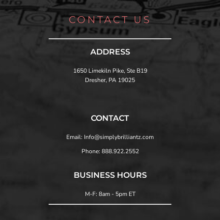
CONTACT US
ADDRESS
1650 Limekiln Pike, Ste B19
Dresher, PA 19025
CONTACT
Email: Info@simplybrilliantz.com
Phone: 888.922.2552
BUSINESS HOURS
M-F: 8am - 5pm ET