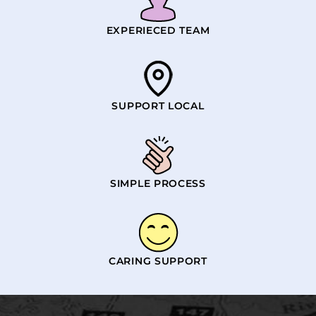
EXPERIECED TEAM
SUPPORT LOCAL
SIMPLE PROCESS
CARING SUPPORT