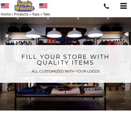
Home
>
Products
>
Tops
>
Tees
FILL YOUR STORE WITH
QUALITY ITEMS
ALL CUSTOMIZED WITH YOUR LOGOS