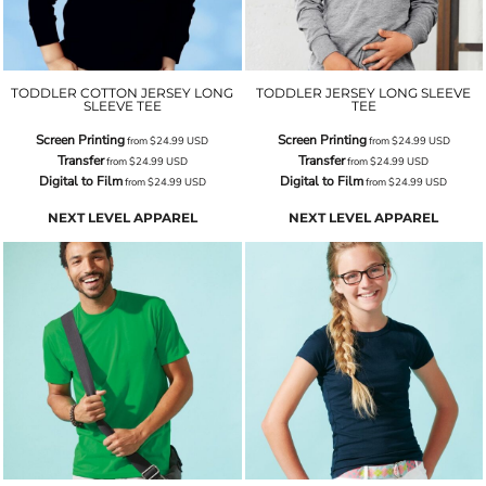
TODDLER COTTON JERSEY LONG
TODDLER JERSEY LONG SLEEVE
SLEEVE TEE
TEE
Screen Printing
Screen Printing
from
$24.99
USD
from
$24.99
USD
Transfer
Transfer
from
$24.99
USD
from
$24.99
USD
Digital to Film
Digital to Film
from
$24.99
USD
from
$24.99
USD
NEXT LEVEL APPAREL
NEXT LEVEL APPAREL