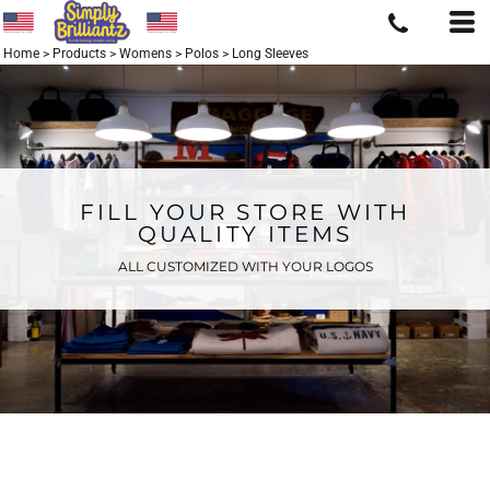
Home
>
Products
>
Womens
>
Polos
>
Long Sleeves
FILL YOUR STORE WITH
QUALITY ITEMS
ALL CUSTOMIZED WITH YOUR LOGOS