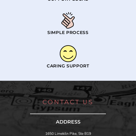
SIMPLE PROCESS
CARING SUPPORT
CONTACT US
ADDRESS
1650 Limekiln Pike, Ste B19