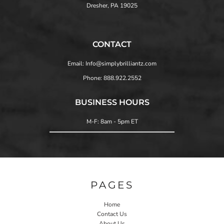
Dresher, PA 19025
CONTACT
Email: Info@simplybrilliantz.com
Phone: 888.922.2552
BUSINESS HOURS
M-F: 8am - 5pm ET
PAGES
Home
Contact Us
About Us