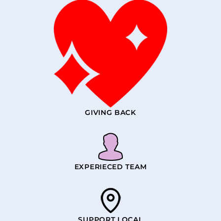
GIVING BACK
EXPERIECED TEAM
SUPPORT LOCAL