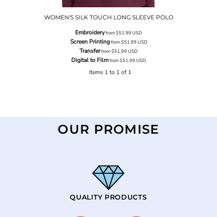
WOMEN'S SILK TOUCH LONG SLEEVE POLO
Embroidery
from
$51.99
USD
Screen Printing
from
$51.99
USD
Transfer
from
$51.99
USD
Digital to Film
from
$51.99
USD
Items 1 to 1 of 1
OUR PROMISE
QUALITY PRODUCTS