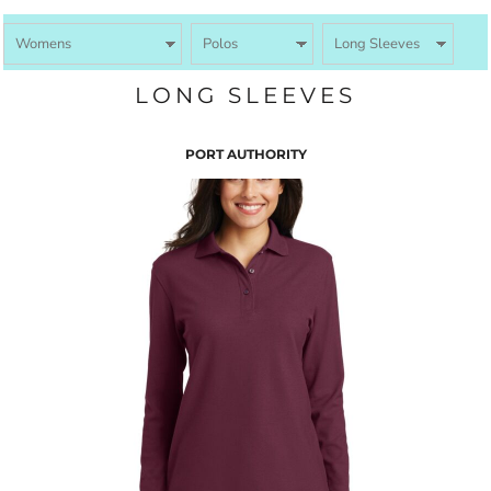
LONG SLEEVES
PORT AUTHORITY