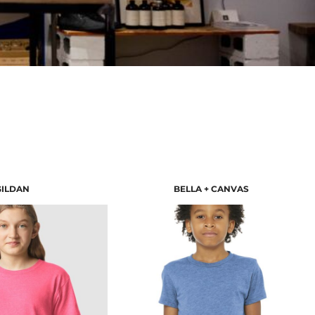
GILDAN
BELLA + CANVAS