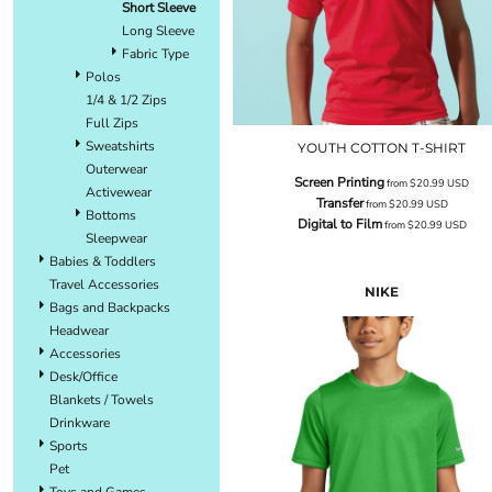
Short Sleeve
Long Sleeve
Fabric Type
Polos
1/4 & 1/2 Zips
Full Zips
Sweatshirts
YOUTH COTTON T-SHIRT
Outerwear
Screen Printing
from
$20.99
USD
Activewear
Transfer
from
$20.99
USD
Bottoms
Digital to Film
from
$20.99
USD
Sleepwear
Babies & Toddlers
Travel Accessories
NIKE
Bags and Backpacks
Headwear
Accessories
Desk/Office
Blankets / Towels
Drinkware
Sports
Pet
Toys and Games