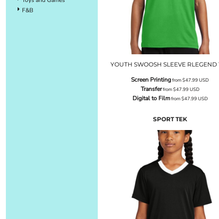
F&B
YOUTH SWOOSH SLEEVE RLEGEND 
Screen Printing
from
$47.99
USD
Transfer
from
$47.99
USD
Digital to Film
from
$47.99
USD
SPORT TEK