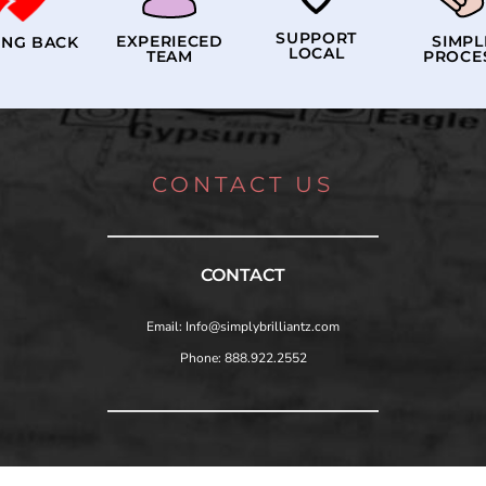
SUPPORT
EXPERIECED
SIMPL
ING BACK
LOCAL
TEAM
PROCE
CONTACT US
CONTACT
Email: Info@simplybrilliantz.com
Phone: 888.922.2552