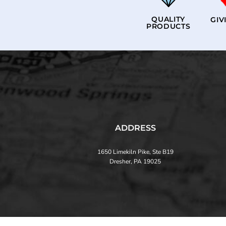
QUALITY
GIV
PRODUCTS
ADDRESS
1650 Limekiln Pike, Ste B19
Dresher, PA 19025