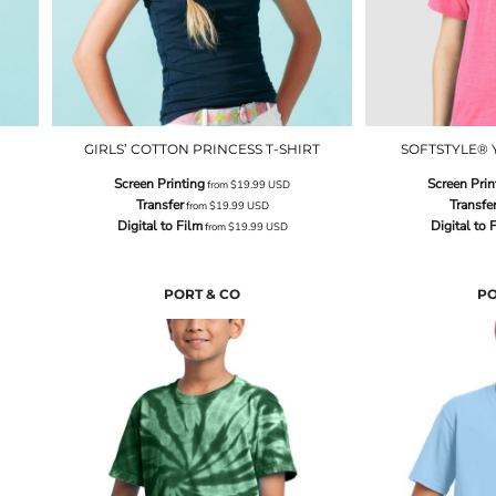
GIRLS’ COTTON PRINCESS T-SHIRT
SOFTSTYLE® 
Screen Printing
Screen Prin
from
$19.99
USD
Transfer
Transfe
from
$19.99
USD
Digital to Film
Digital to 
from
$19.99
USD
PORT & CO
PO