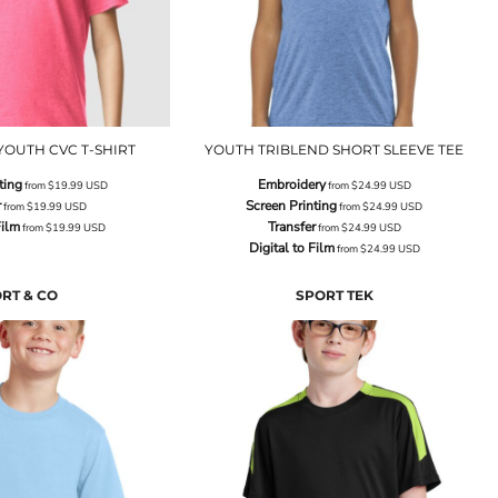
YOUTH CVC T-SHIRT
YOUTH TRIBLEND SHORT SLEEVE TEE
ting
Embroidery
from
$19.99
USD
from
$24.99
USD
r
Screen Printing
from
$19.99
USD
from
$24.99
USD
Film
Transfer
from
$19.99
USD
from
$24.99
USD
Digital to Film
from
$24.99
USD
RT & CO
SPORT TEK