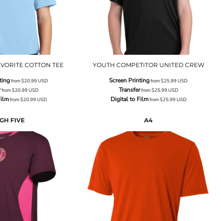
VORITE COTTON TEE
YOUTH COMPETITOR UNITED CREW
ting
Screen Printing
from
$20.99
USD
from
$25.99
USD
r
Transfer
from
$20.99
USD
from
$25.99
USD
Film
Digital to Film
from
$20.99
USD
from
$25.99
USD
GH FIVE
A4