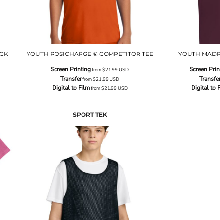
ECK
YOUTH POSICHARGE ® COMPETITOR TEE
YOUTH MADR
Screen Printing
Screen Prin
from
$21.99
USD
Transfer
Transfe
from
$21.99
USD
Digital to Film
Digital to 
from
$21.99
USD
SPORT TEK