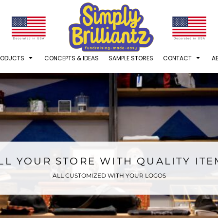
RODUCTS
CONCEPTS & IDEAS
SAMPLE STORES
CONTACT
A
LL YOUR STORE WITH QUALITY IT
ALL CUSTOMIZED WITH YOUR LOGOS