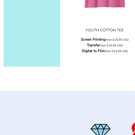
YOUTH COTTON TEE
Screen Printing
from
$16.99
USD
Transfer
from
$16.99
USD
Digital to Film
from
$16.99
USD