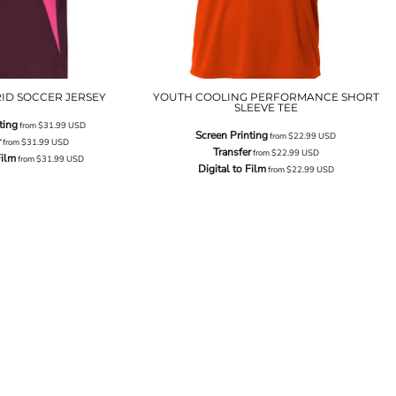
ID SOCCER JERSEY
YOUTH COOLING PERFORMANCE SHORT
SLEEVE TEE
ting
from
$31.99
USD
Screen Printing
from
$22.99
USD
r
from
$31.99
USD
Transfer
from
$22.99
USD
Film
from
$31.99
USD
Digital to Film
from
$22.99
USD