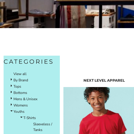
CATEGORIES
View all
By Brand
NEXT LEVEL APPAREL
Tops
Bottoms
Mens & Unisex
Womens
Youths
T-Shirts
Sleeveless /
Tanks