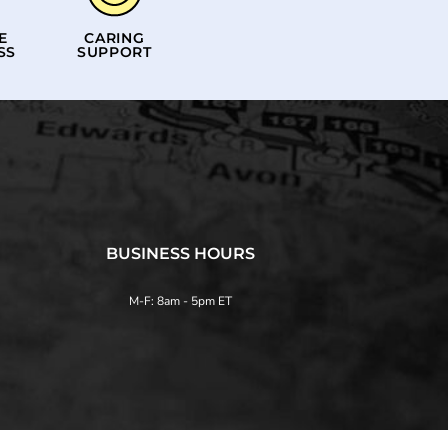
E
CARING
SS
SUPPORT
BUSINESS HOURS
M-F: 8am - 5pm ET