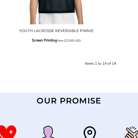
YOUTH LACROSSE REVERSIBLE PINNIE
Screen Printing
from
$23.99
USD
Items 1 to 14 of 14
OUR PROMISE