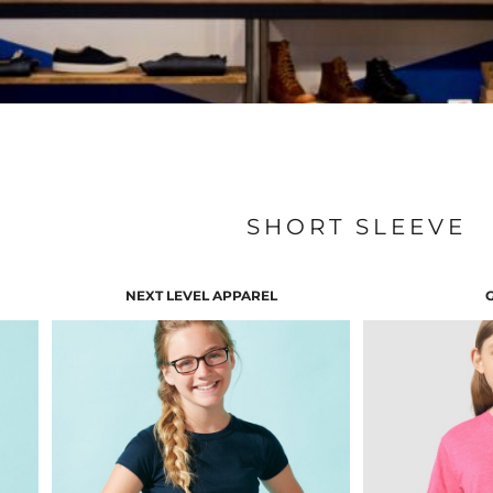
SHORT SLEEVE
NEXT LEVEL APPAREL