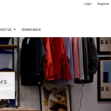
Login
Register
BOUT US
GIVING BACK
EMS