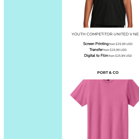
YOUTH COMPETITOR UNITED V N
Screen Printing
from
$25.99
USD
Transfer
from
$25.99
USD
Digital to Film
from
$25.99
USD
PORT & CO