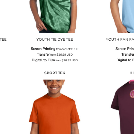
TEE
YOUTH TIE DYE TEE
YOUTH FAN FA
Screen Printing
Screen Prin
from
$26.99
USD
Transfer
Transfe
from
$26.99
USD
Digital to Film
Digital to 
from
$26.99
USD
SPORT TEK
HI