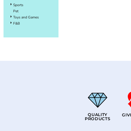
Sports
Pet
Toys and Games
F&B
QUALITY
GIV
PRODUCTS