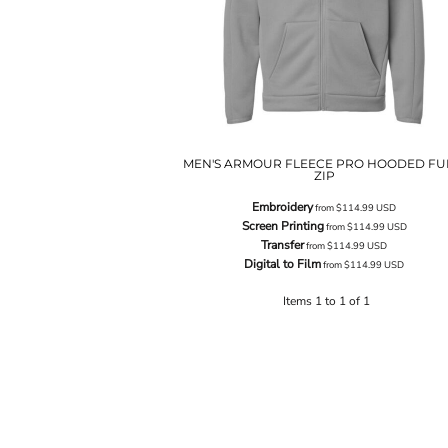
MEN'S ARMOUR FLEECE PRO HOODED FU
ZIP
Embroidery
from
$114.99
USD
Screen Printing
from
$114.99
USD
Transfer
from
$114.99
USD
Digital to Film
from
$114.99
USD
Items 1 to 1 of 1