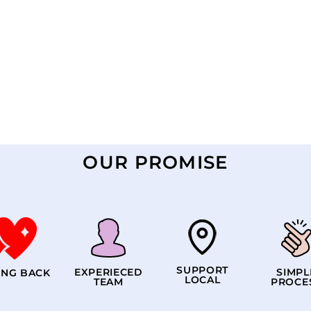
OUR PROMISE
SUPPORT
EXPERIECED
SIMPL
ING BACK
LOCAL
TEAM
PROCE