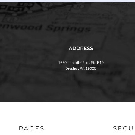
ADDRESS
1650 Limekiln Pike, Ste B19
Dresher, PA 19025
PAGES
SECU