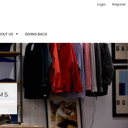
Login
Register
BOUT US
GIVING BACK
EMS