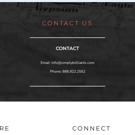
CONTACT US
CONTACT
Email: Info@simplybrilliantz.com
Phone: 888.922.2552
RE
CONNECT