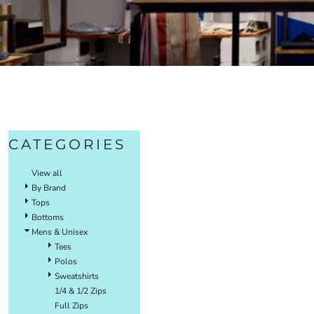
CATEGORIES
View all
By Brand
Tops
Bottoms
Mens & Unisex
Tees
Polos
Sweatshirts
1/4 & 1/2 Zips
Full Zips