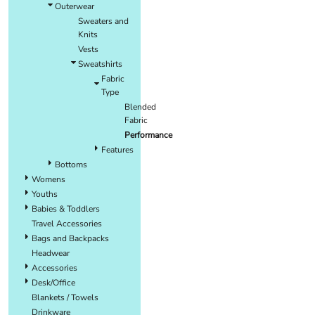
Outerwear
Sweaters and
Knits
Vests
Sweatshirts
Fabric
Type
Blended
Fabric
Performance
Features
Bottoms
Womens
Youths
Babies & Toddlers
Travel Accessories
Bags and Backpacks
Headwear
Accessories
Desk/Office
Blankets / Towels
Drinkware