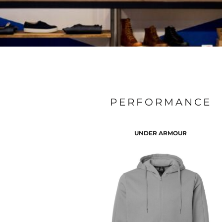
PERFORMANCE
UNDER ARMOUR