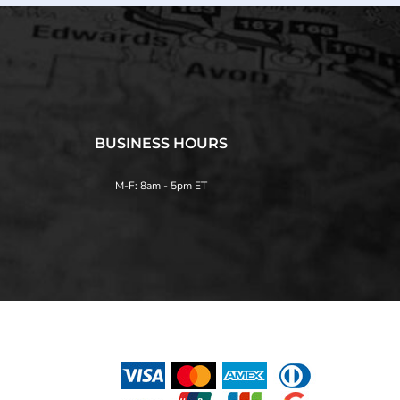
BUSINESS HOURS
M-F: 8am - 5pm ET