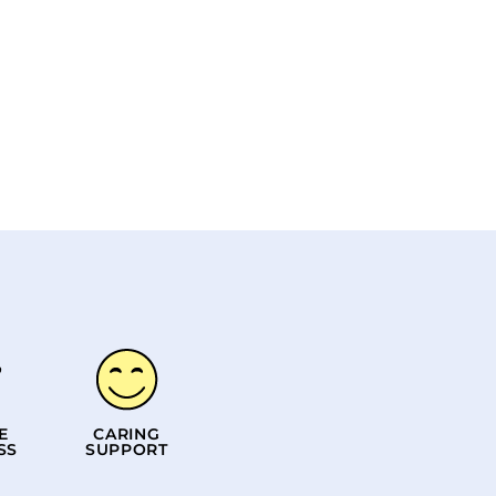
E
CARING
SS
SUPPORT