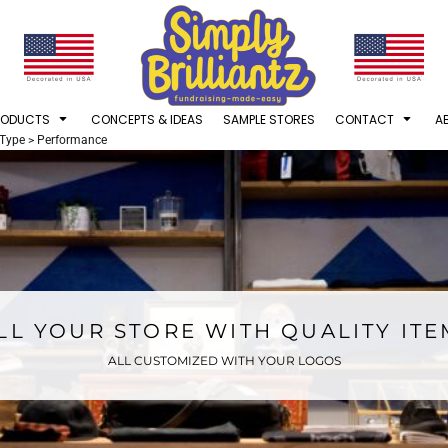
RODUCTS
CONCEPTS & IDEAS
SAMPLE STORES
CONTACT
A
 Type
>
Performance
LL YOUR STORE WITH QUALITY IT
ALL CUSTOMIZED WITH YOUR LOGOS