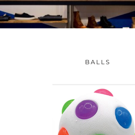
BALLS