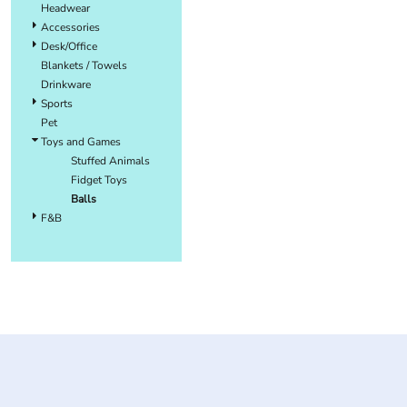
Headwear
Accessories
Desk/Office
Blankets / Towels
Drinkware
Sports
Pet
Toys and Games
Stuffed Animals
Fidget Toys
Balls
F&B