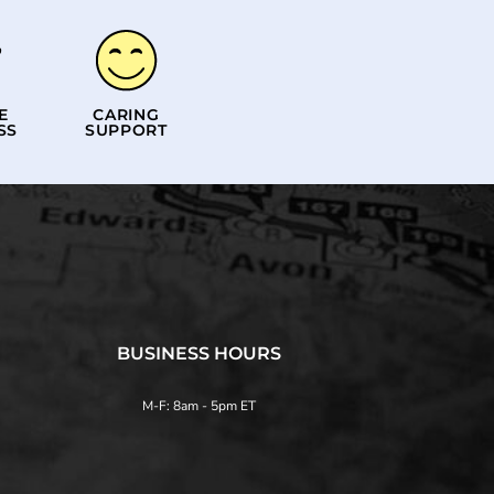
E
CARING
SS
SUPPORT
BUSINESS HOURS
M-F: 8am - 5pm ET