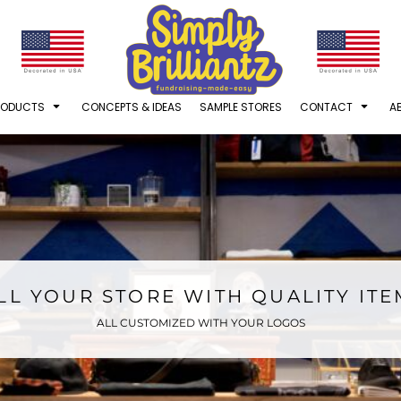
RODUCTS
CONCEPTS & IDEAS
SAMPLE STORES
CONTACT
A
LL YOUR STORE WITH QUALITY IT
ALL CUSTOMIZED WITH YOUR LOGOS