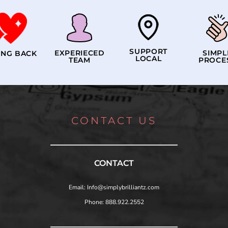
SUPPORT
EXPERIECED
SIMPL
ING BACK
LOCAL
TEAM
PROCE
CONTACT US
CONTACT
Email: Info@simplybrilliantz.com
Phone: 888.922.2552