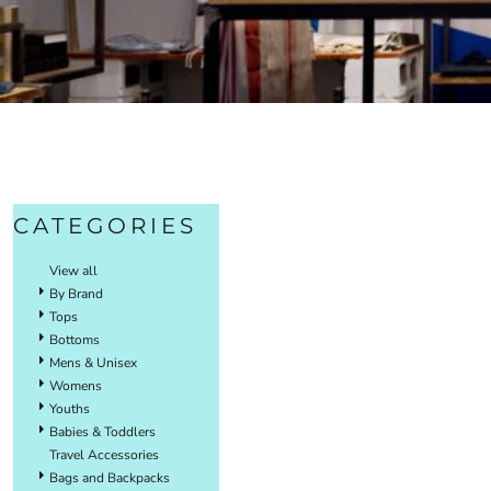
CATEGORIES
View all
By Brand
Tops
Bottoms
Mens & Unisex
Womens
Youths
Babies & Toddlers
Travel Accessories
Bags and Backpacks