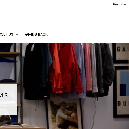
Login
Register
BOUT US
GIVING BACK
EMS