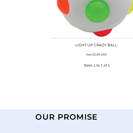
LIGHT UP CRAZY BALL
from
$3.99
USD
Items 1 to 1 of 1
OUR PROMISE