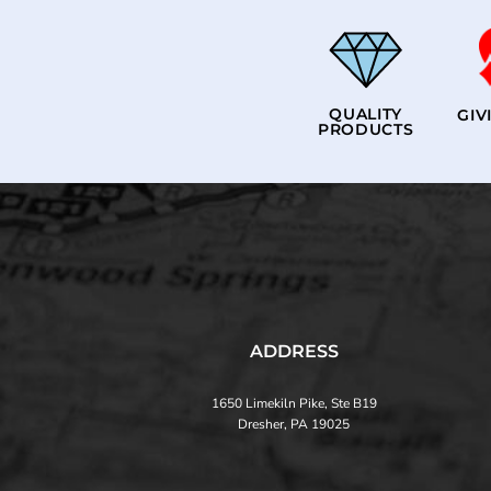
QUALITY
GIV
PRODUCTS
ADDRESS
1650 Limekiln Pike, Ste B19
Dresher, PA 19025