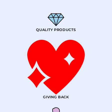
QUALITY PRODUCTS
GIVING BACK