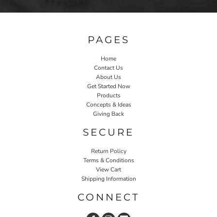
PAGES
Home
Contact Us
About Us
Get Started Now
Products
Concepts & Ideas
Giving Back
SECURE
Return Policy
Terms & Conditions
View Cart
Shipping Information
CONNECT