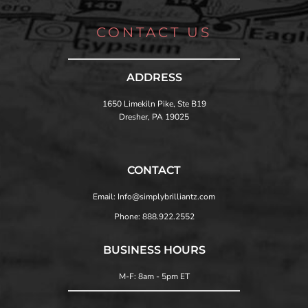
CONTACT US
ADDRESS
1650 Limekiln Pike, Ste B19
Dresher, PA 19025
CONTACT
Email: Info@simplybrilliantz.com
Phone: 888.922.2552
BUSINESS HOURS
M-F: 8am - 5pm ET