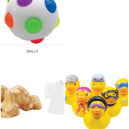
BALLS