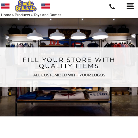
Home
>
Products
>
Toys and Games
FILL YOUR STORE WITH
QUALITY ITEMS
ALL CUSTOMIZED WITH YOUR LOGOS