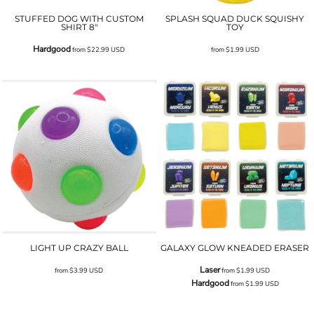
STUFFED DOG WITH CUSTOM
SPLASH SQUAD DUCK SQUISHY
SHIRT 8"
TOY
Hardgood
from
$22.99
USD
from
$1.99
USD
LIGHT UP CRAZY BALL
GALAXY GLOW KNEADED ERASER
Laser
from
$3.99
USD
from
$1.99
USD
Hardgood
from
$1.99
USD