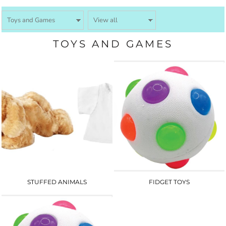
TOYS AND GAMES
STUFFED ANIMALS
FIDGET TOYS