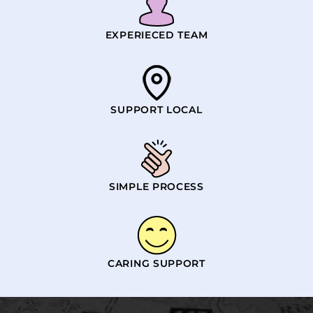
EXPERIECED TEAM
SUPPORT LOCAL
SIMPLE PROCESS
CARING SUPPORT