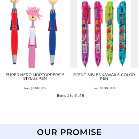
SUPER HERO MOPTOPPERS™
SCENT-SIBLES KAWAII 6-COLOR
STYLUS PEN
PEN
from
$4.99
USD
from
$2.99
USD
Items 1 to 6 of 6
OUR PROMISE