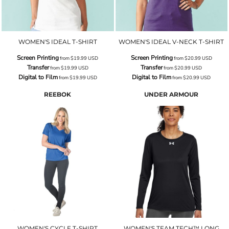
WOMEN'S IDEAL T-SHIRT
WOMEN'S IDEAL V-NECK T-SHIRT
Screen Printing
Screen Printing
from
$19.99
USD
from
$20.99
USD
Transfer
Transfer
from
$19.99
USD
from
$20.99
USD
Digital to Film
Digital to Film
from
$19.99
USD
from
$20.99
USD
REEBOK
UNDER ARMOUR
WOMEN'S CYCLE T-SHIRT
WOMEN'S TEAM TECH™ LONG