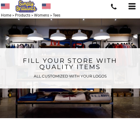
Home
>
Products
>
Womens
>
Tees
FILL YOUR STORE WITH
QUALITY ITEMS
ALL CUSTOMIZED WITH YOUR LOGOS