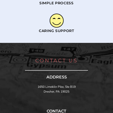
SIMPLE PROCESS
CARING SUPPORT
CONTACT US
ADDRESS
1650 Limekiln Pike, Ste B19
Dresher, PA 19025
CONTACT