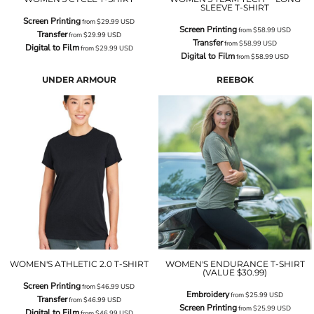
SLEEVE T-SHIRT
Screen Printing
from
$29.99
USD
Screen Printing
from
$58.99
USD
Transfer
from
$29.99
USD
Transfer
from
$58.99
USD
Digital to Film
from
$29.99
USD
Digital to Film
from
$58.99
USD
UNDER ARMOUR
REEBOK
WOMEN'S ATHLETIC 2.0 T-SHIRT
WOMEN'S ENDURANCE T-SHIRT
(VALUE $30.99)
Screen Printing
from
$46.99
USD
Embroidery
from
$25.99
USD
Transfer
from
$46.99
USD
Screen Printing
from
$25.99
USD
Digital to Film
from
$46.99
USD