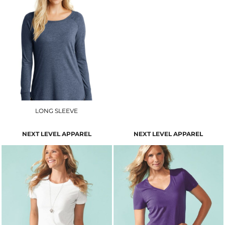
LONG SLEEVE
NEXT LEVEL APPAREL
NEXT LEVEL APPAREL