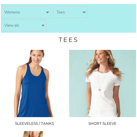
TEES
SLEEVELESS / TANKS
SHORT SLEEVE