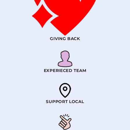
GIVING BACK
EXPERIECED TEAM
SUPPORT LOCAL