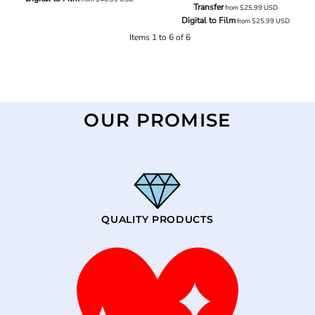
Transfer
from
$25.99
USD
Digital to Film
from
$25.99
USD
Items 1 to 6 of 6
OUR PROMISE
QUALITY PRODUCTS