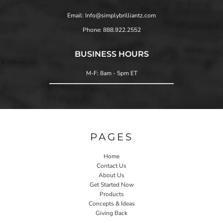
Email: Info@simplybrilliantz.com
Phone: 888.922.2552
BUSINESS HOURS
M-F: 8am - 5pm ET
PAGES
Home
Contact Us
About Us
Get Started Now
Products
Concepts & Ideas
Giving Back