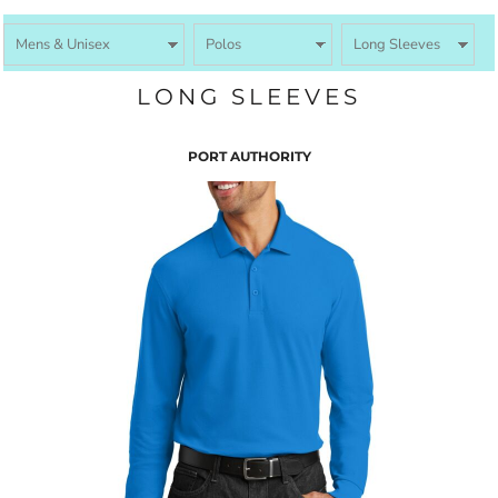
LONG SLEEVES
PORT AUTHORITY