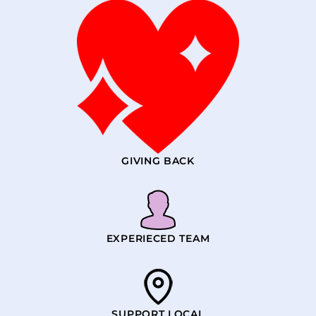
GIVING BACK
EXPERIECED TEAM
SUPPORT LOCAL