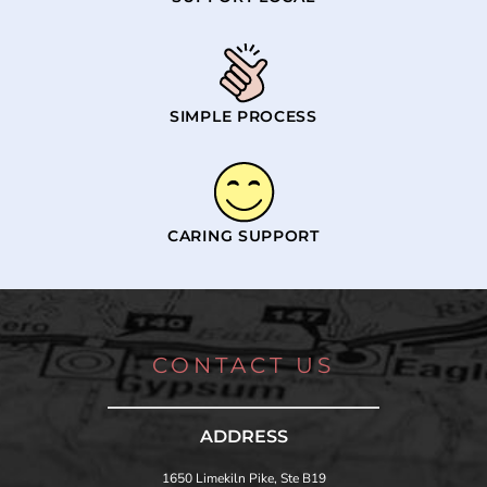
SIMPLE PROCESS
CARING SUPPORT
CONTACT US
ADDRESS
1650 Limekiln Pike, Ste B19