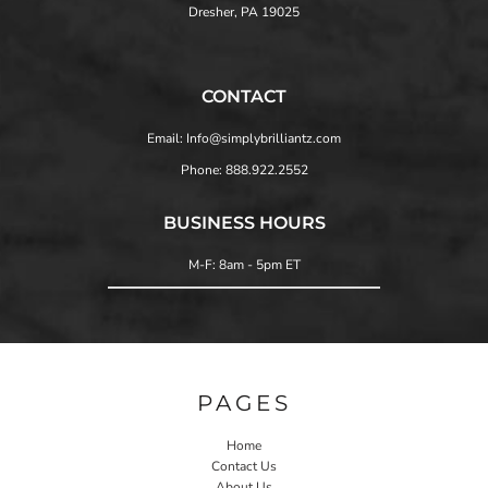
Dresher, PA 19025
CONTACT
Email: Info@simplybrilliantz.com
Phone: 888.922.2552
BUSINESS HOURS
M-F: 8am - 5pm ET
PAGES
Home
Contact Us
About Us