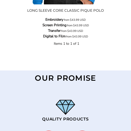
LONG SLEEVE CORE CLASSIC PIQUE POLO
Embroidery
from
$43.99
USD
Screen Printing
from
$43.99
USD
Transfer
from
$43.99
USD
Digital to Film
from
$43.99
USD
Items 1 to 1 of 1
OUR PROMISE
QUALITY PRODUCTS