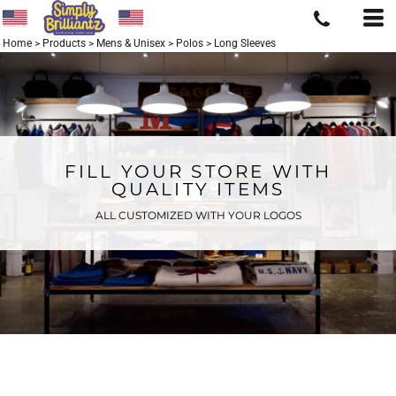
Home
>
Products
>
Mens & Unisex
>
Polos
>
Long Sleeves
FILL YOUR STORE WITH
QUALITY ITEMS
ALL CUSTOMIZED WITH YOUR LOGOS