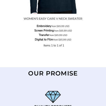
WOMEN'S EASY CARE V NECK SWEATER
Embroidery
from
$65.99
USD
Screen Printing
from
$65.99
USD
Transfer
from
$65.99
USD
Digital to Film
from
$65.99
USD
Items 1 to 1 of 1
OUR PROMISE