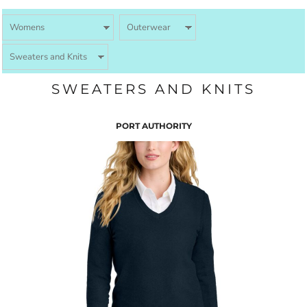
SWEATERS AND KNITS
PORT AUTHORITY