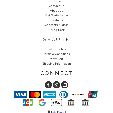
Home
Contact Us
About Us
Get Started Now
Products
Concepts & Ideas
Giving Back
SECURE
Return Policy
Terms & Conditions
View Cart
Shipping Information
CONNECT