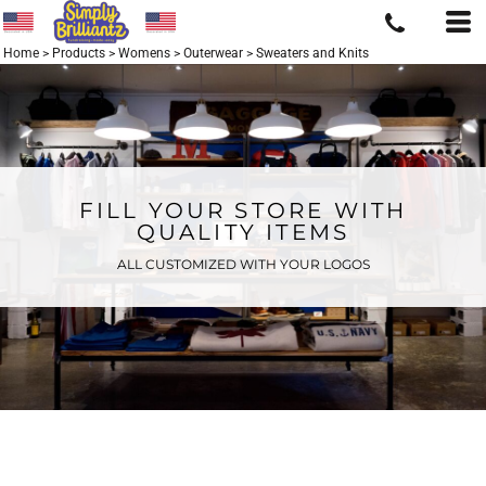
Home
>
Products
>
Womens
>
Outerwear
>
Sweaters and Knits
FILL YOUR STORE WITH
QUALITY ITEMS
ALL CUSTOMIZED WITH YOUR LOGOS