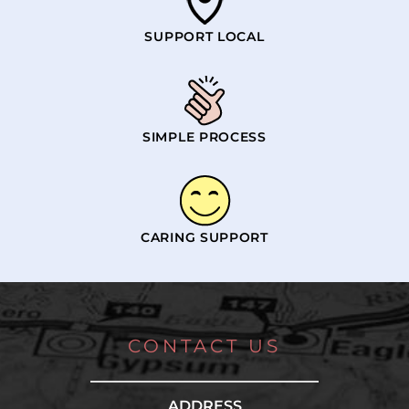
SUPPORT LOCAL
SIMPLE PROCESS
CARING SUPPORT
CONTACT US
ADDRESS