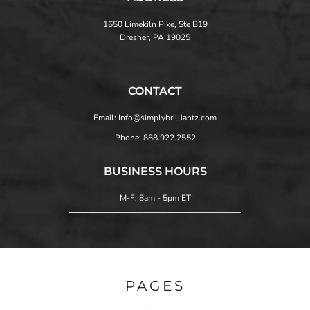
1650 Limekiln Pike, Ste B19
Dresher, PA 19025
CONTACT
Email: Info@simplybrilliantz.com
Phone: 888.922.2552
BUSINESS HOURS
M-F: 8am - 5pm ET
PAGES