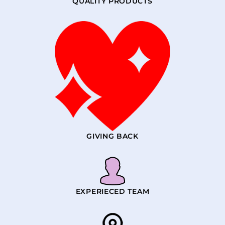
QUALITY PRODUCTS
GIVING BACK
EXPERIECED TEAM