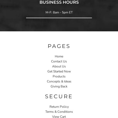
BUSINESS HOURS
M-F: 8am - 5pm ET
PAGES
Home
Contact Us
About Us
Get Started Now
Products
Concepts & Ideas
Giving Back
SECURE
Return Policy
Terms & Conditions
View Cart