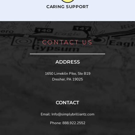
CARING SUPPORT
CONTACT US
ADDRESS
1650 Limekiln Pike, Ste B19
Dresher, PA 19025
CONTACT
Email: Info@simplybrilliantz.com
Phone: 888.922.2552