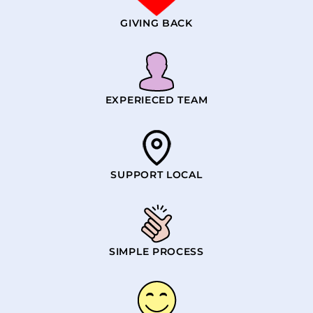
GIVING BACK
EXPERIECED TEAM
SUPPORT LOCAL
SIMPLE PROCESS