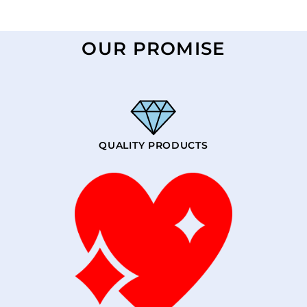
OUR PROMISE
QUALITY PRODUCTS