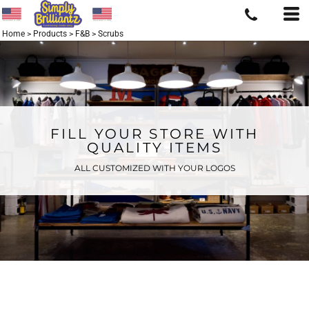
Home
>
Products
>
F&B
>
Scrubs
FILL YOUR STORE WITH
QUALITY ITEMS
ALL CUSTOMIZED WITH YOUR LOGOS