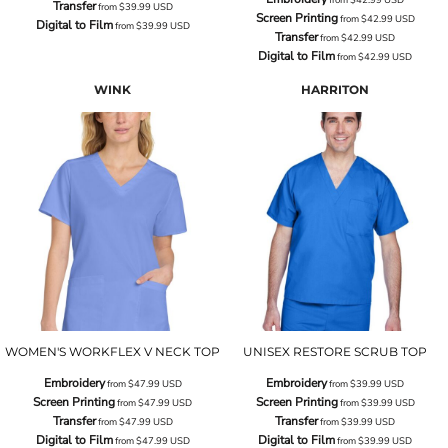
Transfer
from
$39.99
USD
Screen Printing
from
$42.99
USD
Digital to Film
from
$39.99
USD
Transfer
from
$42.99
USD
Digital to Film
from
$42.99
USD
WINK
HARRITON
WOMEN'S WORKFLEX V NECK TOP
UNISEX RESTORE SCRUB TOP
Embroidery
Embroidery
from
$47.99
USD
from
$39.99
USD
Screen Printing
Screen Printing
from
$47.99
USD
from
$39.99
USD
Transfer
Transfer
from
$47.99
USD
from
$39.99
USD
Digital to Film
Digital to Film
from
$47.99
USD
from
$39.99
USD