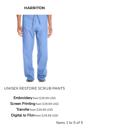
HARRITON
UNISEX RESTORE SCRUB PANTS
Embroidery
from
$39.99
USD
Screen Printing
from
$39.99
USD
Transfer
from
$39.99
USD
Digital to Film
from
$39.99
USD
Items 1 to 5 of 5