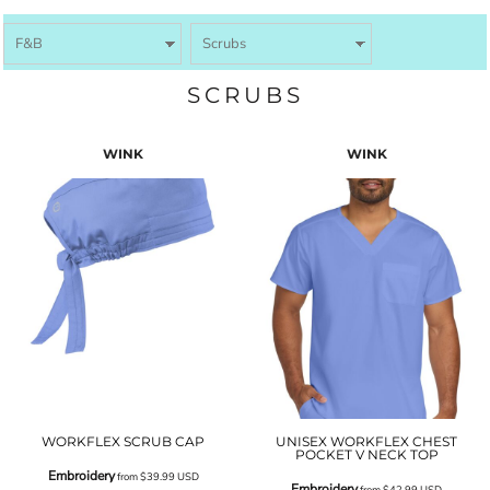
SCRUBS
WINK
WINK
WORKFLEX SCRUB CAP
UNISEX WORKFLEX CHEST
POCKET V NECK TOP
Embroidery
from
$39.99
USD
Embroidery
from
$42.99
USD