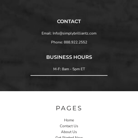
CONTACT
Email: Info@simplybrilliantz.com
Phone: 888.922.2552
BUSINESS HOURS
M-F: 8am - 5pm ET
PAGES
Home
Contact Us
About Us
Get Started Now