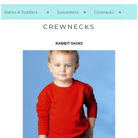
CREWNECKS
RABBIT SKINS