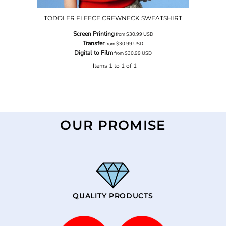
TODDLER FLEECE CREWNECK SWEATSHIRT
Screen Printing
from
$30.99
USD
Transfer
from
$30.99
USD
Digital to Film
from
$30.99
USD
Items 1 to 1 of 1
OUR PROMISE
QUALITY PRODUCTS