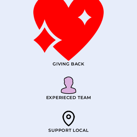
GIVING BACK
EXPERIECED TEAM
SUPPORT LOCAL