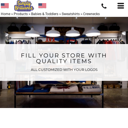
Home
>
Products
>
Babies & Toddlers
>
Sweatshirts
>
Crewnecks
FILL YOUR STORE WITH
QUALITY ITEMS
ALL CUSTOMIZED WITH YOUR LOGOS