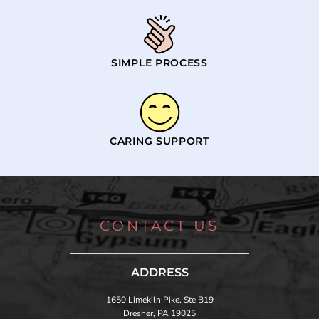
SIMPLE PROCESS
CARING SUPPORT
CONTACT US
ADDRESS
1650 Limekiln Pike, Ste B19
Dresher, PA 19025