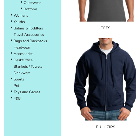
Outerwear
Bottoms
Womens
Youths
TEES
Babies & Toddlers
Travel Accessories
Bags and Backpacks
Headwear
Accessories
Desk/Office
Blankets / Towels
Drinkware
Sports
Pet
Toys and Games
F&B
FULL ZIPS