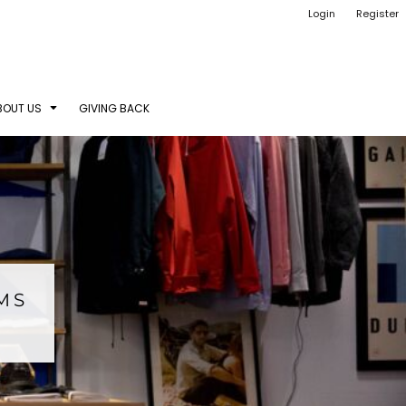
Login
Register
BOUT US
GIVING BACK
EMS