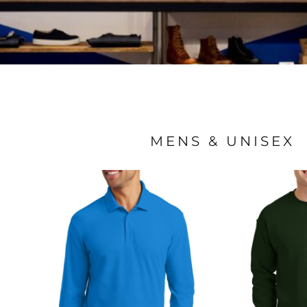
MENS & UNISEX