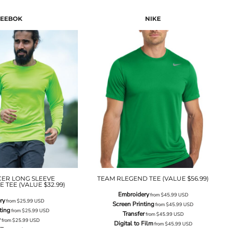
EEBOK
NIKE
CER LONG SLEEVE
TEAM RLEGEND TEE (VALUE $56.99)
TEE (VALUE $32.99)
Embroidery
from
$45.99
USD
ry
from
$25.99
USD
Screen Printing
from
$45.99
USD
ting
from
$25.99
USD
Transfer
from
$45.99
USD
r
from
$25.99
USD
Digital to Film
from
$45.99
USD