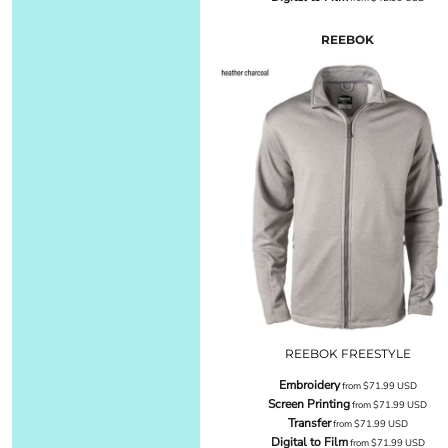
REEBOK
REEBOK FREESTYLE
Embroidery
from
$71.99
USD
Screen Printing
from
$71.99
USD
Transfer
from
$71.99
USD
Digital to Film
from
$71.99
USD