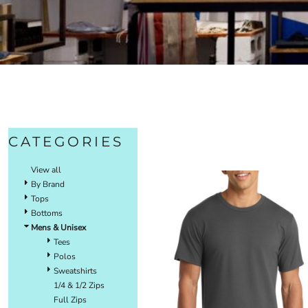
CATEGORIES
View all
By Brand
Tops
Bottoms
Mens & Unisex
Tees
Polos
Sweatshirts
1/4 & 1/2 Zips
Full Zips