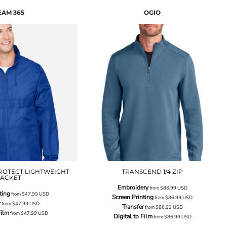
EAM 365
OGIO
ROTECT LIGHTWEIGHT
TRANSCEND 1/4 ZIP
JACKET
Embroidery
from
$86.99
USD
ting
from
$47.99
USD
Screen Printing
from
$86.99
USD
r
from
$47.99
USD
Transfer
from
$86.99
USD
Film
from
$47.99
USD
Digital to Film
from
$86.99
USD