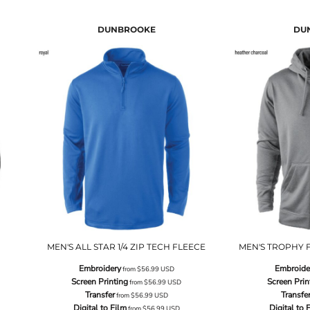
DUNBROOKE
DU
MEN'S ALL STAR 1/4 ZIP TECH FLEECE
MEN'S TROPHY F
Embroidery
Embroide
from
$56.99
USD
Screen Printing
Screen Prin
from
$56.99
USD
Transfer
Transfe
from
$56.99
USD
Digital to Film
Digital to 
from
$56.99
USD