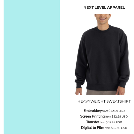
NEXT LEVEL APPAREL
HEAVYWEIGHT SWEATSHIRT
Embroidery
from
$52.99
USD
Screen Printing
from
$52.99
USD
Transfer
from
$52.99
USD
Digital to Film
from
$52.99
USD