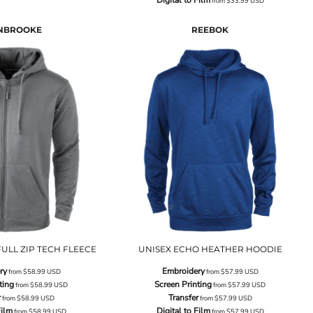
from
$33.99
USD
NBROOKE
REEBOK
ULL ZIP TECH FLEECE
UNISEX ECHO HEATHER HOODIE
ry
Embroidery
from
$58.99
USD
from
$57.99
USD
ting
Screen Printing
from
$58.99
USD
from
$57.99
USD
r
Transfer
from
$58.99
USD
from
$57.99
USD
Film
Digital to Film
from
$58.99
USD
from
$57.99
USD