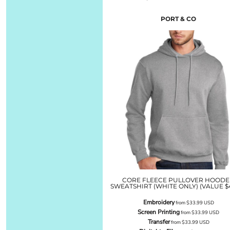
PORT & CO
CORE FLEECE PULLOVER HOOD
SWEATSHIRT (WHITE ONLY) (VALUE $4
Embroidery
from
$33.99
USD
Screen Printing
from
$33.99
USD
Transfer
from
$33.99
USD