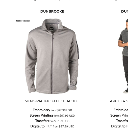
DUNBROOKE
DU
MEN'S PACIFIC FLEECE JACKET
ARCHER S
Embroidery
Embroide
from
$67.99
USD
Screen Printing
Screen Prin
from
$67.99
USD
Transfer
Transfe
from
$67.99
USD
Digital to Film
Digital to 
from
$67.99
USD