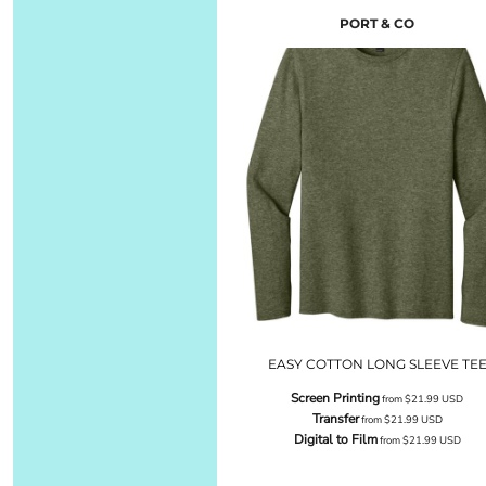
PORT & CO
EASY COTTON LONG SLEEVE TE
Screen Printing
from
$21.99
USD
Transfer
from
$21.99
USD
Digital to Film
from
$21.99
USD