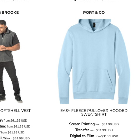
NBROOKE
PORT & CO
OFTSHELL VEST
EASY FLEECE PULLOVER HOODED
SWEATSHIRT
ry
from
$61.99
USD
Screen Printing
from
$31.99
USD
ting
from
$61.99
USD
Transfer
from
$31.99
USD
r
from
$61.99
USD
Digital to Film
from
$31.99
USD
Film
from
$61.99
USD