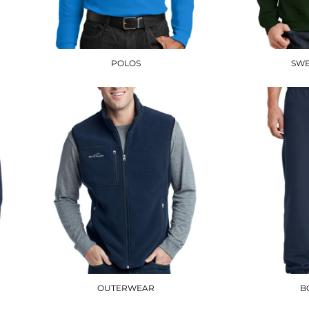
POLOS
SWE
OUTERWEAR
B