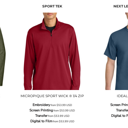
SPORT TEK
NEXT L
E
MICROPIQUE SPORT WICK ® 1/4 ZIP
IDEAL
Embroidery
Screen Prin
from
$53.99
USD
Screen Printing
Transfe
from
$53.99
USD
Transfer
Digital to 
from
$53.99
USD
Digital to Film
from
$53.99
USD