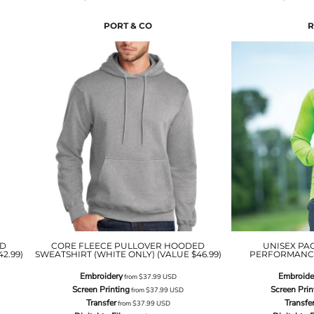
PORT & CO
R
ED
CORE FLEECE PULLOVER HOODED
UNISEX PA
2.99)
SWEATSHIRT (WHITE ONLY) (VALUE $46.99)
PERFORMANCE 
Embroidery
Embroide
from
$37.99
USD
Screen Printing
Screen Prin
from
$37.99
USD
Transfer
Transfe
from
$37.99
USD