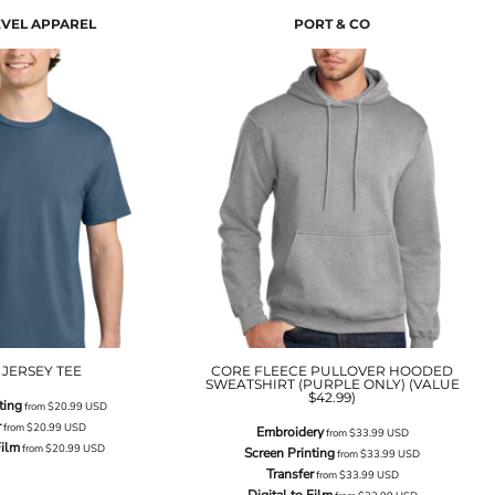
EVEL APPAREL
PORT & CO
 JERSEY TEE
CORE FLEECE PULLOVER HOODED
SWEATSHIRT (PURPLE ONLY) (VALUE
$42.99)
ting
from
$20.99
USD
r
from
$20.99
USD
Embroidery
from
$33.99
USD
Film
from
$20.99
USD
Screen Printing
from
$33.99
USD
Transfer
from
$33.99
USD
Digital to Film