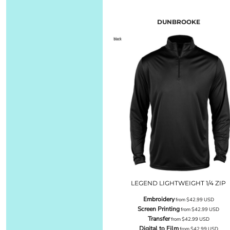
DUNBROOKE
LEGEND LIGHTWEIGHT 1/4 ZIP
Embroidery
from
$42.99
USD
Screen Printing
from
$42.99
USD
Transfer
from
$42.99
USD
Digital to Film
from
$42.99
USD