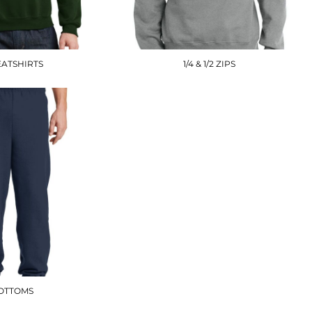
ATSHIRTS
1/4 & 1/2 ZIPS
OTTOMS