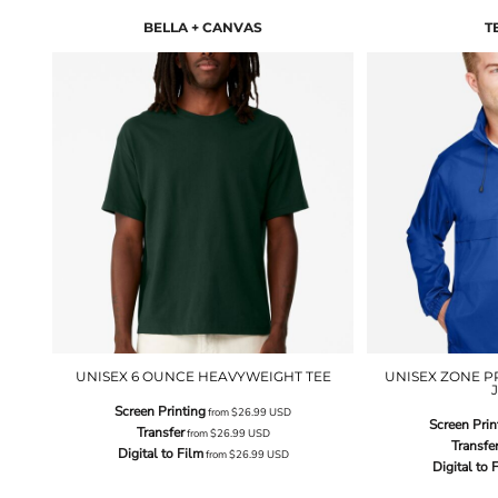
BELLA + CANVAS
T
UNISEX 6 OUNCE HEAVYWEIGHT TEE
UNISEX ZONE P
Screen Printing
from
$26.99
USD
Screen Prin
Transfer
from
$26.99
USD
Transfe
Digital to Film
from
$26.99
USD
Digital to 