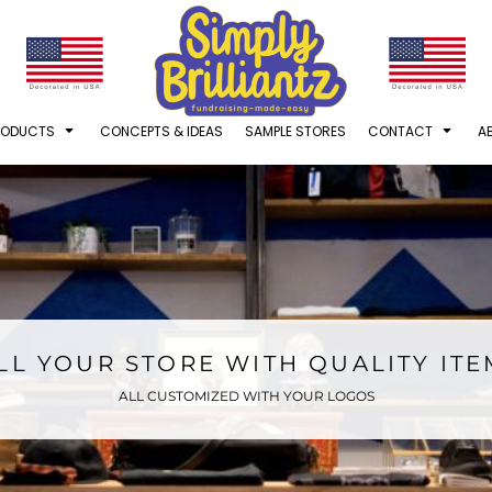
RODUCTS
CONCEPTS & IDEAS
SAMPLE STORES
CONTACT
A
LL YOUR STORE WITH QUALITY IT
ALL CUSTOMIZED WITH YOUR LOGOS