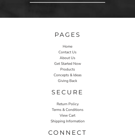
PAGES
Home
Contact Us
About Us
Get Started Now
Products
Concepts & Ideas
Giving Back
SECURE
Return Policy
Terms & Conditions
View Cart
Shipping Information
CONNECT