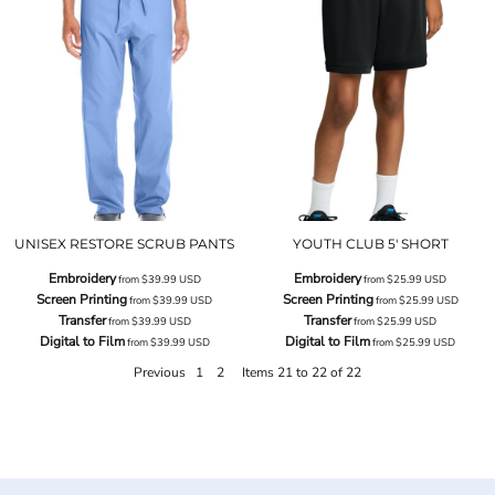
UNISEX RESTORE SCRUB PANTS
YOUTH CLUB 5' SHORT
Embroidery
Embroidery
from
$39.99
USD
from
$25.99
USD
Screen Printing
Screen Printing
from
$39.99
USD
from
$25.99
USD
Transfer
Transfer
from
$39.99
USD
from
$25.99
USD
Digital to Film
Digital to Film
from
$39.99
USD
from
$25.99
USD
Previous
1
2
Items 21 to 22 of 22