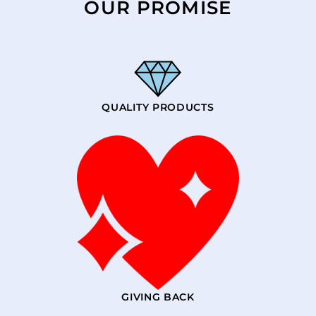
OUR PROMISE
QUALITY PRODUCTS
GIVING BACK