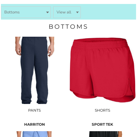
BOTTOMS
PANTS
SHORTS
HARRITON
SPORT TEK