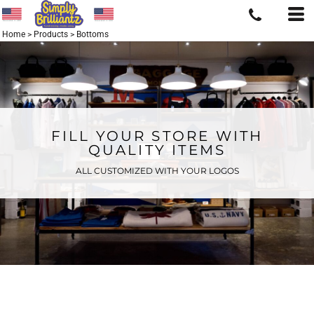
Home
>
Products
>
Bottoms
FILL YOUR STORE WITH
QUALITY ITEMS
ALL CUSTOMIZED WITH YOUR LOGOS