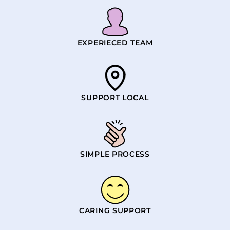
EXPERIECED TEAM
SUPPORT LOCAL
SIMPLE PROCESS
CARING SUPPORT