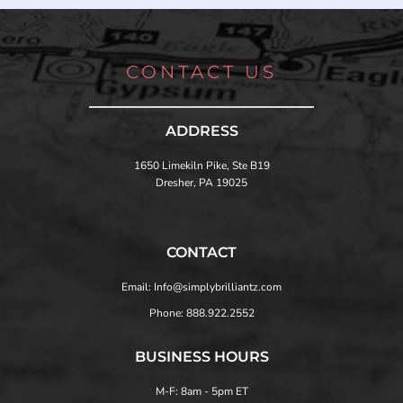
CONTACT US
ADDRESS
1650 Limekiln Pike, Ste B19
Dresher, PA 19025
CONTACT
Email: Info@simplybrilliantz.com
Phone: 888.922.2552
BUSINESS HOURS
M-F: 8am - 5pm ET