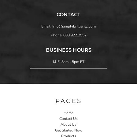
CONTACT
Email: Info@simplybrilliantz.com
Phone: 888.922.2552
BUSINESS HOURS
M-F: 8am - 5pm ET
PAGES
Home
Contact Us
About Us
Get Started Now
Products