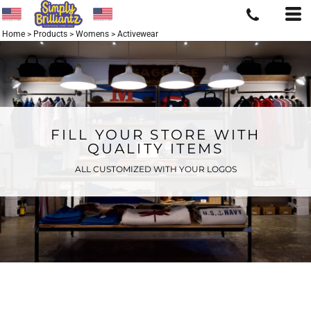
Home
>
Products
>
Womens
>
Activewear
FILL YOUR STORE WITH
QUALITY ITEMS
ALL CUSTOMIZED WITH YOUR LOGOS