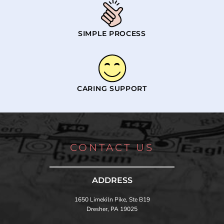
SIMPLE PROCESS
CARING SUPPORT
CONTACT US
ADDRESS
1650 Limekiln Pike, Ste B19
Dresher, PA 19025