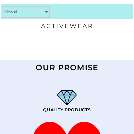
ACTIVEWEAR
OUR PROMISE
QUALITY PRODUCTS