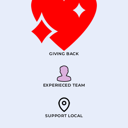
GIVING BACK
EXPERIECED TEAM
SUPPORT LOCAL