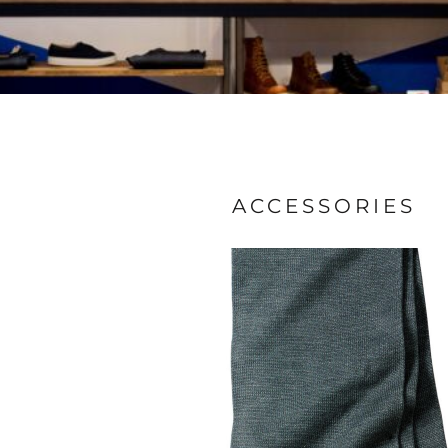
ACCESSORIES