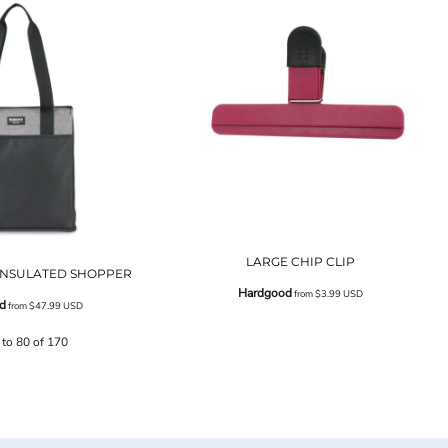
LARGE CHIP CLIP
 INSULATED SHOPPER
Hardgood
from
$3.99
USD
d
from
$47.99
USD
 to 80 of 170