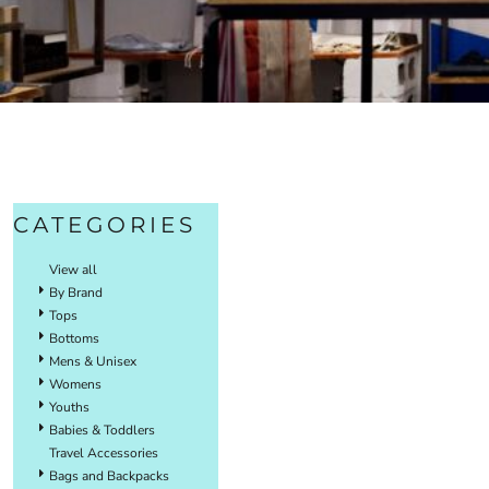
CATEGORIES
View all
By Brand
Tops
Bottoms
Mens & Unisex
Womens
Youths
Babies & Toddlers
Travel Accessories
Bags and Backpacks