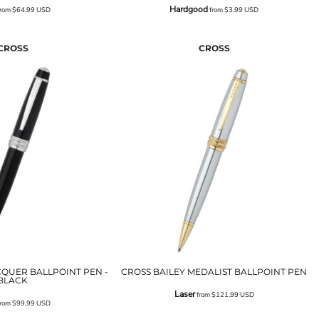
Hardgood
rom
$64.99
USD
from
$3.99
USD
CROSS
CROSS
CQUER BALLPOINT PEN -
CROSS BAILEY MEDALIST BALLPOINT PEN
BLACK
Laser
from
$121.99
USD
rom
$99.99
USD