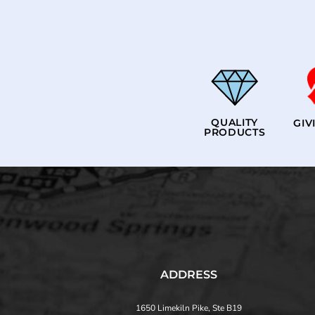
QUALITY
GIV
PRODUCTS
ADDRESS
1650 Limekiln Pike, Ste B19