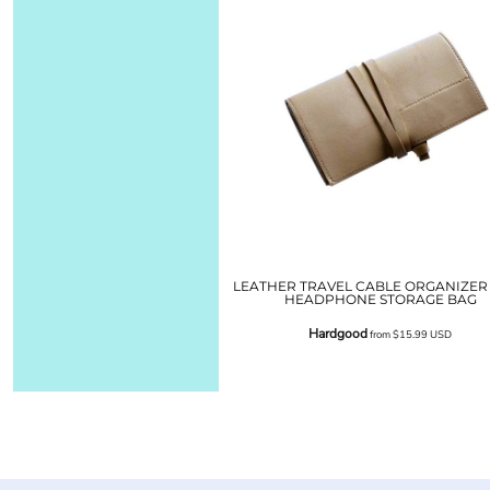
LEATHER TRAVEL CABLE ORGANIZER
HEADPHONE STORAGE BAG
Hardgood
from
$15.99
USD