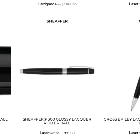
Hardgood
Laser
from
$3.99
USD
f
SHEAFFER
ALL
SHEAFFER® 300 GLOSSY LACQUER
CROSS BAILEY LA
ROLLER BALL
Laser
Laser
from
$133.99
USD
f