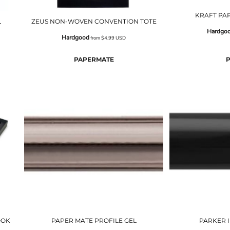
KRAFT PA
L
ZEUS NON-WOVEN CONVENTION TOTE
Hardgo
Hardgood
from
$4.99
USD
PAPERMATE
OOK
PAPER MATE PROFILE GEL
PARKER 