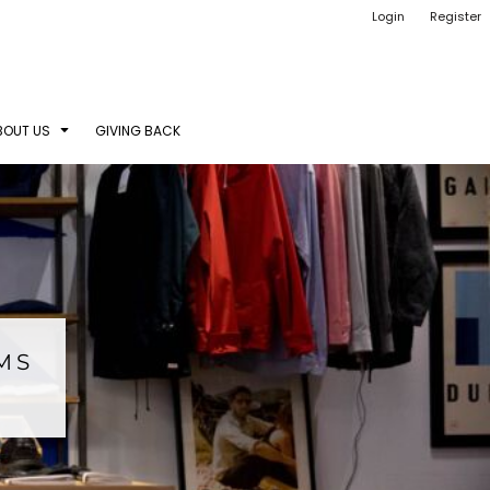
Login
Register
BOUT US
GIVING BACK
EMS