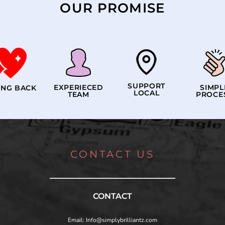
OUR PROMISE
SUPPORT
EXPERIECED
SIMPL
ING BACK
LOCAL
TEAM
PROCE
CONTACT US
CONTACT
Email: Info@simplybrilliantz.com