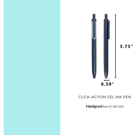
CLICK-ACTION GEL INK PEN
Hardgood
from
$7.99
USD