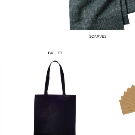
SCARVES
BULLET