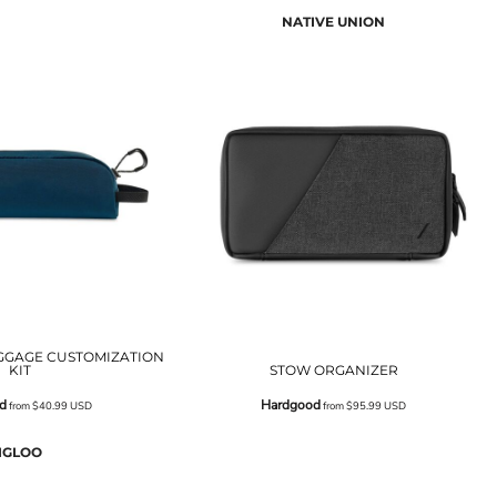
NATIVE UNION
GGAGE CUSTOMIZATION
KIT
STOW ORGANIZER
d
Hardgood
from
$40.99
USD
from
$95.99
USD
IGLOO