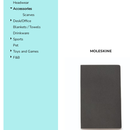
Headwear
Accessories
Scarves
Desk/Office
Blankets / Towels
Drinkware
Sports
Pet
MOLESKINE
Toys and Games
F&B