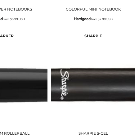
PER NOTEBOOKS
COLORFUL MINI NOTEBOOK
od
Hardgood
from
$5.99
USD
from
$7.99
USD
PARKER
SHARPIE
IM ROLLERBALL
SHARPIE S-GEL