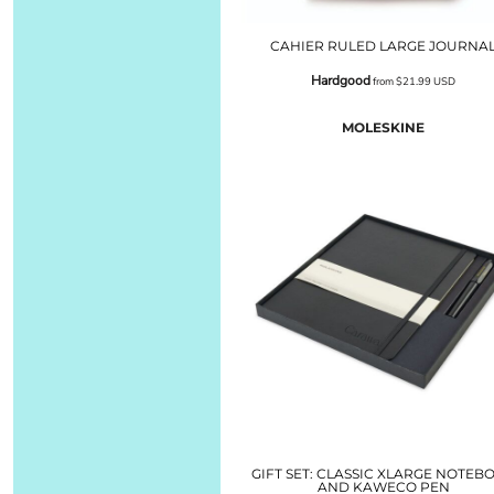
CAHIER RULED LARGE JOURNA
Hardgood
from
$21.99
USD
MOLESKINE
GIFT SET: CLASSIC XLARGE NOTEB
AND KAWECO PEN