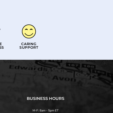
E
CARING
SS
SUPPORT
BUSINESS HOURS
M-F: 8am - 5pm ET