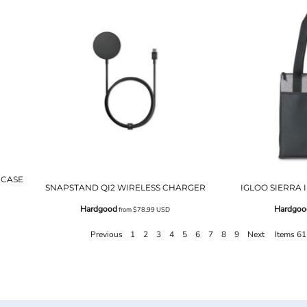
 CASE
SNAPSTAND QI2 WIRELESS CHARGER
IGLOO SIERRA
Hardgood
Hardgoo
from
$78.99
USD
Previous
1
2
3
4
5
6
7
8
9
Next
Items 61