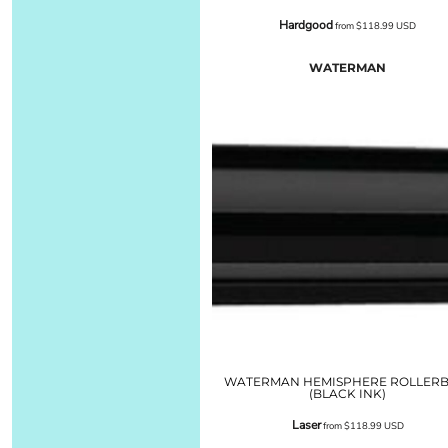
Hardgood
from
$118.99
USD
WATERMAN
WATERMAN HEMISPHERE ROLLERB
(BLACK INK)
Laser
from
$118.99
USD