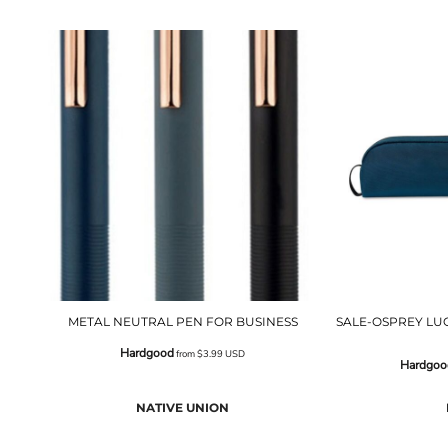
METAL NEUTRAL PEN FOR BUSINESS
SALE-OSPREY LU
Hardgood
from
$3.99
USD
Hardgoo
NATIVE UNION