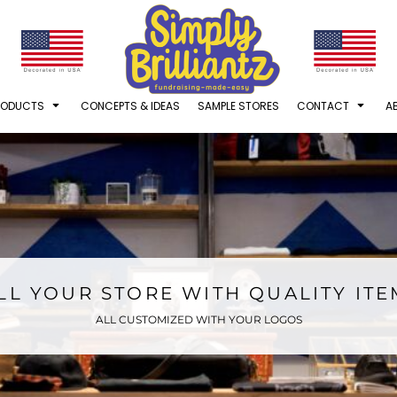
RODUCTS
CONCEPTS & IDEAS
SAMPLE STORES
CONTACT
A
LL YOUR STORE WITH QUALITY IT
ALL CUSTOMIZED WITH YOUR LOGOS