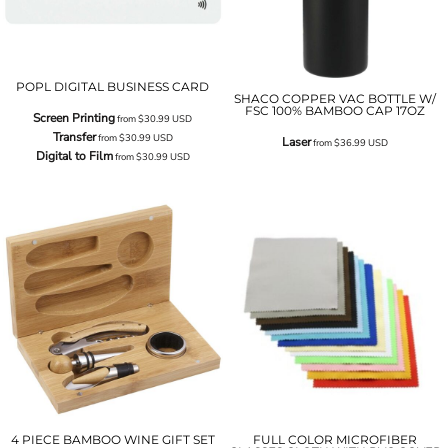
POPL DIGITAL BUSINESS CARD
SHACO COPPER VAC BOTTLE W/
FSC 100% BAMBOO CAP 17OZ
Screen Printing
from
$30.99
USD
Transfer
from
$30.99
USD
Laser
from
$36.99
USD
Digital to Film
from
$30.99
USD
4 PIECE BAMBOO WINE GIFT SET
FULL COLOR MICROFIBER