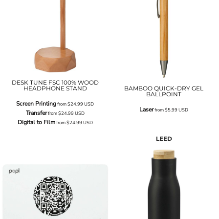
DESK TUNE FSC 100% WOOD
HEADPHONE STAND
BAMBOO QUICK-DRY GEL
BALLPOINT
Screen Printing
from
$24.99
USD
Laser
from
$5.99
USD
Transfer
from
$24.99
USD
Digital to Film
from
$24.99
USD
LEED