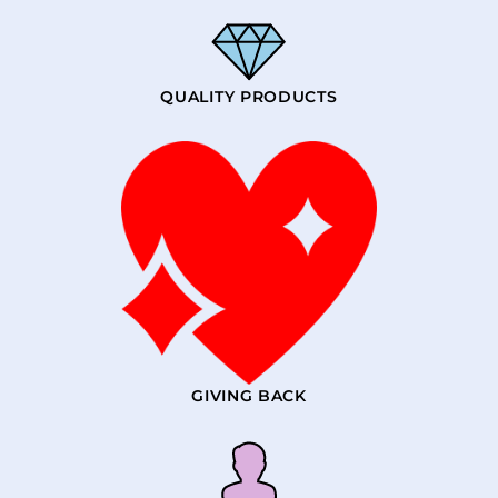
QUALITY PRODUCTS
GIVING BACK