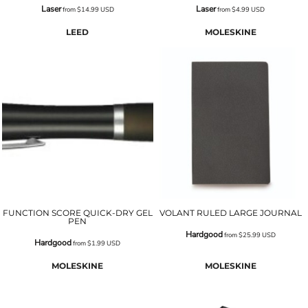
Laser
Laser
from
$14.99
USD
from
$4.99
USD
LEED
MOLESKINE
FUNCTION SCORE QUICK-DRY GEL
VOLANT RULED LARGE JOURNAL
PEN
Hardgood
from
$25.99
USD
Hardgood
from
$1.99
USD
MOLESKINE
MOLESKINE