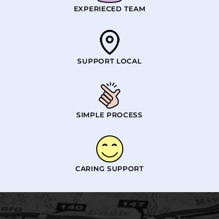
EXPERIECED TEAM
SUPPORT LOCAL
SIMPLE PROCESS
CARING SUPPORT