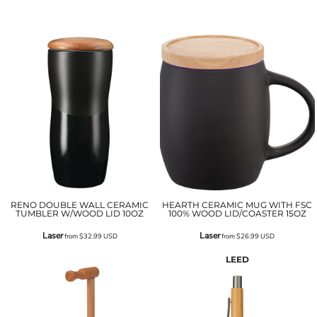
RENO DOUBLE WALL CERAMIC
HEARTH CERAMIC MUG WITH FSC
TUMBLER W/WOOD LID 10OZ
100% WOOD LID/COASTER 15OZ
Laser
Laser
from
$32.99
USD
from
$26.99
USD
LEED