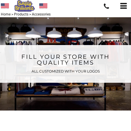
Home
>
Products
>
Accessories
FILL YOUR STORE WITH
QUALITY ITEMS
ALL CUSTOMIZED WITH YOUR LOGOS