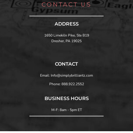
CONTACT US
ADDRESS
1650 Limekiln Pike, Ste B19
Dresher, PA 19025
CONTACT
Email: Info@simplybrilliantz.com
Phone: 888.922.2552
BUSINESS HOURS
M-F: 8am - 5pm ET