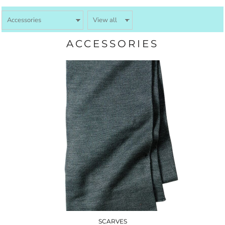
ACCESSORIES
SCARVES