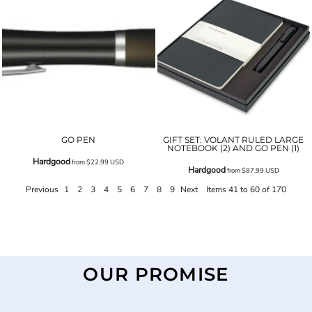
GO PEN
GIFT SET: VOLANT RULED LARGE
NOTEBOOK (2) AND GO PEN (1)
Hardgood
from
$22.99
USD
Hardgood
from
$87.99
USD
Previous
1
2
3
4
5
6
7
8
9
Next
Items 41 to 60 of 170
OUR PROMISE