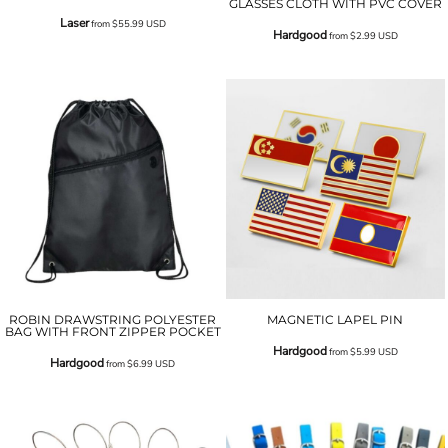
GLASSES CLOTH WITH PVC COVER
Laser
from
$55.99
USD
Hardgood
from
$2.99
USD
ROBIN DRAWSTRING POLYESTER
MAGNETIC LAPEL PIN
BAG WITH FRONT ZIPPER POCKET
Hardgood
from
$5.99
USD
Hardgood
from
$6.99
USD