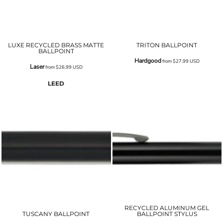
LUXE RECYCLED BRASS MATTE
TRITON BALLPOINT
BALLPOINT
Hardgood
from
$27.99
USD
Laser
from
$26.99
USD
LEED
RECYCLED ALUMINUM GEL
TUSCANY BALLPOINT
BALLPOINT STYLUS