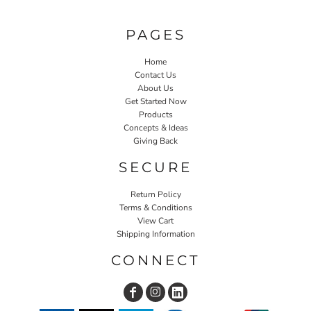
PAGES
Home
Contact Us
About Us
Get Started Now
Products
Concepts & Ideas
Giving Back
SECURE
Return Policy
Terms & Conditions
View Cart
Shipping Information
CONNECT