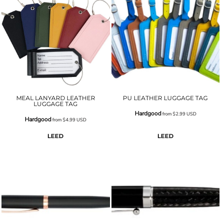
MEAL LANYARD LEATHER
PU LEATHER LUGGAGE TAG
LUGGAGE TAG
Hardgood
from
$2.99
USD
Hardgood
from
$4.99
USD
LEED
LEED