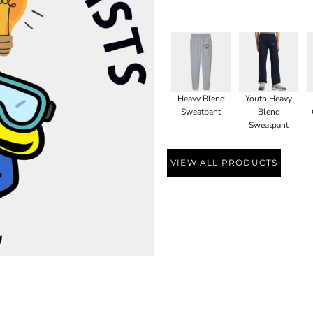
Heavy Blend
Youth Heavy
Sweatpant
Blend
Sweatpant
VIEW ALL PRODUCTS