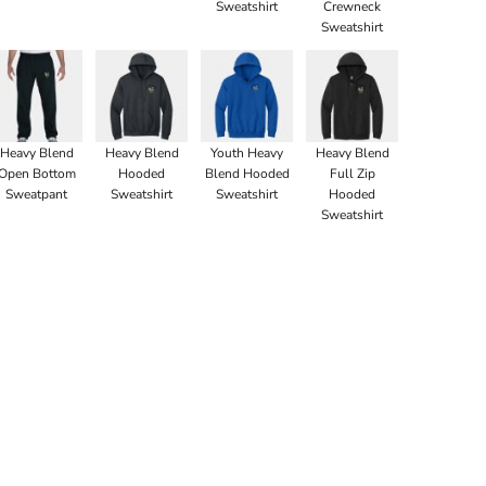
Sweatshirt
Crewneck
Sweatshirt
Heavy Blend
Heavy Blend
Youth Heavy
Heavy Blend
Open Bottom
Hooded
Blend Hooded
Full Zip
Sweatpant
Sweatshirt
Sweatshirt
Hooded
Sweatshirt