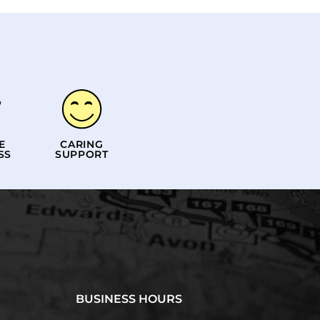
E
CARING
SS
SUPPORT
BUSINESS HOURS