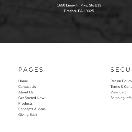
1650 Limekiln Pike, Ste B19
Dresher, PA 19025
PAGES
SECU
Home
Return Policy
Contact Us
Terms & Cond
About Us
View Cart
Get Started Now
Shipping Inf
Products
Concepts & Ideas
Giving Back