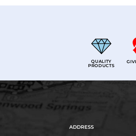
QUALITY
GIV
PRODUCTS
ADDRESS