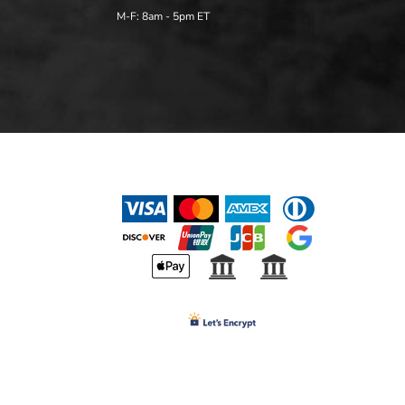
M-F: 8am - 5pm ET