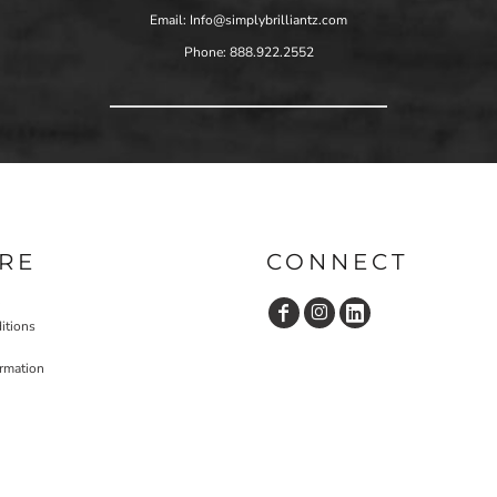
Email: Info@simplybrilliantz.com
Phone: 888.922.2552
RE
CONNECT
itions
ormation