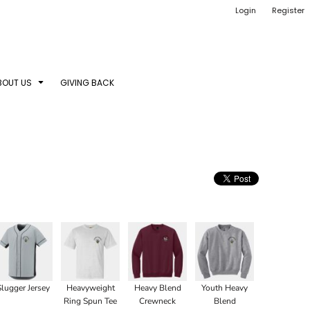
Login
Register
BOUT US
GIVING BACK
Slugger Jersey
Heavyweight
Heavy Blend
Youth Heavy
Ring Spun Tee
Crewneck
Blend