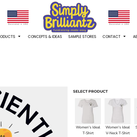
RODUCTS
CONCEPTS & IDEAS
SAMPLE STORES
CONTACT
A
SELECT PRODUCT
Women's Ideal
Women's Ideal
T-Shirt
V-Neck T-Shirt