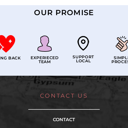
OUR PROMISE
SUPPORT
EXPERIECED
SIMPL
ING BACK
LOCAL
TEAM
PROCE
CONTACT US
CONTACT