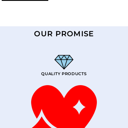
OUR PROMISE
QUALITY PRODUCTS