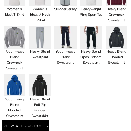
Women's
Women's
Slugger Jersey
Heavyweight
Heavy Blend
Ideal T-Shirt
Ideal V-Neck
Ring Spun Tee
Crewneck
T-Shirt
Sweatshirt
Youth Heavy
Heavy Blend
Youth Heavy
Heavy Blend
Heavy Blend
Blend
Sweatpant
Blend
Open Bottom
Hooded
Crewneck
Sweatpant
Sweatpant
Sweatshirt
Sweatshirt
Youth Heavy
Heavy Blend
Blend
Full Zip
Hooded
Hooded
Sweatshirt
Sweatshirt
VIEW ALL PRODUCTS