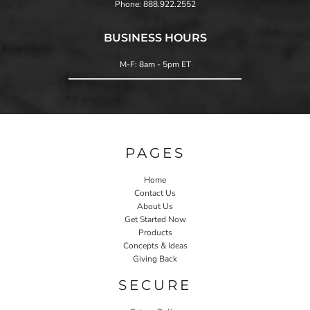
Phone: 888.922.2552
BUSINESS HOURS
M-F: 8am - 5pm ET
PAGES
Home
Contact Us
About Us
Get Started Now
Products
Concepts & Ideas
Giving Back
SECURE