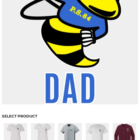
SELECT PRODUCT