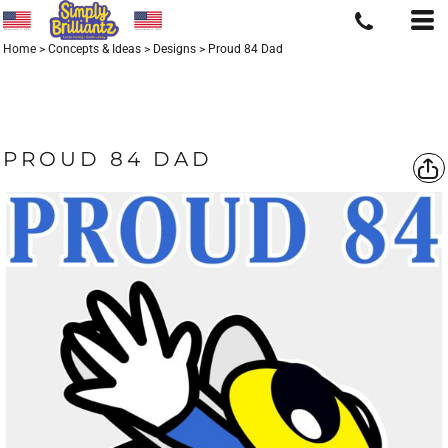
Home
>
Concepts & Ideas
>
Designs
>
Proud 84 Dad
PROUD 84 DAD