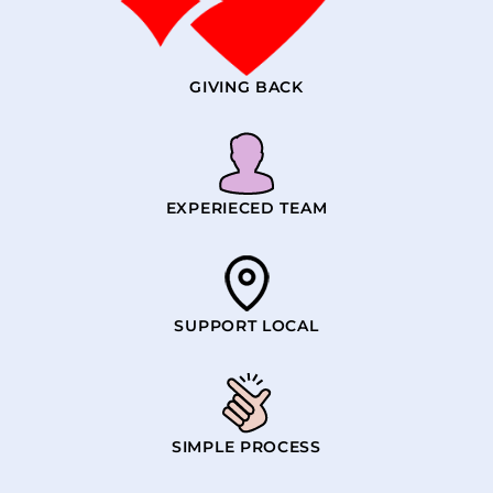
GIVING BACK
EXPERIECED TEAM
SUPPORT LOCAL
SIMPLE PROCESS