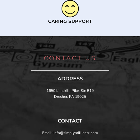
CARING SUPPORT
CONTACT US
ADDRESS
1650 Limekiln Pike, Ste B19
Dresher, PA 19025
CONTACT
Email: Info@simplybrilliantz.com