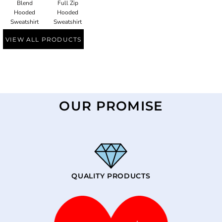
Blend
Full Zip
Hooded
Hooded
Sweatshirt
Sweatshirt
VIEW ALL PRODUCTS
OUR PROMISE
QUALITY PRODUCTS