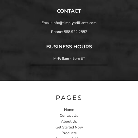
CONTACT
Email: Info@simplybrilliantz.com
Phone: 888.922.2552
BUSINESS HOURS
M-F: 8am - 5pm ET
PAGES
Home
Contact Us
About Us
Get Started Now
Products