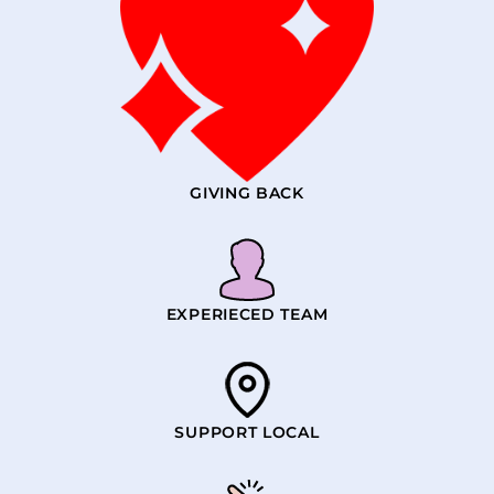
GIVING BACK
EXPERIECED TEAM
SUPPORT LOCAL