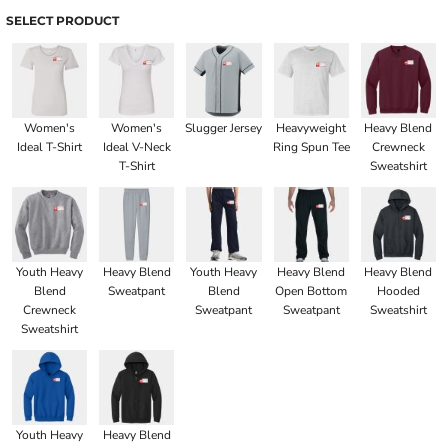
SELECT PRODUCT
Women's
Women's
Slugger Jersey
Heavyweight
Heavy Blend
Ideal T-Shirt
Ideal V-Neck
Ring Spun Tee
Crewneck
T-Shirt
Sweatshirt
Youth Heavy
Heavy Blend
Youth Heavy
Heavy Blend
Heavy Blend
Blend
Sweatpant
Blend
Open Bottom
Hooded
Crewneck
Sweatpant
Sweatpant
Sweatshirt
Sweatshirt
Youth Heavy
Heavy Blend