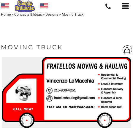
Home
>
Concepts & Ideas
>
Designs
>
Moving Truck
MOVING TRUCK