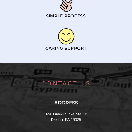
SIMPLE PROCESS
CARING SUPPORT
CONTACT US
ADDRESS
1650 Limekiln Pike, Ste B19
Dresher, PA 19025