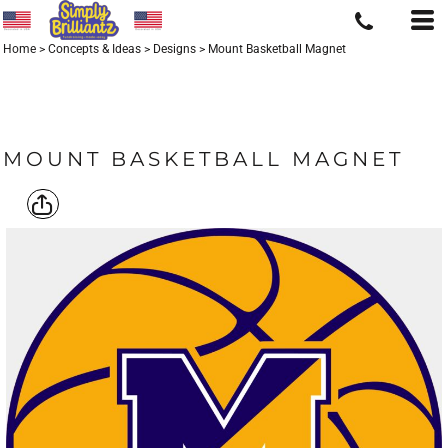
Home
>
Concepts & Ideas
>
Designs
>
Mount Basketball Magnet
MOUNT BASKETBALL MAGNET