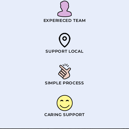
EXPERIECED TEAM
SUPPORT LOCAL
SIMPLE PROCESS
CARING SUPPORT