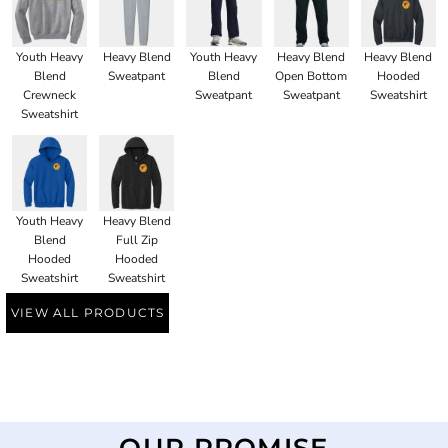
Youth Heavy
Heavy Blend
Youth Heavy
Heavy Blend
Heavy Blend
Blend
Sweatpant
Blend
Open Bottom
Hooded
Crewneck
Sweatpant
Sweatpant
Sweatshirt
Sweatshirt
Youth Heavy
Heavy Blend
Blend
Full Zip
Hooded
Hooded
Sweatshirt
Sweatshirt
VIEW ALL PRODUCTS
OUR PROMISE