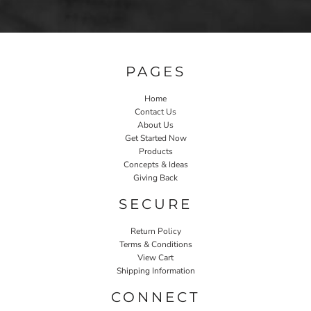
PAGES
Home
Contact Us
About Us
Get Started Now
Products
Concepts & Ideas
Giving Back
SECURE
Return Policy
Terms & Conditions
View Cart
Shipping Information
CONNECT