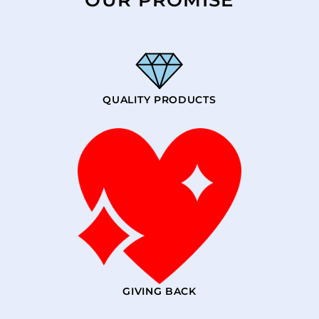
QUALITY PRODUCTS
GIVING BACK