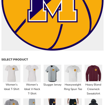
SELECT PRODUCT
Women's
Women's
Slugger Jersey
Heavyweight
Heavy Blend
Ideal T-Shirt
Ideal V-Neck
Ring Spun Tee
Crewneck
T-Shirt
Sweatshirt