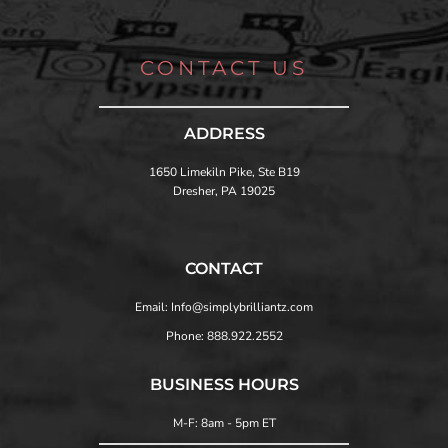
CONTACT US
ADDRESS
1650 Limekiln Pike, Ste B19
Dresher, PA 19025
CONTACT
Email: Info@simplybrilliantz.com
Phone: 888.922.2552
BUSINESS HOURS
M-F: 8am - 5pm ET