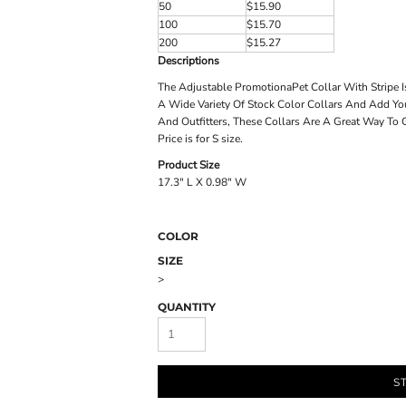
50
$15.90
100
$15.70
200
$15.27
Descriptions
The Adjustable PromotionaPet Collar With Stripe I
A Wide Variety Of Stock Color Collars And Add Yo
And Outfitters, These Collars Are A Great Way To
Price is for S size.
Product Size
17.3" L X 0.98" W
COLOR
SIZE
>
QUANTITY
S