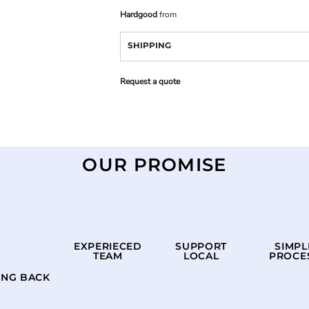
Hardgood
from
SHIPPING
Request a quote
OUR PROMISE
EXPERIECED
SUPPORT
SIMPL
TEAM
LOCAL
PROCE
ING BACK