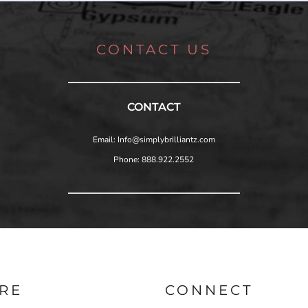
CONTACT US
CONTACT
Email: Info@simplybrilliantz.com
Phone: 888.922.2552
RE
CONNECT