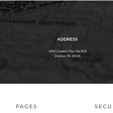
ADDRESS
1650 Limekiln Pike, Ste B19
Dresher, PA 19025
PAGES
SECU