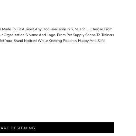
s Made To Fit Almost Any Dog, available in S, M, and L. Choose From
ur Organization'S Name And Logo. From Pet Supply Shops To Trainers
 Get Your Brand Noticed While Keeping Pooches Happy And Safe!
TART DESIGNING