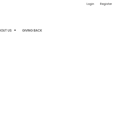
Login
Register
BOUT US
GIVING BACK