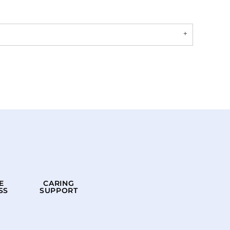
E
CARING
SS
SUPPORT