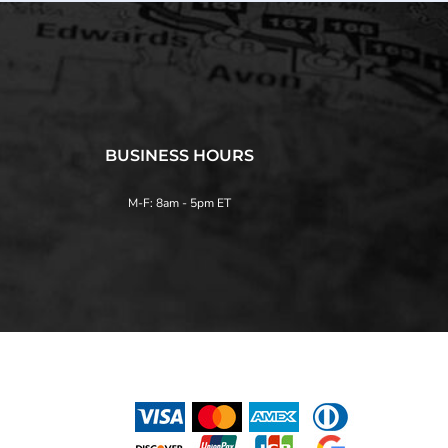
BUSINESS HOURS
M-F: 8am - 5pm ET