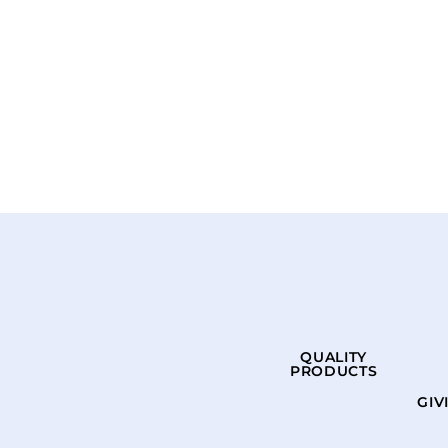
QUALITY
PRODUCTS
GIV