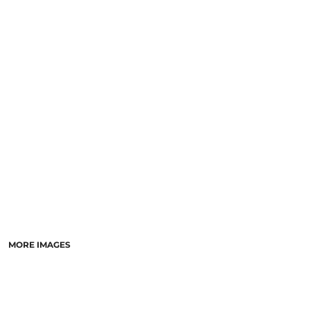
MORE IMAGES