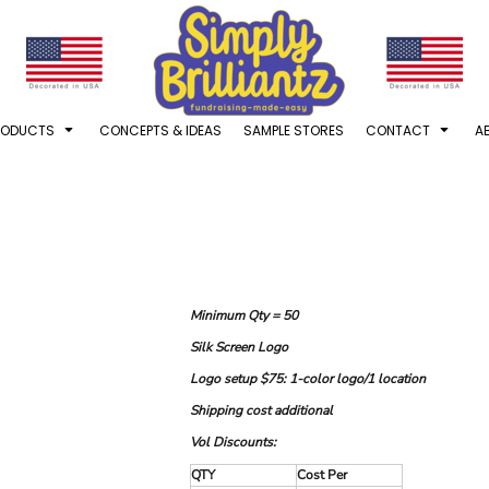
RODUCTS
CONCEPTS & IDEAS
SAMPLE STORES
CONTACT
A
Minimum Qty = 50
Silk Screen Logo
Logo setup $75: 1-color logo/1 location
Shipping cost additional
Vol Discounts:
QTY
Cost Per