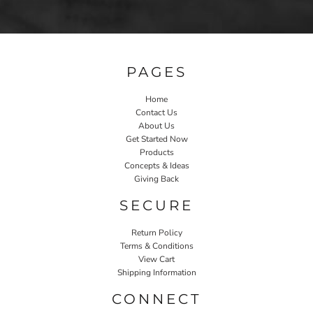
PAGES
Home
Contact Us
About Us
Get Started Now
Products
Concepts & Ideas
Giving Back
SECURE
Return Policy
Terms & Conditions
View Cart
Shipping Information
CONNECT