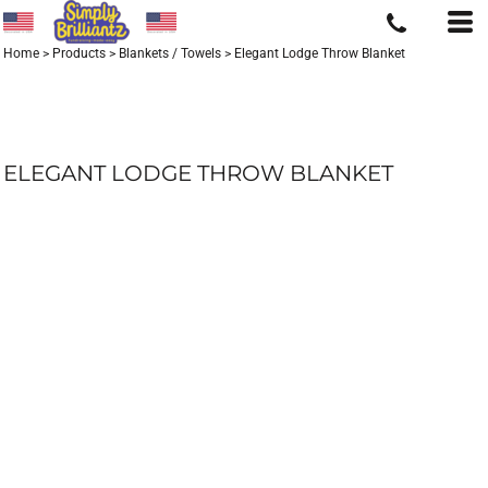
Home
>
Products
>
Blankets / Towels
>
Elegant Lodge Throw Blanket
ELEGANT LODGE THROW BLANKET