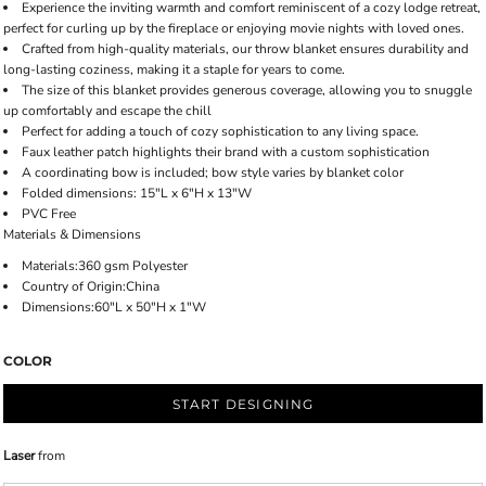
Experience the inviting warmth and comfort reminiscent of a cozy lodge retreat,
perfect for curling up by the fireplace or enjoying movie nights with loved ones.
Crafted from high-quality materials, our throw blanket ensures durability and
long-lasting coziness, making it a staple for years to come.
The size of this blanket provides generous coverage, allowing you to snuggle
up comfortably and escape the chill
Perfect for adding a touch of cozy sophistication to any living space.
Faux leather patch highlights their brand with a custom sophistication
A coordinating bow is included; bow style varies by blanket color
Folded dimensions: 15"L x 6"H x 13"W
PVC Free
Materials & Dimensions
Materials:360 gsm Polyester
Country of Origin:China
Dimensions:60"L x 50"H x 1"W
COLOR
START DESIGNING
Laser
from