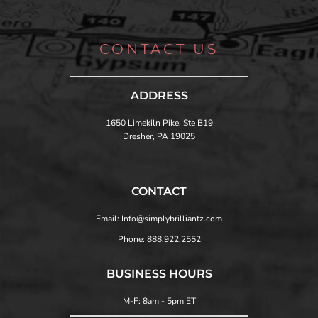
CONTACT US
ADDRESS
1650 Limekiln Pike, Ste B19
Dresher, PA 19025
CONTACT
Email: Info@simplybrilliantz.com
Phone: 888.922.2552
BUSINESS HOURS
M-F: 8am - 5pm ET