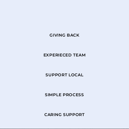
GIVING BACK
EXPERIECED TEAM
SUPPORT LOCAL
SIMPLE PROCESS
CARING SUPPORT