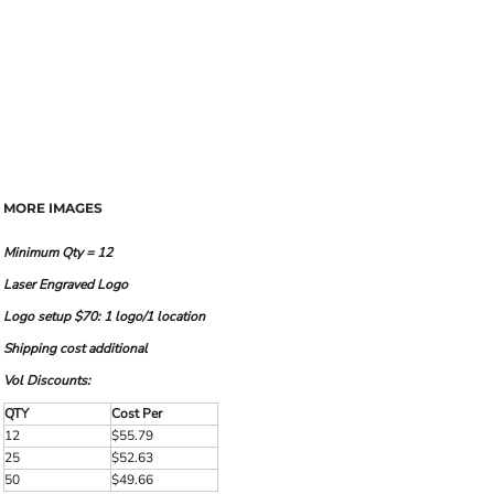
MORE IMAGES
Minimum Qty = 12
Laser Engraved Logo
Logo setup $70: 1 logo/1 location
Shipping cost additional
Vol Discounts:
QTY
Cost Per
12
$55.79
25
$52.63
50
$49.66