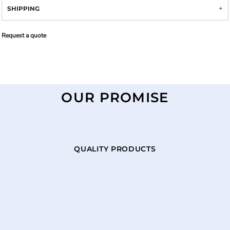
SHIPPING
Request a quote
OUR PROMISE
QUALITY PRODUCTS