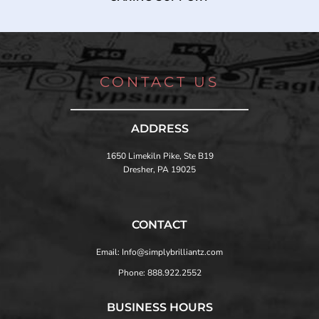
CONTACT US
ADDRESS
1650 Limekiln Pike, Ste B19
Dresher, PA 19025
CONTACT
Email: Info@simplybrilliantz.com
Phone: 888.922.2552
BUSINESS HOURS