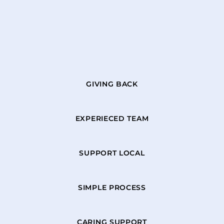
GIVING BACK
EXPERIECED TEAM
SUPPORT LOCAL
SIMPLE PROCESS
CARING SUPPORT