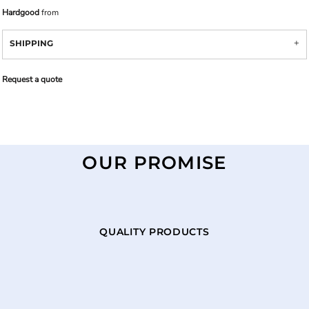
Hardgood
from
SHIPPING
Request a quote
OUR PROMISE
QUALITY PRODUCTS