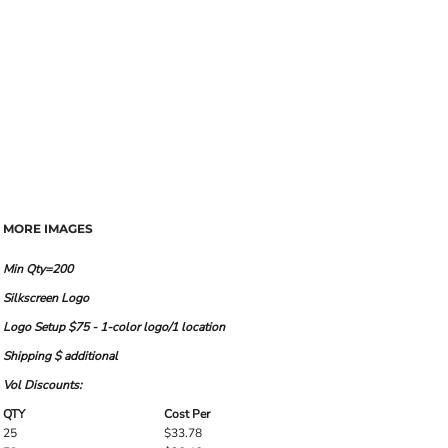
MORE IMAGES
Min Qty=200
Silkscreen Logo
Logo Setup $75 - 1-color logo/1 location
Shipping $ additional
Vol Discounts:
QTY
Cost Per
25
$33.78