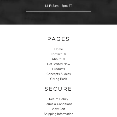
M-F: 8am - 5pm ET
PAGES
Home
Contact Us
About Us
Get Started Now
Products
Concepts & Ideas
Giving Back
SECURE
Return Policy
Terms & Conditions
View Cart
Shipping Information