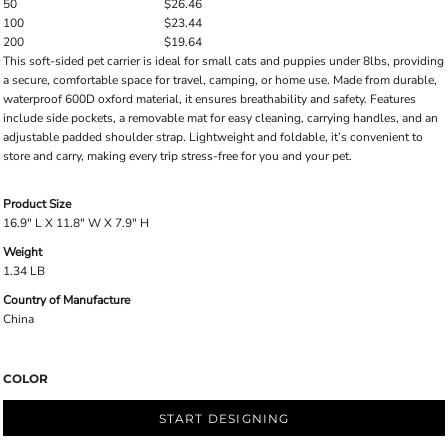
50
$26.46
100
$23.44
200
$19.64
This soft-sided pet carrier is ideal for small cats and puppies under 8lbs, providing
a secure, comfortable space for travel, camping, or home use. Made from durable,
waterproof 600D oxford material, it ensures breathability and safety. Features
include side pockets, a removable mat for easy cleaning, carrying handles, and an
adjustable padded shoulder strap. Lightweight and foldable, it’s convenient to
store and carry, making every trip stress-free for you and your pet.
Product Size
16.9" L X 11.8" W X 7.9" H
Weight
1.34 LB
Country of Manufacture
China
COLOR
START DESIGNING