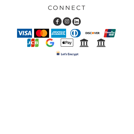
CONNECT