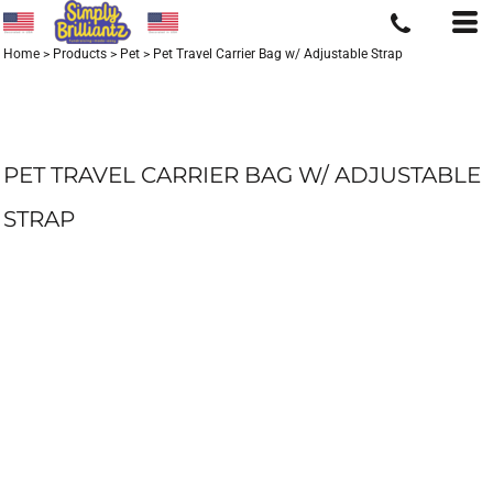
Home
>
Products
>
Pet
>
Pet Travel Carrier Bag w/ Adjustable Strap
PET TRAVEL CARRIER BAG W/ ADJUSTABLE
STRAP