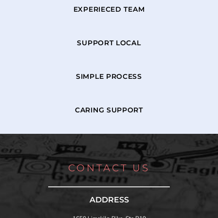
EXPERIECED TEAM
SUPPORT LOCAL
SIMPLE PROCESS
CARING SUPPORT
CONTACT US
ADDRESS