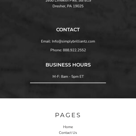
1650 Limekiln Pike, Ste B19
Dresher, PA 19025
CONTACT
Email: Info@simplybrilliantz.com
Phone: 888.922.2552
BUSINESS HOURS
M-F: 8am - 5pm ET
PAGES
Home
Contact Us