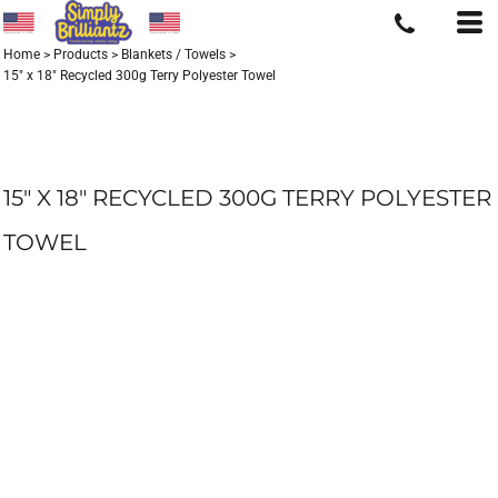
Home
>
Products
>
Blankets / Towels
>
15" x 18" Recycled 300g Terry Polyester Towel
15" X 18" RECYCLED 300G TERRY POLYESTER
TOWEL