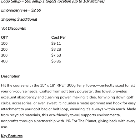
Logo Setup = $55 setup 1 logo/1 location (up to 10k stitches)
Embroidery Fee = $2.50
Shipping $ additional
Vol Discounts:
QTY
Cost Per
100
$9.11
200
$8.28
300
$7.53
400
$6.85
Description
Hit the course with the 15" x 18" RPET 300g Terry Towel—perfectly sized for all
your on-course needs. Crafted from soft terry polyester, this towel provides
excellent absorbency and cleaning power, making it ideal for wiping down golf
clubs, accessories, or even sweat. It includes a metal grommet and hook for easy
attachment to your golf bag or belt loop, ensuring it’s always within reach. Made
from recycled materials, this eco-friendly towel supports environmental
nonprofits through a partnership with 1% For The Planet, giving back with every
use.
Key Features