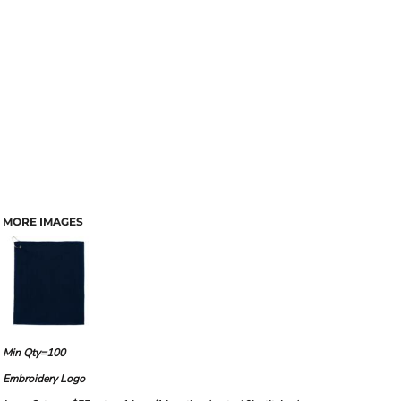
MORE IMAGES
Min Qty=100
Embroidery Logo