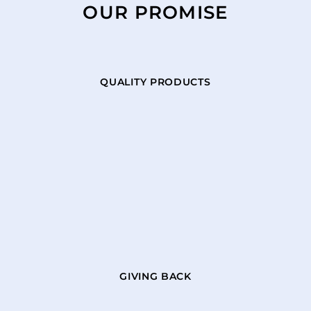
OUR PROMISE
QUALITY PRODUCTS
GIVING BACK