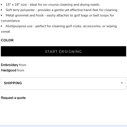
15" x 18" size - ideal for on-course cleaning and drying needs
Soft terry polyester - provides a gentle yet effective hand-feel for cleaning
Metal grommet and hook - easily attaches to golf bags or belt loops for
convenience
Multipurpose use - perfect for cleaning golf clubs, accessories, or wiping
sweat
COLOR
START DESIGNING
Embroidery
from
Hardgood
from
SHIPPING
Request a quote