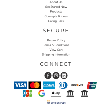
About Us
Get Started Now
Products
Concepts & Ideas
Giving Back
SECURE
Return Policy
Terms & Conditions
View Cart
Shipping Information
CONNECT