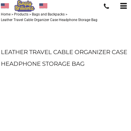
Home
>
Products
>
Bags and Backpacks
>
Leather Travel Cable Organizer Case Headphone Storage Bag
LEATHER TRAVEL CABLE ORGANIZER CASE
HEADPHONE STORAGE BAG