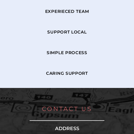
EXPERIECED TEAM
SUPPORT LOCAL
SIMPLE PROCESS
CARING SUPPORT
CONTACT US
ADDRESS