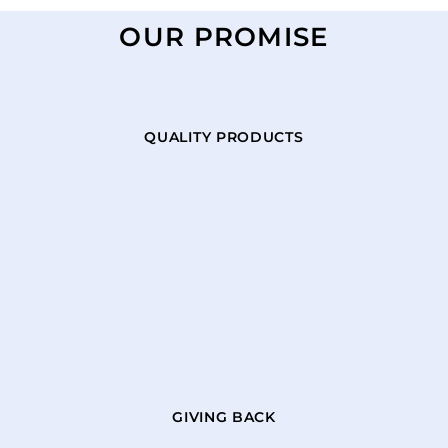
OUR PROMISE
QUALITY PRODUCTS
GIVING BACK