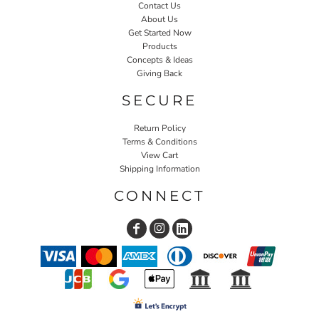
Contact Us
About Us
Get Started Now
Products
Concepts & Ideas
Giving Back
SECURE
Return Policy
Terms & Conditions
View Cart
Shipping Information
CONNECT