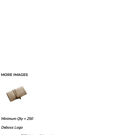
MORE IMAGES
Minimum Qty = 250
Deboss Logo