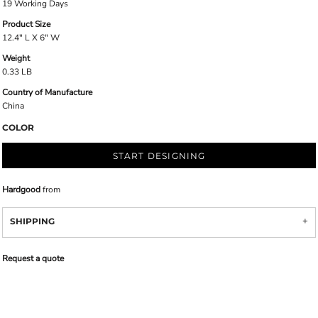
19 Working Days
Product Size
12.4" L X 6" W
Weight
0.33 LB
Country of Manufacture
China
COLOR
START DESIGNING
Hardgood
from
SHIPPING
Request a quote