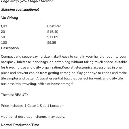
Logo setup $75-1 logo/1 location
Shipping cost additional
Vol Pricing
QTY
Cost Per
20
$15.40
50
$11.09
100
$9.89
Description
Compact and space-saving size make it easy to carry in your hand or put into your
backpack, briefcase, handbags, or laptop bag without taking much space, suitable
for traveling use and daily organization.Keep all electronics accessories in one
place and prevent cables from getting entangled. Say goodbye to chaos and make
life simpler and better. A travel essential bag that perfect for work and daily life,
business trip, traveling, office or home storage!
Themes: BEAUTY
Price Includes: 1 Color 1 Side 1 Location
Additional decoration charges may apply.
Normal Production Time