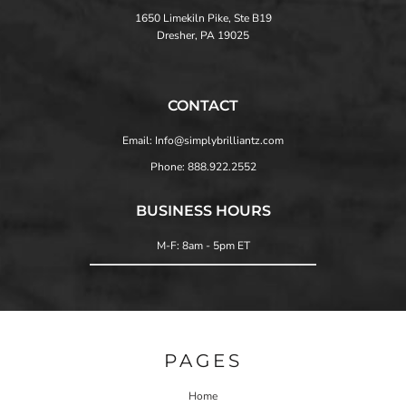
1650 Limekiln Pike, Ste B19
Dresher, PA 19025
CONTACT
Email: Info@simplybrilliantz.com
Phone: 888.922.2552
BUSINESS HOURS
M-F: 8am - 5pm ET
PAGES
Home