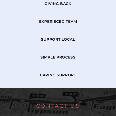
GIVING BACK
EXPERIECED TEAM
SUPPORT LOCAL
SIMPLE PROCESS
CARING SUPPORT
CONTACT US