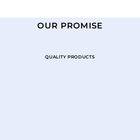
OUR PROMISE
QUALITY PRODUCTS