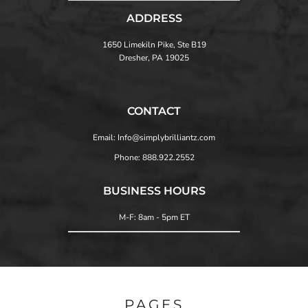
ADDRESS
1650 Limekiln Pike, Ste B19
Dresher, PA 19025
CONTACT
Email: Info@simplybrilliantz.com
Phone: 888.922.2552
BUSINESS HOURS
M-F: 8am - 5pm ET
PAGES