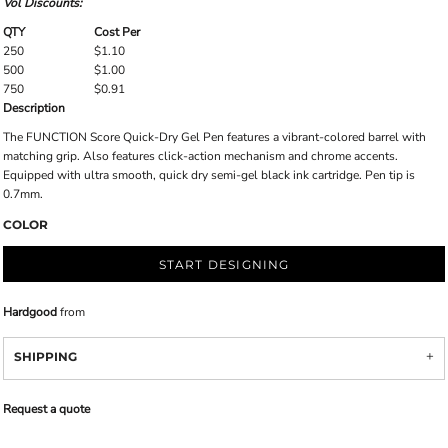
Vol Discounts:
QTY
Cost Per
250
$1.10
500
$1.00
750
$0.91
Description
The FUNCTION Score Quick-Dry Gel Pen features a vibrant-colored barrel with
matching grip. Also features click-action mechanism and chrome accents.
Equipped with ultra smooth, quick dry semi-gel black ink cartridge. Pen tip is
0.7mm.
COLOR
START DESIGNING
Hardgood
from
SHIPPING
Request a quote