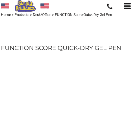
Home
>
Products
>
Desk/Office
>
FUNCTION Score Quick-Dry Gel Pen
FUNCTION SCORE QUICK-DRY GEL PEN