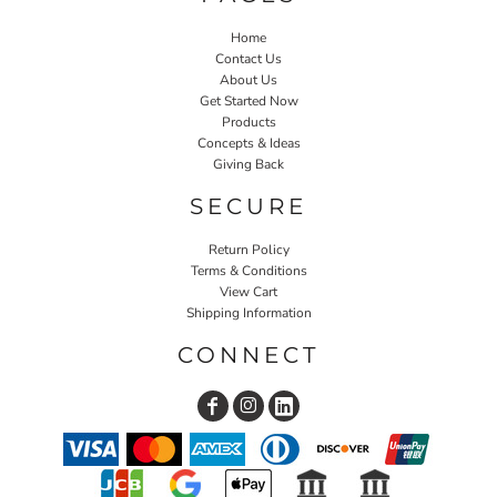
Home
Contact Us
About Us
Get Started Now
Products
Concepts & Ideas
Giving Back
SECURE
Return Policy
Terms & Conditions
View Cart
Shipping Information
CONNECT