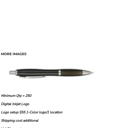
MORE IMAGES
Minimum Qty = 250
Digital Inkjet Logo
Logo setup $55 1-Color logo/1 location
Shipping cost additional