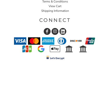
Terms & Conditions
View Cart
Shipping Information
CONNECT