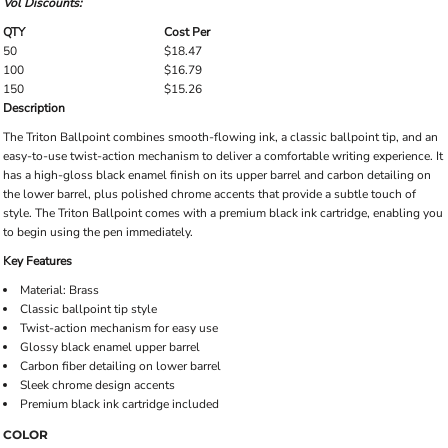
Vol Discounts:
QTY
Cost Per
50
$18.47
100
$16.79
150
$15.26
Description
The Triton Ballpoint combines smooth-flowing ink, a classic ballpoint tip, and an
easy-to-use twist-action mechanism to deliver a comfortable writing experience. It
has a high-gloss black enamel finish on its upper barrel and carbon detailing on
the lower barrel, plus polished chrome accents that provide a subtle touch of
style. The Triton Ballpoint comes with a premium black ink cartridge, enabling you
to begin using the pen immediately.
Key Features
Material: Brass
Classic ballpoint tip style
Twist-action mechanism for easy use
Glossy black enamel upper barrel
Carbon fiber detailing on lower barrel
Sleek chrome design accents
Premium black ink cartridge included
COLOR