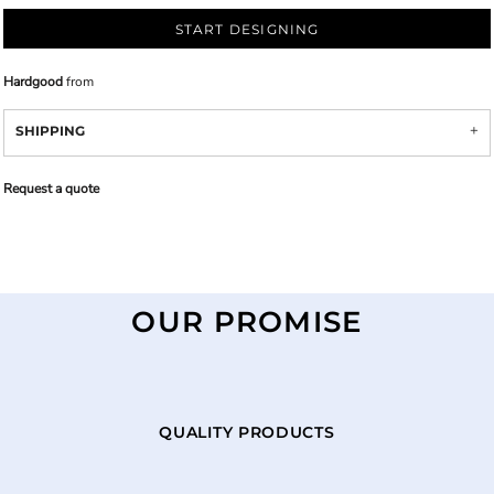
START DESIGNING
Hardgood
from
SHIPPING
Request a quote
OUR PROMISE
QUALITY PRODUCTS