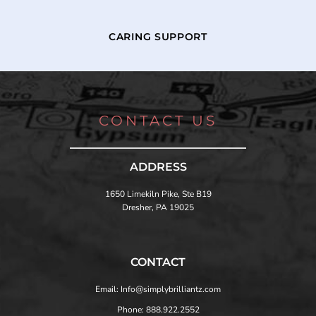
CARING SUPPORT
CONTACT US
ADDRESS
1650 Limekiln Pike, Ste B19
Dresher, PA 19025
CONTACT
Email: Info@simplybrilliantz.com
Phone: 888.922.2552