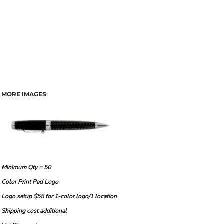
MORE IMAGES
Minimum Qty = 50
Color Print Pad Logo
Logo setup $55 for 1-color logo/1 location
Shipping cost additional