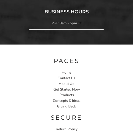
BUSINESS HOURS
M-F: 8am - 5pm ET
PAGES
Home
Contact Us
About Us
Get Started Now
Products
Concepts & Ideas
Giving Back
SECURE
Return Policy