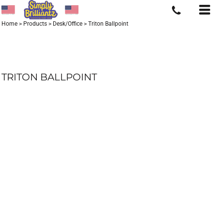
Home
>
Products
>
Desk/Office
>
Triton Ballpoint
TRITON BALLPOINT