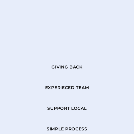
GIVING BACK
EXPERIECED TEAM
SUPPORT LOCAL
SIMPLE PROCESS