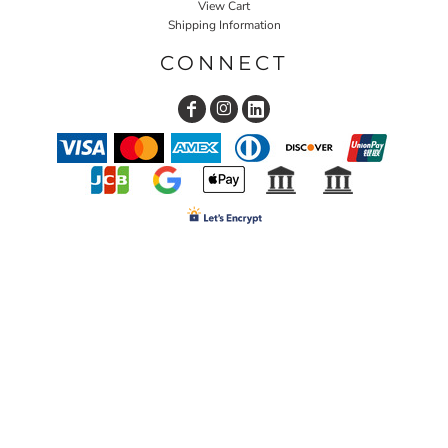
View Cart
Shipping Information
CONNECT