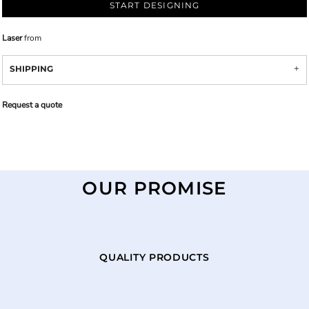
START DESIGNING
Laser
from
SHIPPING
Request a quote
OUR PROMISE
QUALITY PRODUCTS