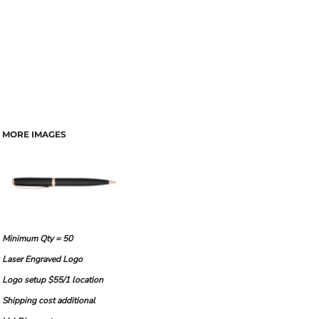
MORE IMAGES
Minimum Qty = 50
Laser Engraved Logo
Logo setup $55/1 location
Shipping cost additional