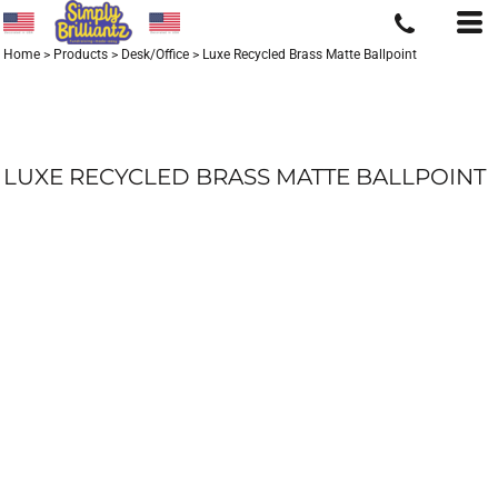
Home
>
Products
>
Desk/Office
>
Luxe Recycled Brass Matte Ballpoint
LUXE RECYCLED BRASS MATTE BALLPOINT