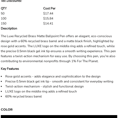
Vol Discounts:
QTY
Cost Per
50
$17.44
100
$15.84
150
$14.41
Description
The Luxe Recycled Brass Matte Ballpoint Pen offers an elegant, eco-conscious
design with a 60% recycled brass barrel and a matte black finish, highlighted by
rose gold accents. The LUXE logo on the middle ring adds a refined touch, while
the precise 0.5mm black gel ink tip ensures a smooth writing experience. This pen
features a twist-action mechanism for easy use. By choosing this pen, you're also
contributing to environmental nonprofits through 1% For The Planet.
Key Features
Rose gold accents - adds elegance and sophistication to the design
Precise 0.5mm black gel ink tip - smooth and consistent for everyday writing
Twist-action mechanism - stylish and functional design
LUXE logo on the middle ring adds a refined touch
60% recycled brass barrel
COLOR