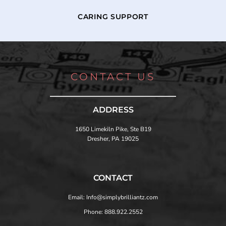
CARING SUPPORT
CONTACT US
ADDRESS
1650 Limekiln Pike, Ste B19
Dresher, PA 19025
CONTACT
Email: Info@simplybrilliantz.com
Phone: 888.922.2552