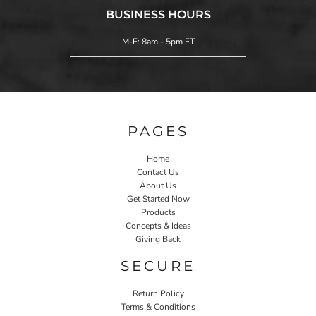
BUSINESS HOURS
M-F: 8am - 5pm ET
PAGES
Home
Contact Us
About Us
Get Started Now
Products
Concepts & Ideas
Giving Back
SECURE
Return Policy
Terms & Conditions