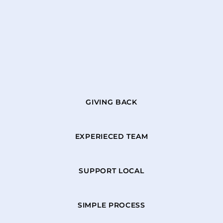
GIVING BACK
EXPERIECED TEAM
SUPPORT LOCAL
SIMPLE PROCESS