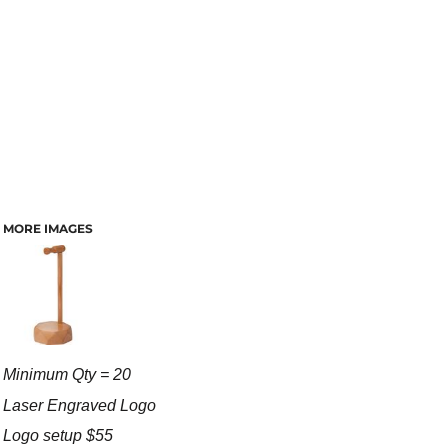
MORE IMAGES
Minimum Qty = 20
Laser Engraved Logo
Logo setup $55