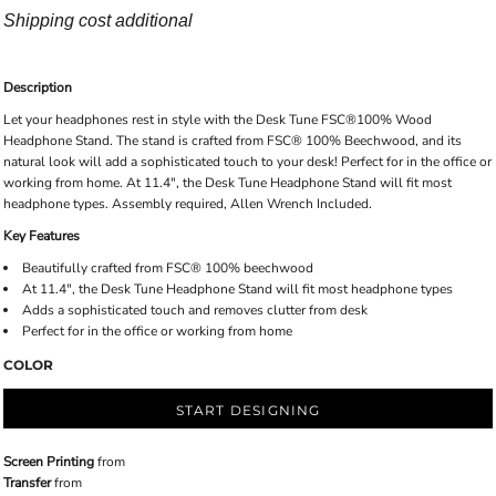
Shipping cost additional
Description
Let your headphones rest in style with the Desk Tune FSC®100% Wood
Headphone Stand. The stand is crafted from FSC® 100% Beechwood, and its
natural look will add a sophisticated touch to your desk! Perfect for in the office or
working from home. At 11.4", the Desk Tune Headphone Stand will fit most
headphone types. Assembly required, Allen Wrench Included.
Key Features
Beautifully crafted from FSC® 100% beechwood
At 11.4", the Desk Tune Headphone Stand will fit most headphone types
Adds a sophisticated touch and removes clutter from desk
Perfect for in the office or working from home
COLOR
START DESIGNING
Screen Printing
from
Transfer
from