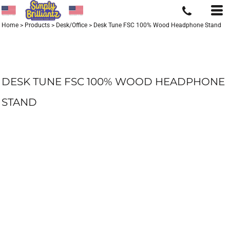
Home
>
Products
>
Desk/Office
>
Desk Tune FSC 100% Wood Headphone Stand
DESK TUNE FSC 100% WOOD HEADPHONE
STAND