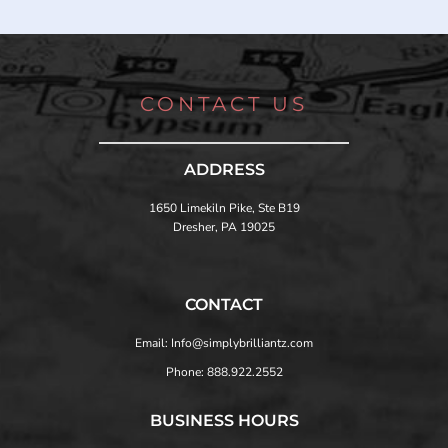
CONTACT US
ADDRESS
1650 Limekiln Pike, Ste B19
Dresher, PA 19025
CONTACT
Email: Info@simplybrilliantz.com
Phone: 888.922.2552
BUSINESS HOURS