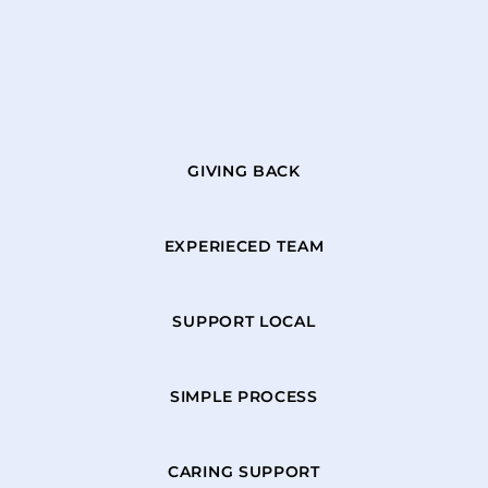
GIVING BACK
EXPERIECED TEAM
SUPPORT LOCAL
SIMPLE PROCESS
CARING SUPPORT