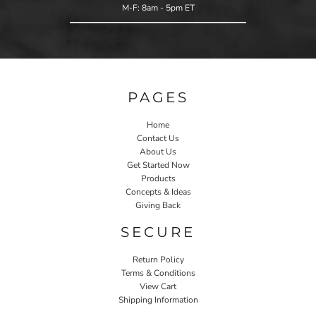
M-F: 8am - 5pm ET
PAGES
Home
Contact Us
About Us
Get Started Now
Products
Concepts & Ideas
Giving Back
SECURE
Return Policy
Terms & Conditions
View Cart
Shipping Information