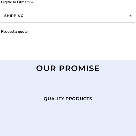
Digital to Film
from
SHIPPING
Request a quote
OUR PROMISE
QUALITY PRODUCTS