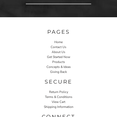
PAGES
Home
Contact Us
About Us
Get Started Now
Products
Concepts & Ideas
Giving Back
SECURE
Return Policy
Terms & Conditions
View Cart
Shipping Information
CONNECT