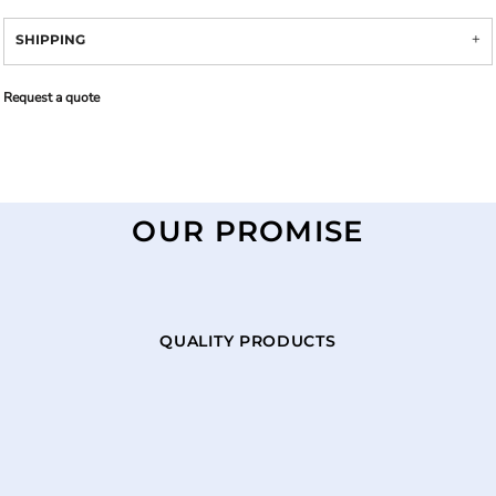
SHIPPING
Request a quote
OUR PROMISE
QUALITY PRODUCTS