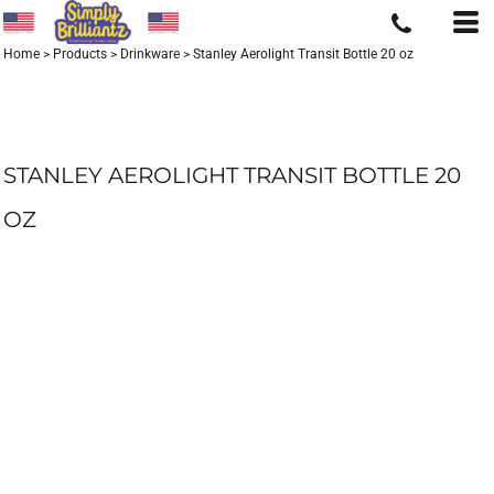
Home
>
Products
>
Drinkware
>
Stanley Aerolight Transit Bottle 20 oz
STANLEY AEROLIGHT TRANSIT BOTTLE 20
OZ