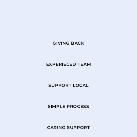
GIVING BACK
EXPERIECED TEAM
SUPPORT LOCAL
SIMPLE PROCESS
CARING SUPPORT