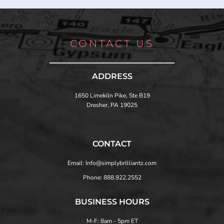
CONTACT US
ADDRESS
1650 Limekiln Pike, Ste B19
Dresher, PA 19025
CONTACT
Email: Info@simplybrilliantz.com
Phone: 888.922.2552
BUSINESS HOURS
M-F: 8am - 5pm ET