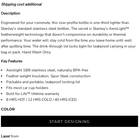
Shipping cost additional
Description
Engineered for your commute, this low-profile bottle is one-third lighter than
Stanley's standard stainless steel bottles. The secret is Stanley’s AeroLight™
featherweight technology that doesn’t compromise on durability or thermal
performance. Your water will stay cold from the time you leave home until well
after quitting time. The drink-through lid locks tight for leakproof carrying in your
bag or pack. Hand Wash Only.
Key Features
Aerolight 18/8 stainless steel, naturally BPA-free
Feather weight Insulation, Spun Steel construction
Packable and portable, leakproof locking lid
Fits most car cup holders
Built for Life™ lifetime warranty
8 HRS HOT / 12 HRS COLD / 40 HRS ICED
COLOR
START DESIGNING
Laser
from