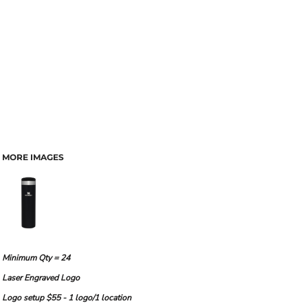
MORE IMAGES
Minimum Qty = 24
Laser Engraved Logo
Logo setup $55 - 1 logo/1 location