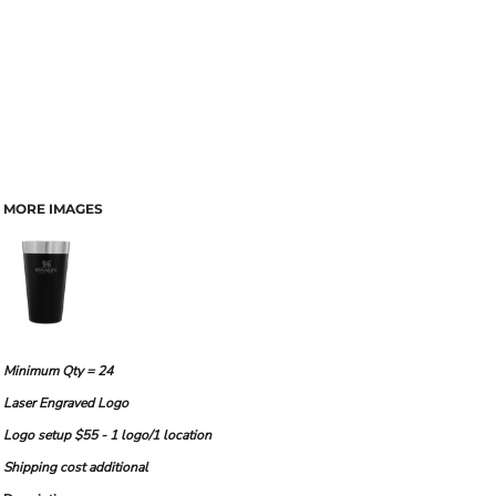
MORE IMAGES
Minimum Qty = 24
Laser Engraved Logo
Logo setup $55 - 1 logo/1 location
Shipping cost additional