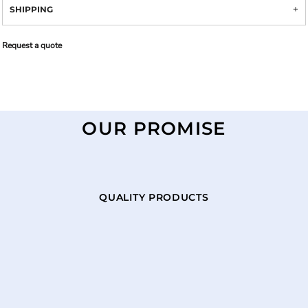
SHIPPING
Request a quote
OUR PROMISE
QUALITY PRODUCTS