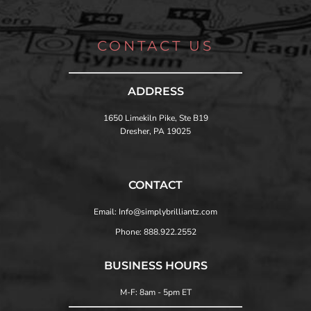
CONTACT US
ADDRESS
1650 Limekiln Pike, Ste B19
Dresher, PA 19025
CONTACT
Email: Info@simplybrilliantz.com
Phone: 888.922.2552
BUSINESS HOURS
M-F: 8am - 5pm ET