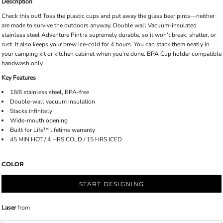
Description
Check this out! Toss the plastic cups and put away the glass beer pints—neither
are made to survive the outdoors anyway. Double wall Vacuum-insulated
stainless steel Adventure Pint is supremely durable, so it won’t break, shatter, or
rust. It also keeps your brew ice-cold for 4 hours. You can stack them neatly in
your camping kit or kitchen cabinet when you’re done. BPA Cup holder compatible
handwash only
Key Features
18/8 stainless steel, BPA-free
Double-wall vacuum insulation
Stacks infinitely
Wide-mouth opening
Built for Life™ lifetime warranty
45 MIN HOT / 4 HRS COLD / 15 HRS ICED
COLOR
START DESIGNING
Laser
from