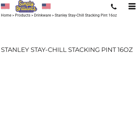
Home
>
Products
>
Drinkware
>
Stanley Stay-Chill Stacking Pint 16oz
STANLEY STAY-CHILL STACKING PINT 16OZ