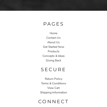
PAGES
Home
Contact Us
About Us
Get Started Now
Products
Concepts & Ideas
Giving Back
SECURE
Return Policy
Terms & Conditions
View Cart
Shipping Information
CONNECT