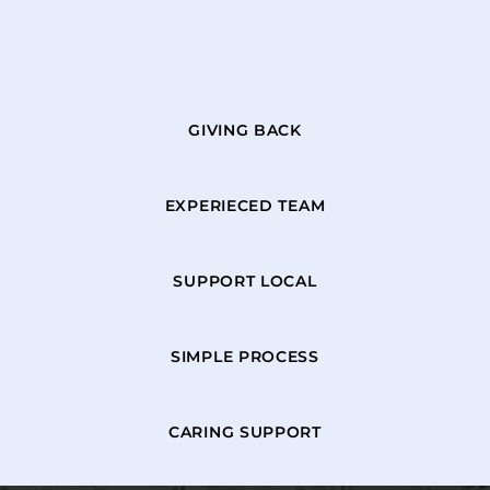
GIVING BACK
EXPERIECED TEAM
SUPPORT LOCAL
SIMPLE PROCESS
CARING SUPPORT