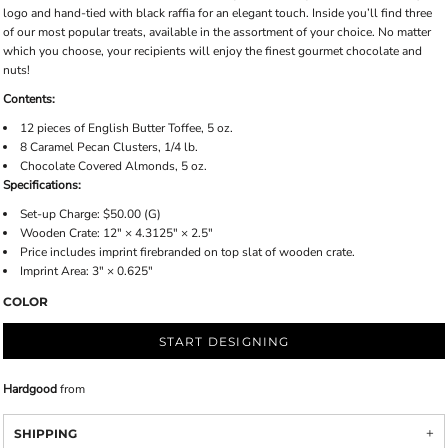
logo and hand-tied with black raffia for an elegant touch. Inside you’ll find three
of our most popular treats, available in the assortment of your choice. No matter
which you choose, your recipients will enjoy the finest gourmet chocolate and
nuts!
Contents:
12 pieces of English Butter Toffee, 5 oz.
8 Caramel Pecan Clusters, 1/4 lb.
Chocolate Covered Almonds, 5 oz.
Specifications:
Set-up Charge: $50.00 (G)
Wooden Crate: 12" × 4.3125" × 2.5"
Price includes imprint firebranded on top slat of wooden crate.
Imprint Area: 3" × 0.625"
COLOR
START DESIGNING
Hardgood
from
SHIPPING