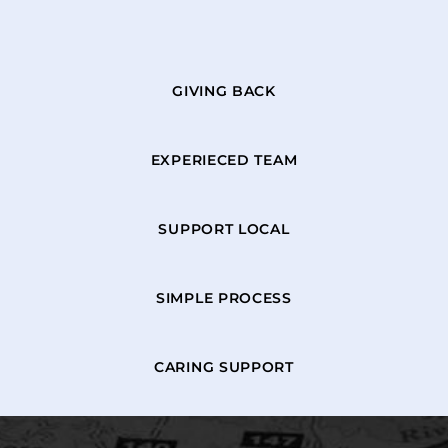
GIVING BACK
EXPERIECED TEAM
SUPPORT LOCAL
SIMPLE PROCESS
CARING SUPPORT