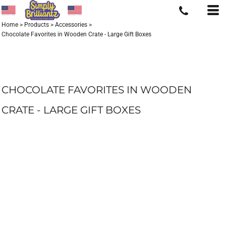
Home
>
Products
>
Accessories
>
Chocolate Favorites in Wooden Crate - Large Gift Boxes
CHOCOLATE FAVORITES IN WOODEN
CRATE - LARGE GIFT BOXES