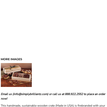
MORE IMAGES
Email us (info@simplybrilliantz.com) or call us at 888.922.2552 to place an order
now!
This handmade, sustainable wooden crate (Made in USA) is firebranded with your