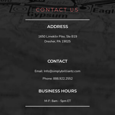
CONTACT US
ADDRESS
1650 Limekiln Pike, Ste B19
Dresher, PA 19025
CONTACT
Email: Info@simplybrilliantz.com
Phone: 888.922.2552
BUSINESS HOURS
M-F: 8am - 5pm ET