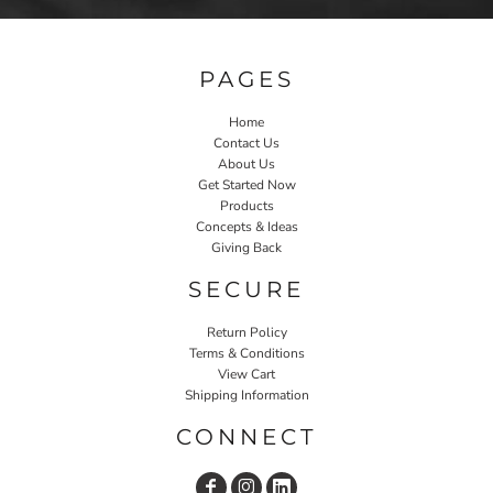
PAGES
Home
Contact Us
About Us
Get Started Now
Products
Concepts & Ideas
Giving Back
SECURE
Return Policy
Terms & Conditions
View Cart
Shipping Information
CONNECT