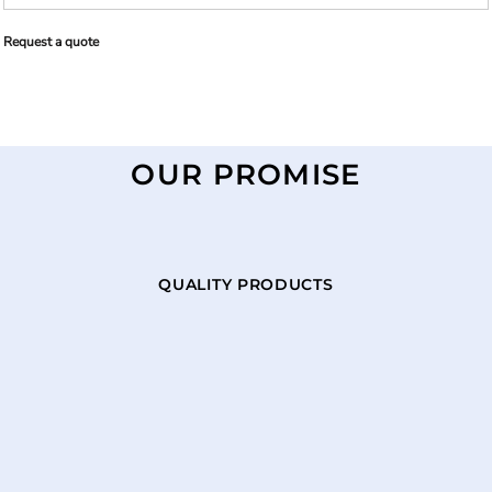
Request a quote
OUR PROMISE
QUALITY PRODUCTS