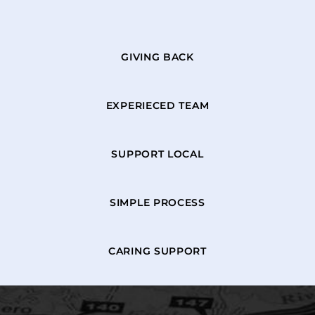
GIVING BACK
EXPERIECED TEAM
SUPPORT LOCAL
SIMPLE PROCESS
CARING SUPPORT