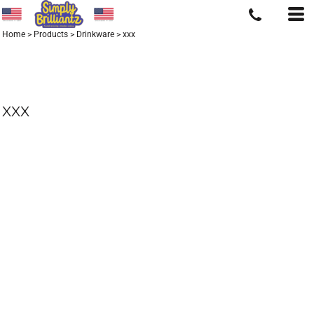
Home
>
Products
>
Drinkware
>
xxx
XXX