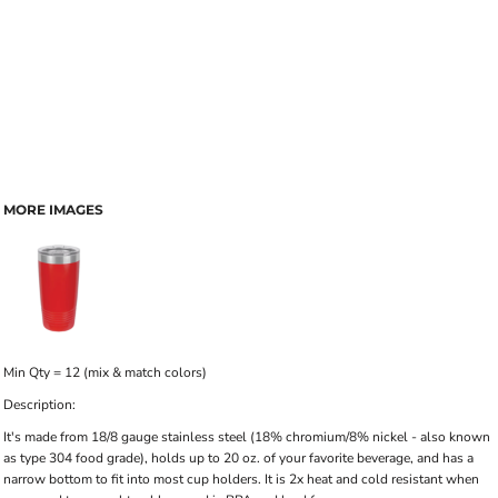
MORE IMAGES
Min Qty = 12 (mix & match colors)
Description:
It's made from 18/8 gauge stainless steel (18% chromium/8% nickel - also known
as type 304 food grade), holds up to 20 oz. of your favorite beverage, and has a
narrow bottom to fit into most cup holders. It is 2x heat and cold resistant when