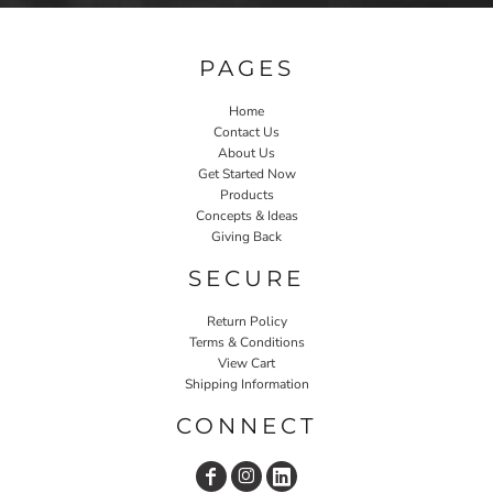
PAGES
Home
Contact Us
About Us
Get Started Now
Products
Concepts & Ideas
Giving Back
SECURE
Return Policy
Terms & Conditions
View Cart
Shipping Information
CONNECT