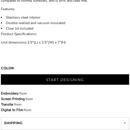
compared to normal tumblers, and is BPA and lead free.
Features:
Stainless steel interior
Double-walled and vacuum-insulated
Clear lid included
Product Specifications:
Unit dimensions:3.5"(L) x 3.5"(W) x 7"(H)
COLOR
START DESIGNING
Embroidery
from
Screen Printing
from
Transfer
from
Digital to Film
from
SHIPPING