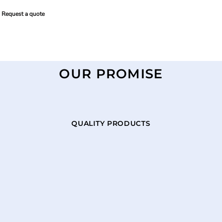
Request a quote
OUR PROMISE
QUALITY PRODUCTS