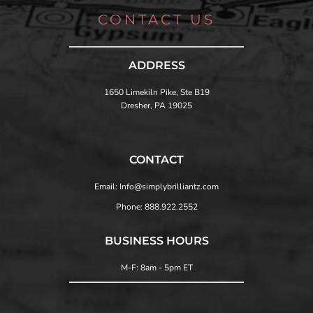
CONTACT US
ADDRESS
1650 Limekiln Pike, Ste B19
Dresher, PA 19025
CONTACT
Email: Info@simplybrilliantz.com
Phone: 888.922.2552
BUSINESS HOURS
M-F: 8am - 5pm ET