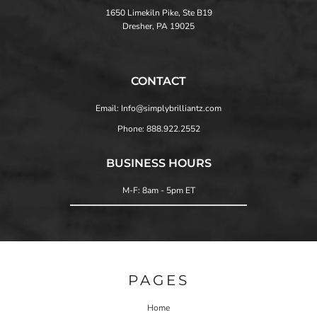
1650 Limekiln Pike, Ste B19
Dresher, PA 19025
CONTACT
Email: Info@simplybrilliantz.com
Phone: 888.922.2552
BUSINESS HOURS
M-F: 8am - 5pm ET
PAGES
Home