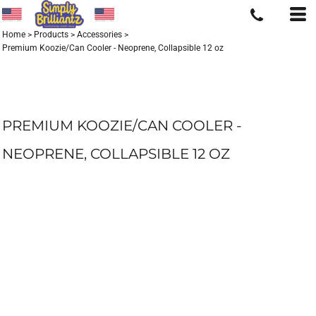
Home
>
Products
>
Accessories
>
Premium Koozie/Can Cooler - Neoprene, Collapsible 12 oz
PREMIUM KOOZIE/CAN COOLER -
NEOPRENE, COLLAPSIBLE 12 OZ