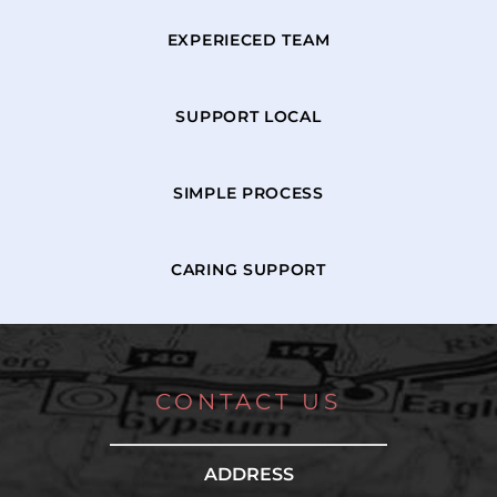
EXPERIECED TEAM
SUPPORT LOCAL
SIMPLE PROCESS
CARING SUPPORT
CONTACT US
ADDRESS