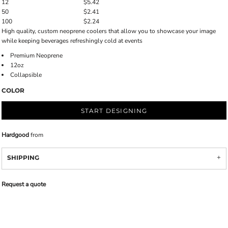
12
$5.42
50
$2.41
100
$2.24
High quality, custom neoprene coolers that allow you to showcase your image
while keeping beverages refreshingly cold at events
Premium Neoprene
12oz
Collapsible
COLOR
START DESIGNING
Hardgood
from
SHIPPING
Request a quote