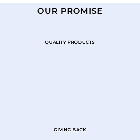
OUR PROMISE
QUALITY PRODUCTS
GIVING BACK