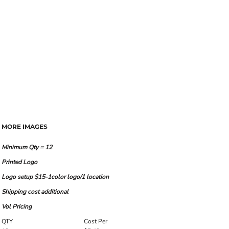
MORE IMAGES
Minimum Qty = 12
Printed Logo
Logo setup $15-1color logo/1 location
Shipping cost additional
Vol Pricing
QTY
Cost Per