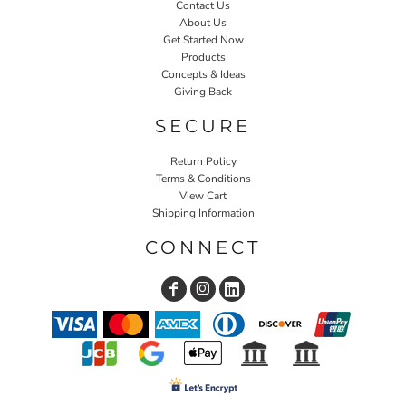
Contact Us
About Us
Get Started Now
Products
Concepts & Ideas
Giving Back
SECURE
Return Policy
Terms & Conditions
View Cart
Shipping Information
CONNECT