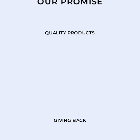
OUR PROMISE
QUALITY PRODUCTS
GIVING BACK