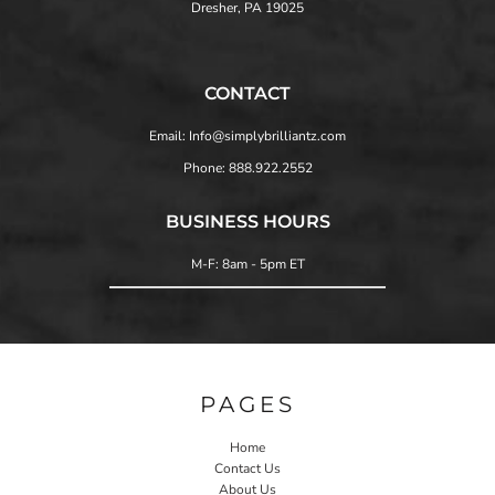
Dresher, PA 19025
CONTACT
Email: Info@simplybrilliantz.com
Phone: 888.922.2552
BUSINESS HOURS
M-F: 8am - 5pm ET
PAGES
Home
Contact Us
About Us