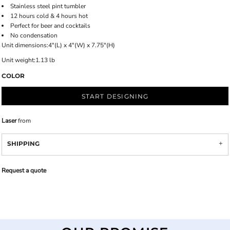
Stainless steel pint tumbler
12 hours cold & 4 hours hot
Perfect for beer and cocktails
No condensation
Unit dimensions:4"(L) x 4"(W) x 7.75"(H)
Unit weight:1.13 lb
COLOR
START DESIGNING
Laser
from
SHIPPING
Request a quote