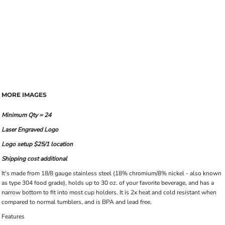
MORE IMAGES
Minimum Qty = 24
Laser Engraved Logo
Logo setup $25/1 location
Shipping cost additional
It's made from 18/8 gauge stainless steel (18% chromium/8% nickel - also known
as type 304 food grade), holds up to 30 oz. of your favorite beverage, and has a
narrow bottom to fit into most cup holders. It is 2x heat and cold resistant when
compared to normal tumblers, and is BPA and lead free.
Features