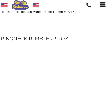
Home
>
Products
>
Drinkware
>
Ringneck Tumbler 30 oz
RINGNECK TUMBLER 30 OZ