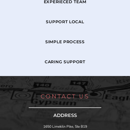
EXPERIECED TEAM
SUPPORT LOCAL
SIMPLE PROCESS
CARING SUPPORT
CONTACT US
ADDRESS
1650 Limekiln Pike, Ste B19