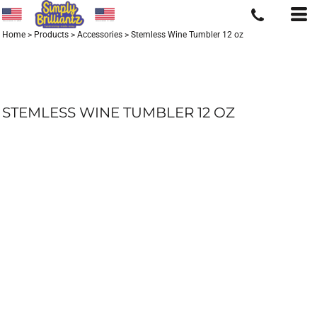
Home
>
Products
>
Accessories
>
Stemless Wine Tumbler 12 oz
STEMLESS WINE TUMBLER 12 OZ