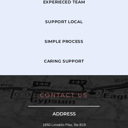
EXPERIECED TEAM
SUPPORT LOCAL
SIMPLE PROCESS
CARING SUPPORT
CONTACT US
ADDRESS
1650 Limekiln Pike, Ste B19