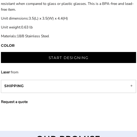
resistant when compared to glass or plastic glasses. This is a BPA-free and lead-
free item.
Unit dimensions:3.5(L) x 3.5(W) x 4.4(H)
Unit weight:0.63 lb
Materials:18/8 Stainless Steel
COLOR
START DESIGNING
Laser
from
SHIPPING
Request a quote