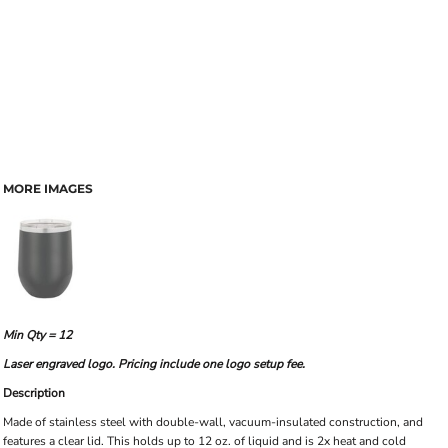
MORE IMAGES
Min Qty = 12
Laser engraved logo. Pricing include one logo setup fee.
Description
Made of stainless steel with double-wall, vacuum-insulated construction, and
features a clear lid. This holds up to 12 oz. of liquid and is 2x heat and cold