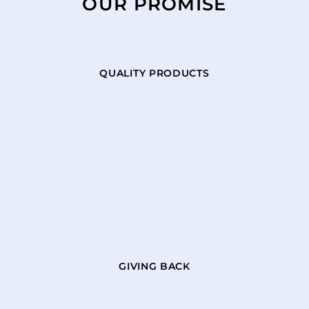
OUR PROMISE
QUALITY PRODUCTS
GIVING BACK