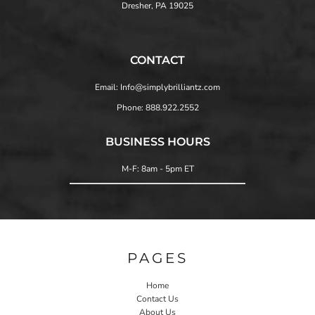
Dresher, PA 19025
CONTACT
Email: Info@simplybrilliantz.com
Phone: 888.922.2552
BUSINESS HOURS
M-F: 8am - 5pm ET
PAGES
Home
Contact Us
About Us