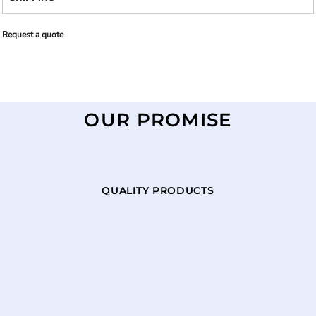
Request a quote
OUR PROMISE
QUALITY PRODUCTS