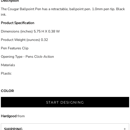
Description
The Cougar Ballpoint Pen has a retractable, ballpoint pen. 1.0mm pen tip. Black
ink.
Product Specification
Dimensions (inches) 5.75 H X 0.38 W
Product Weight (ounces) 0.32
Pen Features Clip
Opening Type - Pens Click-Action
Materials
Plastic
COLOR
START DESIGNING
Hardgood
from
SHIPPING