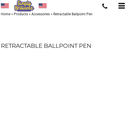
Home
>
Products
>
Accessories
>
Retractable Ballpoint Pen
RETRACTABLE BALLPOINT PEN