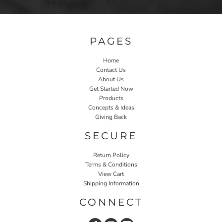
PAGES
Home
Contact Us
About Us
Get Started Now
Products
Concepts & Ideas
Giving Back
SECURE
Return Policy
Terms & Conditions
View Cart
Shipping Information
CONNECT