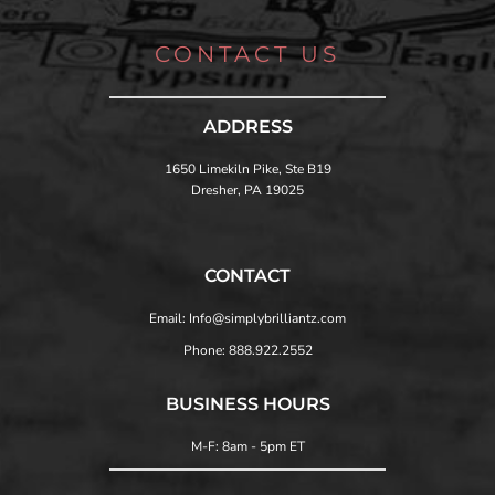
CONTACT US
ADDRESS
1650 Limekiln Pike, Ste B19
Dresher, PA 19025
CONTACT
Email: Info@simplybrilliantz.com
Phone: 888.922.2552
BUSINESS HOURS
M-F: 8am - 5pm ET