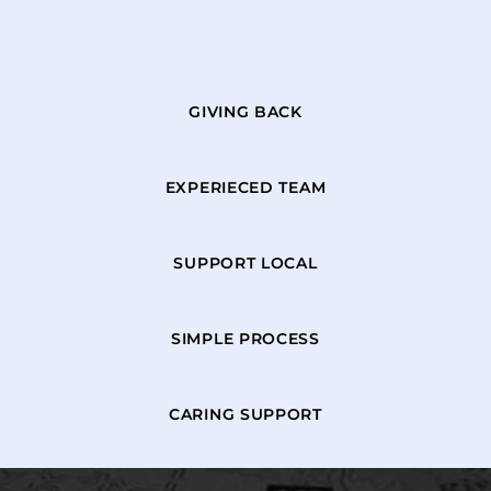
GIVING BACK
EXPERIECED TEAM
SUPPORT LOCAL
SIMPLE PROCESS
CARING SUPPORT