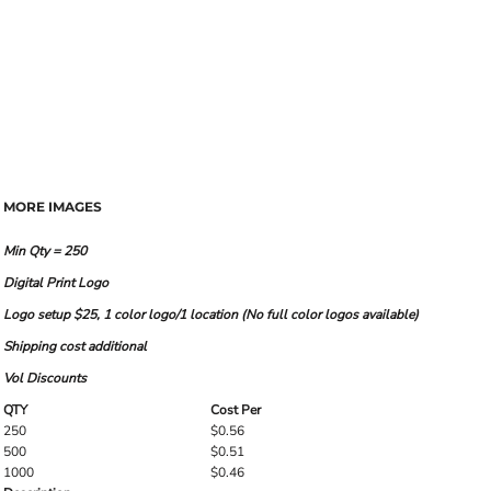
MORE IMAGES
Min Qty = 250
Digital Print Logo
Logo setup $25, 1 color logo/1 location (No full color logos available)
Shipping cost additional
Vol Discounts
QTY
Cost Per
250
$0.56
500
$0.51
1000
$0.46