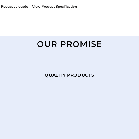
Request a quote
View Product Specification
OUR PROMISE
QUALITY PRODUCTS