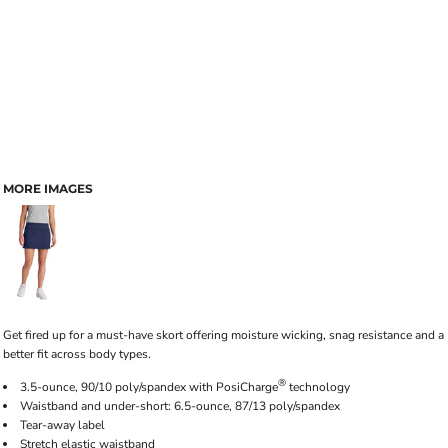
MORE IMAGES
Get fired up for a must-have skort offering moisture wicking, snag resistance and a
better fit across body types.
®
3.5-ounce, 90/10 poly/spandex with PosiCharge
technology
Waistband and under-short: 6.5-ounce, 87/13 poly/spandex
Tear-away label
Stretch elastic waistband