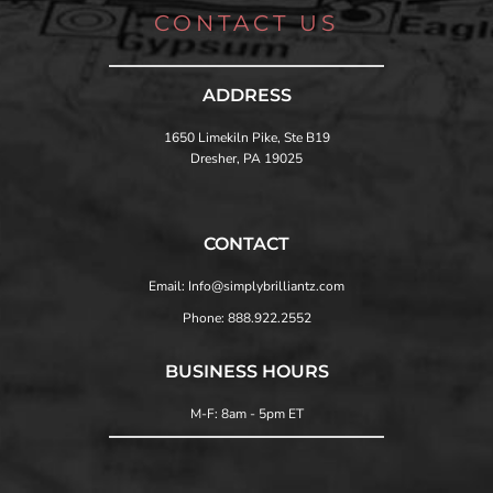
CONTACT US
ADDRESS
1650 Limekiln Pike, Ste B19
Dresher, PA 19025
CONTACT
Email: Info@simplybrilliantz.com
Phone: 888.922.2552
BUSINESS HOURS
M-F: 8am - 5pm ET