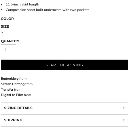
11.5-inch skirt length
Compression short built underneath with two pockets
COLOR
SIZE
>
QUANTITY
START DESIGNING
Embroidery
from
Screen Printing
from
Transfer
from
Digital to Film
from
SIZING DETAILS
SHIPPING