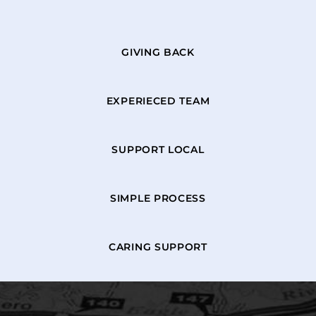
GIVING BACK
EXPERIECED TEAM
SUPPORT LOCAL
SIMPLE PROCESS
CARING SUPPORT