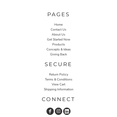
PAGES
Home
Contact Us
About Us
Get Started Now
Products
Concepts & Ideas
Giving Back
SECURE
Return Policy
Terms & Conditions
View Cart
Shipping Information
CONNECT