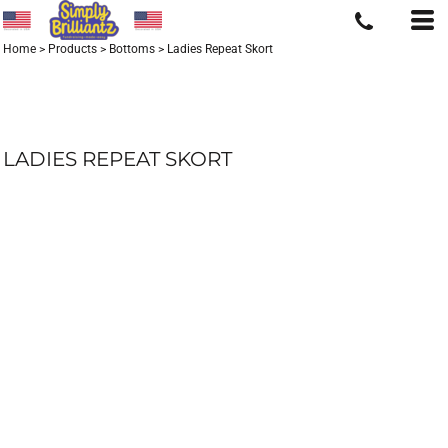
Home
>
Products
>
Bottoms
>
Ladies Repeat Skort
LADIES REPEAT SKORT