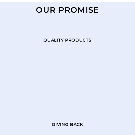
OUR PROMISE
QUALITY PRODUCTS
GIVING BACK