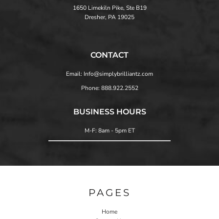
1650 Limekiln Pike, Ste B19
Dresher, PA 19025
CONTACT
Email: Info@simplybrilliantz.com
Phone: 888.922.2552
BUSINESS HOURS
M-F: 8am - 5pm ET
PAGES
Home