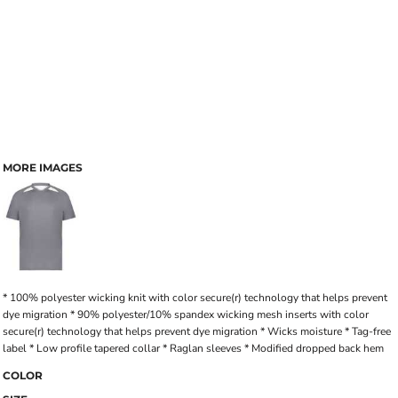
MORE IMAGES
* 100% polyester wicking knit with color secure(r) technology that helps prevent
dye migration * 90% polyester/10% spandex wicking mesh inserts with color
secure(r) technology that helps prevent dye migration * Wicks moisture * Tag-free
label * Low profile tapered collar * Raglan sleeves * Modified dropped back hem
COLOR