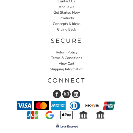
Contact Us
About Us
Get Started Now
Products
Concepts & Ideas
Giving Back
SECURE
Return Policy
Terms & Conditions
View Cart
Shipping Information
CONNECT