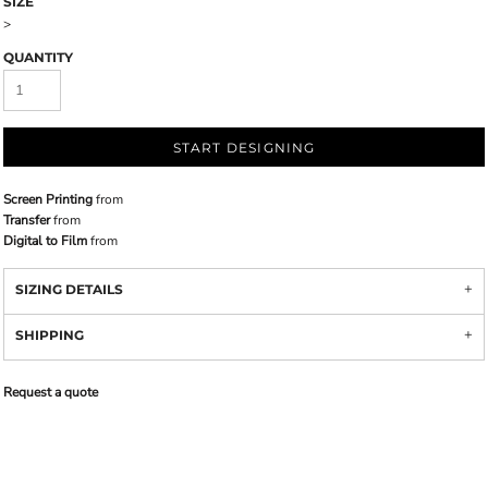
SIZE
>
QUANTITY
START DESIGNING
Screen Printing
from
Transfer
from
Digital to Film
from
SIZING DETAILS
SHIPPING
Request a quote