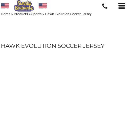
Home
>
Products
>
Sports
>
Hawk Evolution Soccer Jersey
HAWK EVOLUTION SOCCER JERSEY