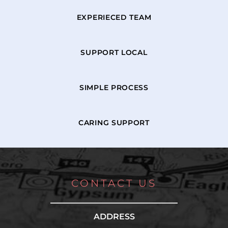
EXPERIECED TEAM
SUPPORT LOCAL
SIMPLE PROCESS
CARING SUPPORT
CONTACT US
ADDRESS