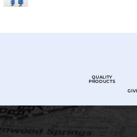
QUALITY
PRODUCTS
GIV