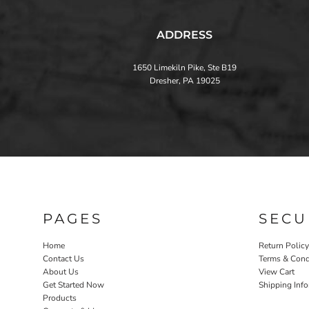
ADDRESS
1650 Limekiln Pike, Ste B19
Dresher, PA 19025
PAGES
SECU
Home
Return Policy
Contact Us
Terms & Cond
About Us
View Cart
Get Started Now
Shipping Inf
Products