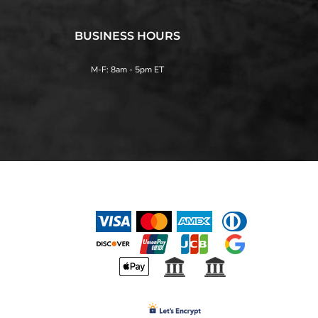
BUSINESS HOURS
M-F: 8am - 5pm ET