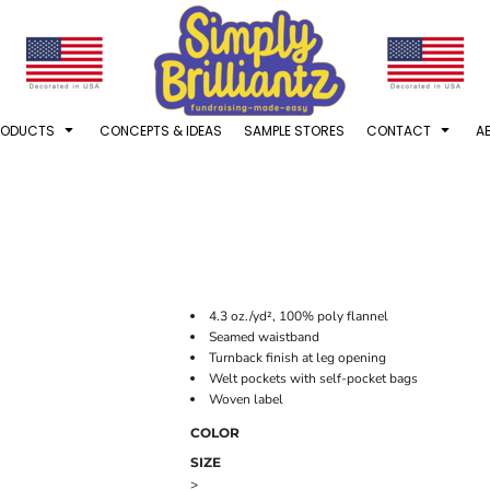
RODUCTS
CONCEPTS & IDEAS
SAMPLE STORES
CONTACT
A
4.3 oz./yd², 100% poly flannel
Seamed waistband
Turnback finish at leg opening
Welt pockets with self-pocket bags
Woven label
COLOR
SIZE
>