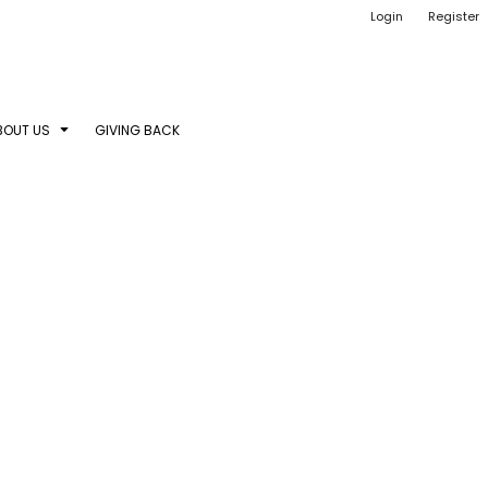
Login
Register
BOUT US
GIVING BACK