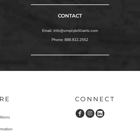
CONTACT
Email: Info@simplybrilliantz.com
Phone: 888.922.2552
RE
CONNECT
itions
ormation