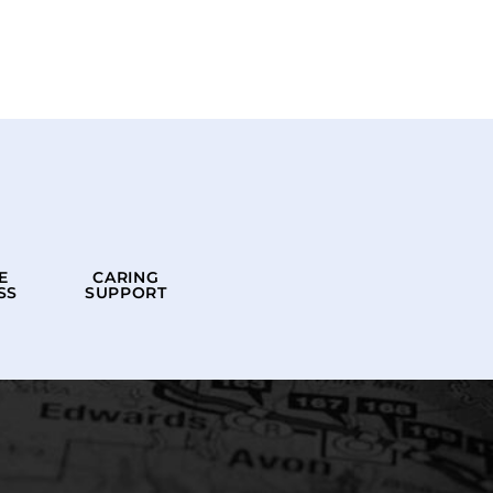
E
CARING
SS
SUPPORT