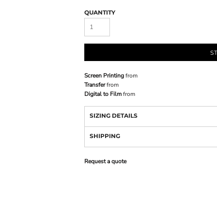
QUANTITY
S
Screen Printing
from
Transfer
from
Digital to Film
from
SIZING DETAILS
SHIPPING
Request a quote