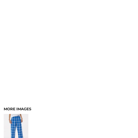
MORE IMAGES