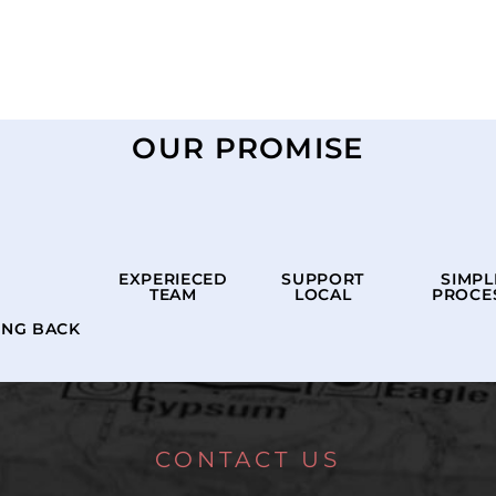
OUR PROMISE
EXPERIECED
SUPPORT
SIMPL
TEAM
LOCAL
PROCE
ING BACK
CONTACT US