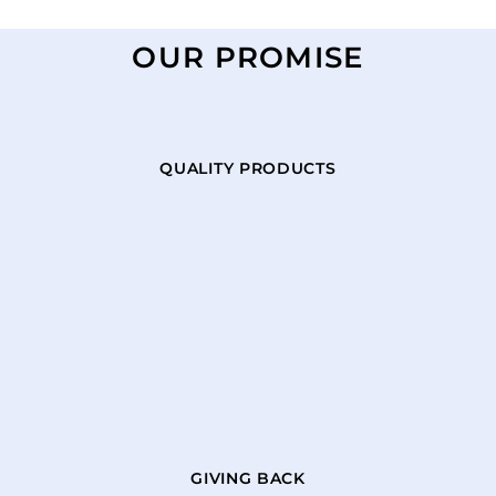
OUR PROMISE
QUALITY PRODUCTS
GIVING BACK