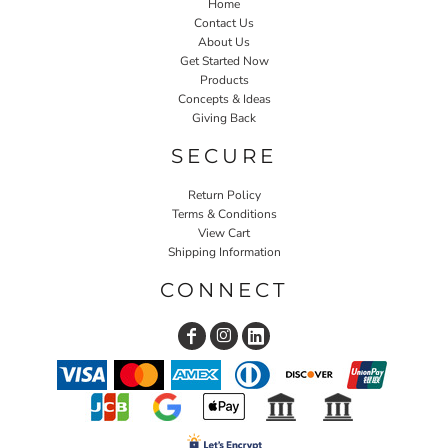
Home
Contact Us
About Us
Get Started Now
Products
Concepts & Ideas
Giving Back
SECURE
Return Policy
Terms & Conditions
View Cart
Shipping Information
CONNECT