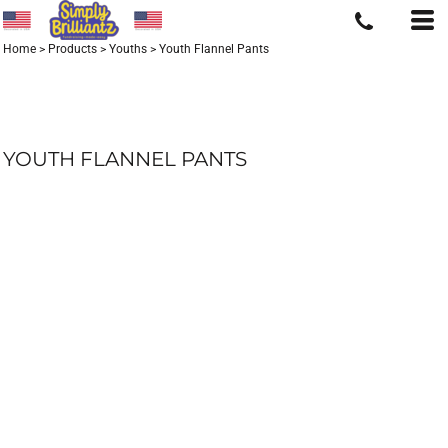
Home
>
Products
>
Youths
>
Youth Flannel Pants
YOUTH FLANNEL PANTS