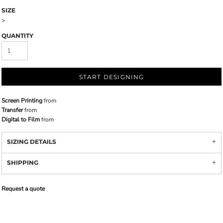
SIZE
>
QUANTITY
START DESIGNING
Screen Printing
from
Transfer
from
Digital to Film
from
SIZING DETAILS
SHIPPING
Request a quote