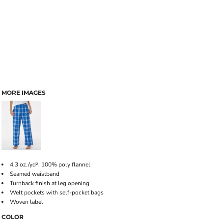
MORE IMAGES
4.3 oz./yd², 100% poly flannel
Seamed waistband
Turnback finish at leg opening
Welt pockets with self-pocket bags
Woven label
COLOR