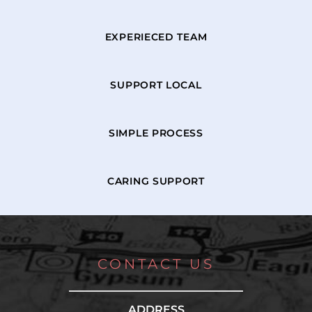
EXPERIECED TEAM
SUPPORT LOCAL
SIMPLE PROCESS
CARING SUPPORT
CONTACT US
ADDRESS