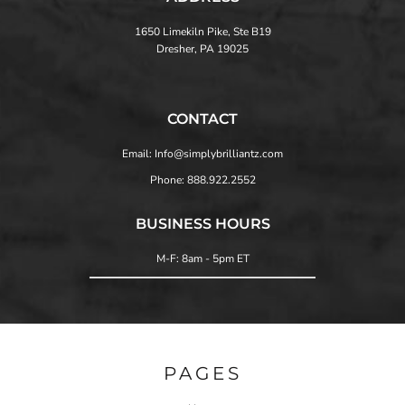
1650 Limekiln Pike, Ste B19
Dresher, PA 19025
CONTACT
Email: Info@simplybrilliantz.com
Phone: 888.922.2552
BUSINESS HOURS
M-F: 8am - 5pm ET
PAGES