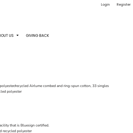
Login
Register
BOUT US
GIVING BACK
d polyester/recycled Airlume combed and ring-spun cotton, 33 singles
led polyester
ility that is Bluesign certified.
d recycled polyester