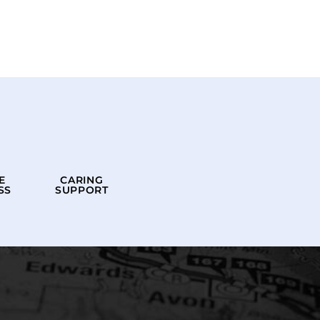
E
CARING
SS
SUPPORT