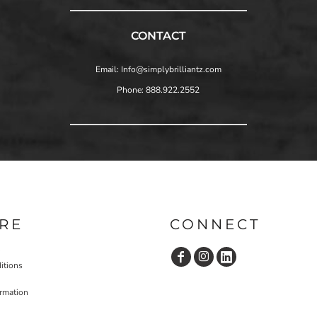
CONTACT
Email: Info@simplybrilliantz.com
Phone: 888.922.2552
RE
CONNECT
itions
ormation