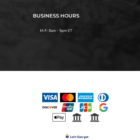
BUSINESS HOURS
M-F: 8am - 5pm ET