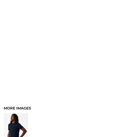
MORE IMAGES