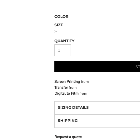
COLOR
SIZE
>
QUANTITY
S
Screen Printing
from
Transfer
from
Digital to Film
from
SIZING DETAILS
SHIPPING
Request a quote