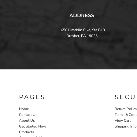
ADDRESS
1650 Limekiln Pike, Ste B19
Dresher, PA 19025
PAGES
SECU
Home
Return Policy
Contact Us
Terms & Cond
About Us
View Cart
Get Started Now
Shipping Inf
Products