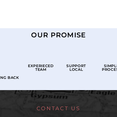
OUR PROMISE
EXPERIECED
SUPPORT
SIMPL
TEAM
LOCAL
PROCE
ING BACK
CONTACT US