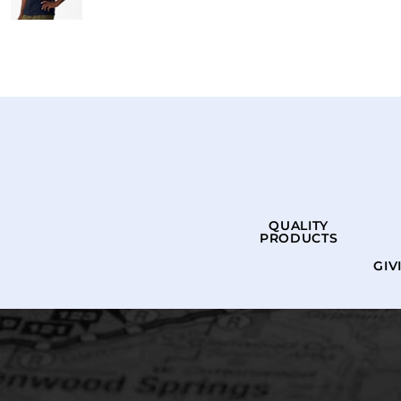
QUALITY
PRODUCTS
GIV