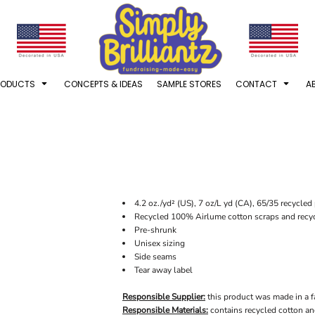
RODUCTS
CONCEPTS & IDEAS
SAMPLE STORES
CONTACT
A
4.2 oz./yd² (US), 7 oz/L yd (CA), 65/35 recycle
Recycled 100% Airlume cotton scraps and recyc
Pre-shrunk
Unisex sizing
Side seams
Tear away label
Responsible Supplier:
this product was made in a fac
Responsible Materials:
contains recycled cotton an