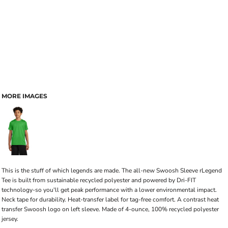
MORE IMAGES
This is the stuff of which legends are made. The all-new Swoosh Sleeve rLegend
Tee is built from sustainable recycled polyester and powered by Dri-FIT
technology-so you'll get peak performance with a lower environmental impact.
Neck tape for durability. Heat-transfer label for tag-free comfort. A contrast heat
transfer Swoosh logo on left sleeve. Made of 4-ounce, 100% recycled polyester
jersey.