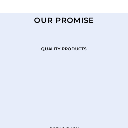
OUR PROMISE
QUALITY PRODUCTS