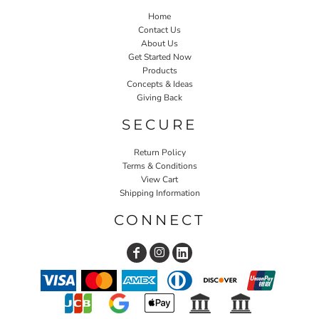
Home
Contact Us
About Us
Get Started Now
Products
Concepts & Ideas
Giving Back
SECURE
Return Policy
Terms & Conditions
View Cart
Shipping Information
CONNECT