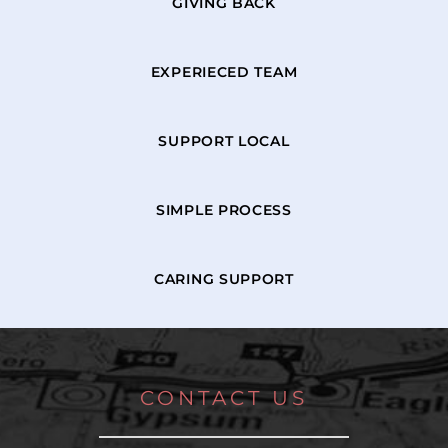
GIVING BACK
EXPERIECED TEAM
SUPPORT LOCAL
SIMPLE PROCESS
CARING SUPPORT
CONTACT US