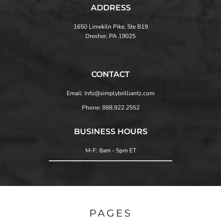
ADDRESS
1650 Limekiln Pike, Ste B19
Dresher, PA 19025
CONTACT
Email: Info@simplybrilliantz.com
Phone: 888.922.2552
BUSINESS HOURS
M-F: 8am - 5pm ET
PAGES