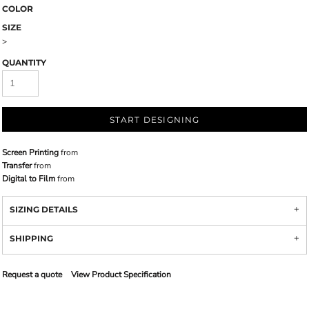
COLOR
SIZE
>
QUANTITY
START DESIGNING
Screen Printing
from
Transfer
from
Digital to Film
from
SIZING DETAILS
SHIPPING
Request a quote
View Product Specification