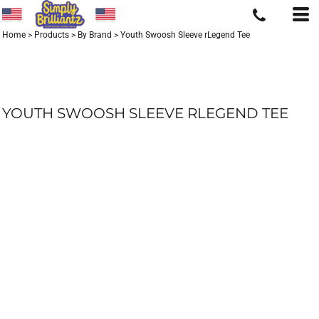
Home
>
Products
>
By Brand
>
Youth Swoosh Sleeve rLegend Tee
YOUTH SWOOSH SLEEVE RLEGEND TEE