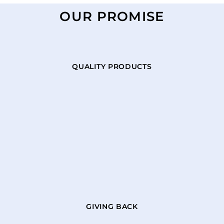
OUR PROMISE
QUALITY PRODUCTS
GIVING BACK