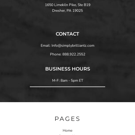
1650 Limekiln Pike, Ste B19
Dresher, PA 19025
CONTACT
Email: Info@simplybrilliantz.com
Phone: 888.922.2552
BUSINESS HOURS
M-F: 8am - 5pm ET
PAGES
Home