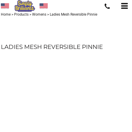
Home
>
Products
>
Womens
>
Ladies Mesh Reversible Pinnie
LADIES MESH REVERSIBLE PINNIE