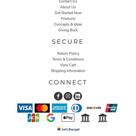
Contact Us
About Us
Get Started Now
Products
Concepts & Ideas
Giving Back
SECURE
Return Policy
Terms & Conditions
View Cart
Shipping Information
CONNECT