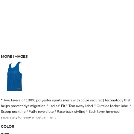
MORE IMAGES
* Two layers of 100% polyester sports mesh with color secure(r) technology that
helps prevent dye migration * Ladies' Fit * Tear away label * Outside locker label *
Scoop neckline * Fully reversible * Racerback styling * Each layer hemmed
separately for easy embellishment
COLOR