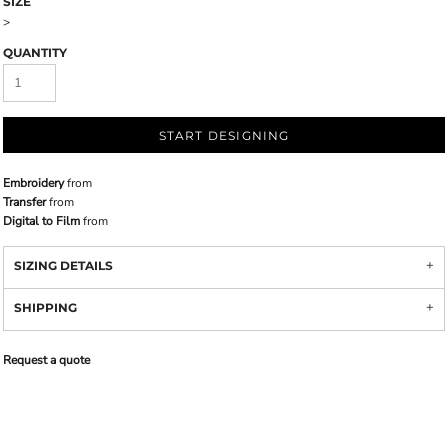
SIZE
>
QUANTITY
START DESIGNING
Embroidery
from
Transfer
from
Digital to Film
from
SIZING DETAILS
SHIPPING
Request a quote