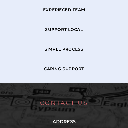
EXPERIECED TEAM
SUPPORT LOCAL
SIMPLE PROCESS
CARING SUPPORT
CONTACT US
ADDRESS