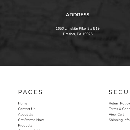
ADDRESS
1650 Limekiln Pike, Ste B19
Dresher, PA 19025
PAGES
SECU
Home
Return Policy
Contact Us
Terms & Cond
About Us
View Cart
Get Started Now
Shipping Inf
Products