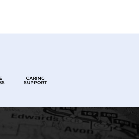
E
CARING
SS
SUPPORT