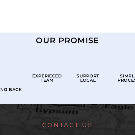
OUR PROMISE
EXPERIECED
SUPPORT
SIMPL
TEAM
LOCAL
PROCE
ING BACK
CONTACT US