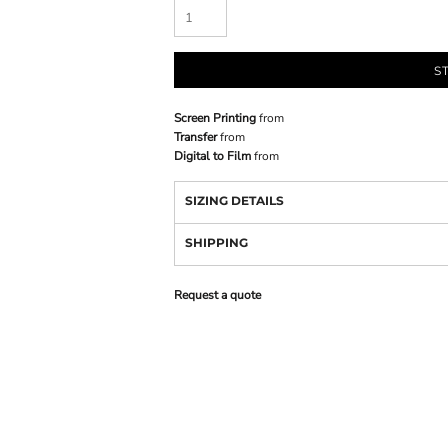
S
Screen Printing
from
Transfer
from
Digital to Film
from
SIZING DETAILS
SHIPPING
Request a quote