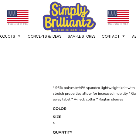
RODUCTS
CONCEPTS & IDEAS
SAMPLE STORES
CONTACT
A
* 96% polyester/4% spandex lightweight knit with 
stretch properties allow for increased mobility * 
away label * V-neck collar * Raglan sleeves
COLOR
SIZE
>
QUANTITY