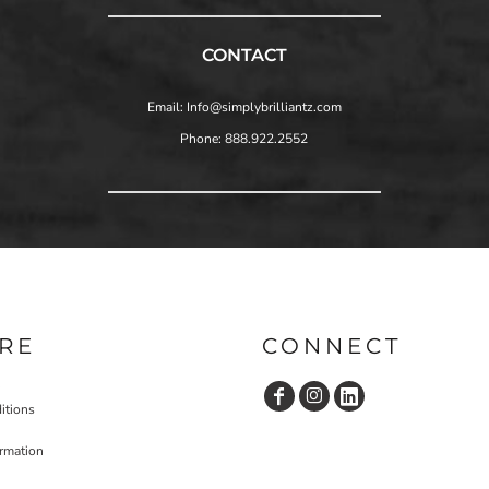
CONTACT
Email: Info@simplybrilliantz.com
Phone: 888.922.2552
RE
CONNECT
itions
ormation