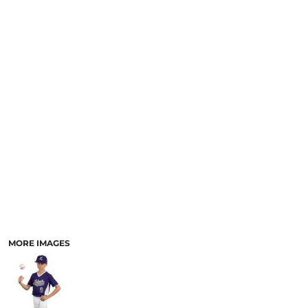
MORE IMAGES