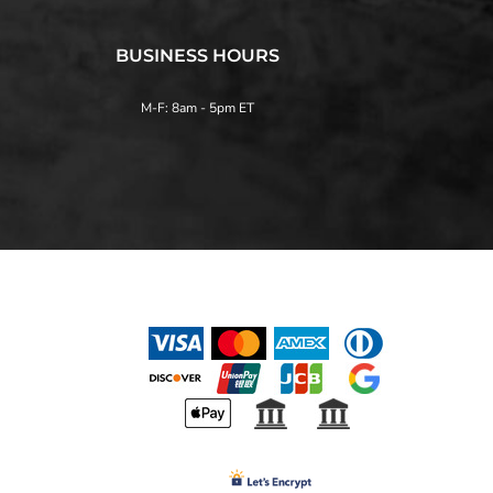
BUSINESS HOURS
M-F: 8am - 5pm ET