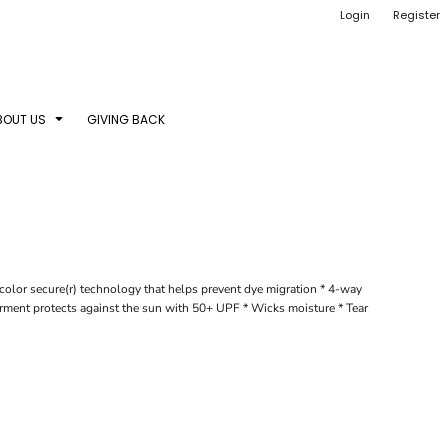
Login
Register
BOUT US
GIVING BACK
color secure(r) technology that helps prevent dye migration * 4-way
Garment protects against the sun with 50+ UPF * Wicks moisture * Tear