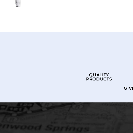
QUALITY
PRODUCTS
GIV