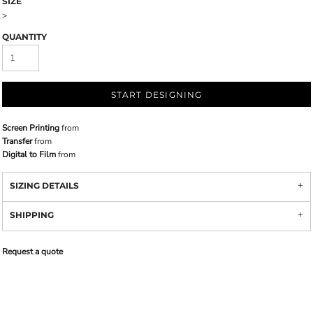
SIZE
>
QUANTITY
START DESIGNING
Screen Printing
from
Transfer
from
Digital to Film
from
SIZING DETAILS
SHIPPING
Request a quote