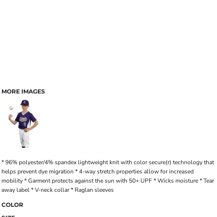
MORE IMAGES
* 96% polyester/4% spandex lightweight knit with color secure(r) technology that
helps prevent dye migration * 4-way stretch properties allow for increased
mobility * Garment protects against the sun with 50+ UPF * Wicks moisture * Tear
away label * V-neck collar * Raglan sleeves
COLOR