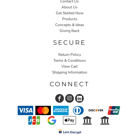
Contact Us
About Us
Get Started Now
Products
Concepts & Ideas
Giving Back
SECURE
Return Policy
Terms & Conditions
View Cart
Shipping Information
CONNECT