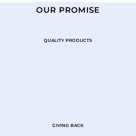
OUR PROMISE
QUALITY PRODUCTS
GIVING BACK