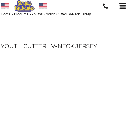
Home
>
Products
>
Youths
>
Youth Cutter+ V-Neck Jersey
YOUTH CUTTER+ V-NECK JERSEY