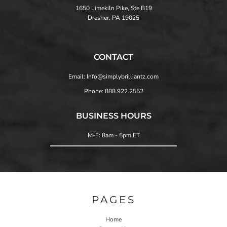
1650 Limekiln Pike, Ste B19
Dresher, PA 19025
CONTACT
Email: Info@simplybrilliantz.com
Phone: 888.922.2552
BUSINESS HOURS
M-F: 8am - 5pm ET
PAGES
Home