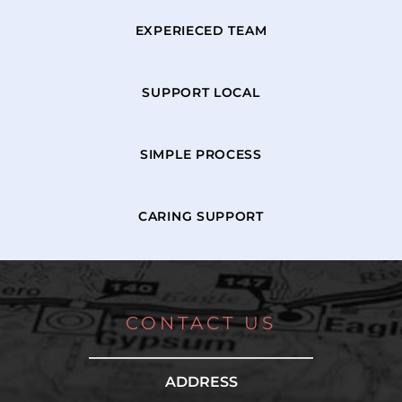
EXPERIECED TEAM
SUPPORT LOCAL
SIMPLE PROCESS
CARING SUPPORT
CONTACT US
ADDRESS