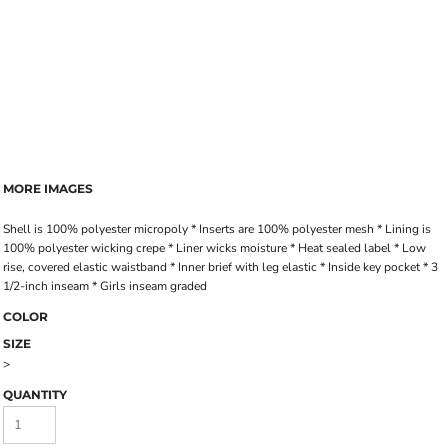
MORE IMAGES
Shell is 100% polyester micropoly * Inserts are 100% polyester mesh * Lining is
100% polyester wicking crepe * Liner wicks moisture * Heat sealed label * Low
rise, covered elastic waistband * Inner brief with leg elastic * Inside key pocket * 3
1/2-inch inseam * Girls inseam graded
COLOR
SIZE
>
QUANTITY