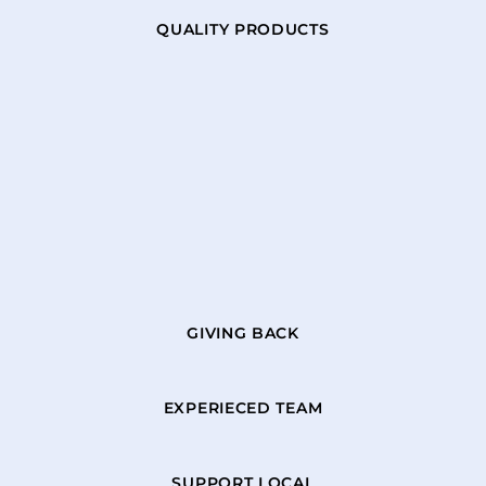
QUALITY PRODUCTS
GIVING BACK
EXPERIECED TEAM
SUPPORT LOCAL