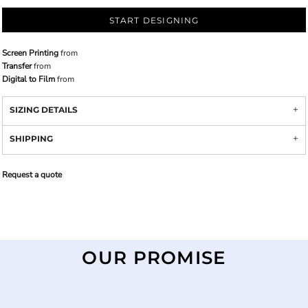
START DESIGNING
Screen Printing
from
Transfer
from
Digital to Film
from
SIZING DETAILS
SHIPPING
Request a quote
OUR PROMISE