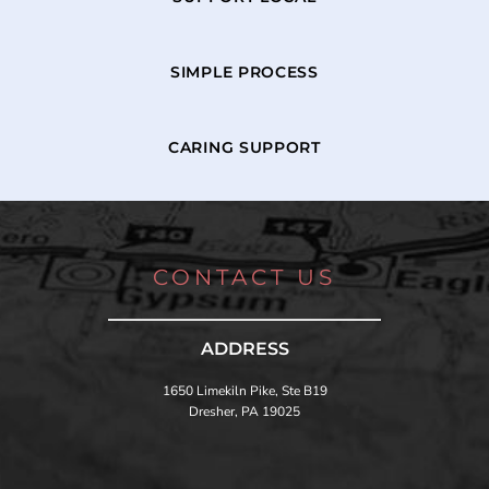
SIMPLE PROCESS
CARING SUPPORT
CONTACT US
ADDRESS
1650 Limekiln Pike, Ste B19
Dresher, PA 19025