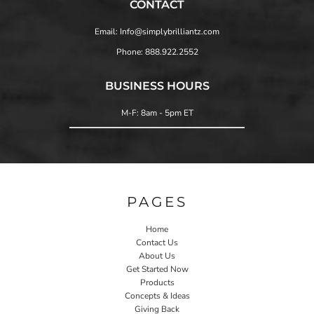
CONTACT
Email: Info@simplybrilliantz.com
Phone: 888.922.2552
BUSINESS HOURS
M-F: 8am - 5pm ET
PAGES
Home
Contact Us
About Us
Get Started Now
Products
Concepts & Ideas
Giving Back