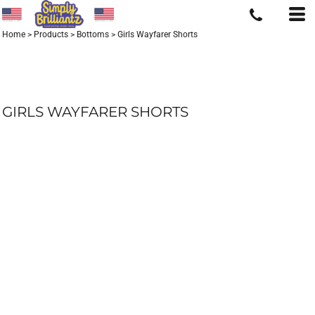
Home
>
Products
>
Bottoms
>
Girls Wayfarer Shorts
GIRLS WAYFARER SHORTS