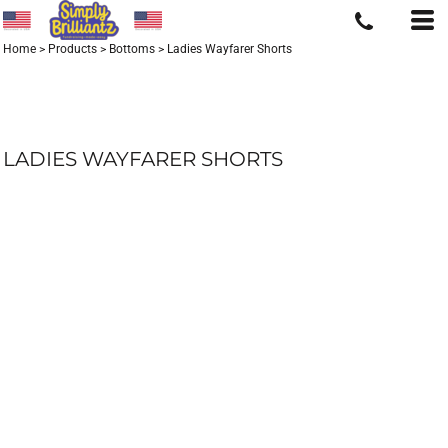
Home
>
Products
>
Bottoms
>
Ladies Wayfarer Shorts
LADIES WAYFARER SHORTS