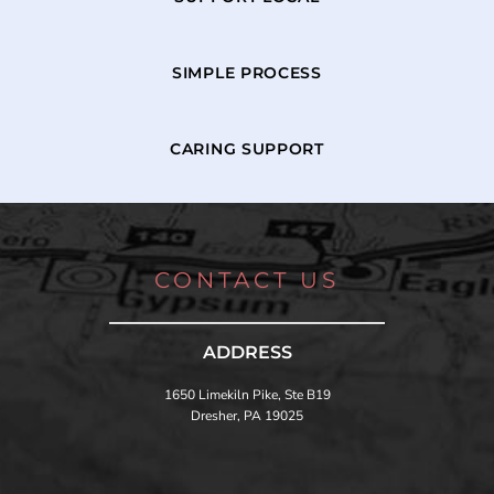
SIMPLE PROCESS
CARING SUPPORT
CONTACT US
ADDRESS
1650 Limekiln Pike, Ste B19
Dresher, PA 19025