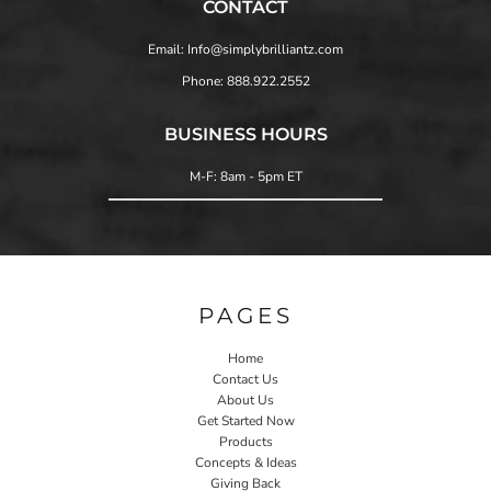
CONTACT
Email: Info@simplybrilliantz.com
Phone: 888.922.2552
BUSINESS HOURS
M-F: 8am - 5pm ET
PAGES
Home
Contact Us
About Us
Get Started Now
Products
Concepts & Ideas
Giving Back