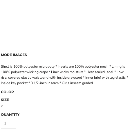
MORE IMAGES
Shell is 100% polyester micropoly * Inserts are 100% polyester mesh * Lining is
100% polyester wicking crepe * Liner wicks moisture * Heat sealed label * Low
rise, covered elastic waistband with inside drawcord * Inner brief with leg elastic *
Inside key pocket * 3 1/2-inch inseam * Girls inseam graded
COLOR
SIZE
>
QUANTITY