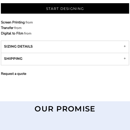
START DESIGNING
Screen Printing
from
Transfer
from
Digital to Film
from
SIZING DETAILS
SHIPPING
Request a quote
OUR PROMISE