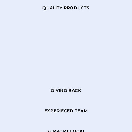
QUALITY PRODUCTS
GIVING BACK
EXPERIECED TEAM
SUPPORT LOCAL